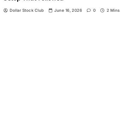
Dollar Stock Club
June 16, 2026
0
2 Mins