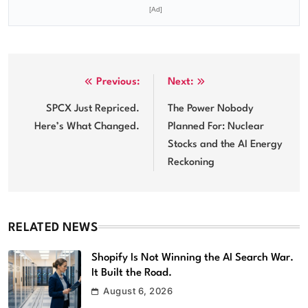
[Ad]
Post
Previous:
Next:
navigation
SPCX Just Repriced.
The Power Nobody
Here’s What Changed.
Planned For: Nuclear
Stocks and the AI Energy
Reckoning
RELATED NEWS
Shopify Is Not Winning the AI Search War.
It Built the Road.
August 6, 2026