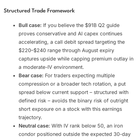
Structured Trade Framework
Bull case:
If you believe the $91B Q2 guide
proves conservative and AI capex continues
accelerating, a call debit spread targeting the
$220–$240 range through August expiry
captures upside while capping premium outlay in
a moderate-IV environment.
Bear case:
For traders expecting multiple
compression or a broader tech rotation, a put
spread below current support – structured with
defined risk – avoids the binary risk of outright
short exposure on a stock with this earnings
trajectory.
Neutral case:
With IV rank below 50, an iron
condor positioned outside the expected 30-day