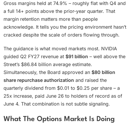
Gross margins held at 74.9% – roughly flat with Q4 and
a full 14+ points above the prior-year quarter. That
margin retention matters more than people
acknowledge. It tells you the pricing environment hasn’t
cracked despite the scale of orders flowing through.
The guidance is what moved markets most. NVIDIA
guided Q2 FY27 revenue at
$91 billion
– well above the
Street’s $86.84 billion average estimate.
Simultaneously, the Board approved an
$80 billion
share repurchase authorization
and raised the
quarterly dividend from $0.01 to $0.25 per share – a
25x increase, paid June 26 to holders of record as of
June 4. That combination is not subtle signaling.
What The Options Market Is Doing