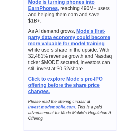
Mode is turning phones into
EarnPhones,
reaching 490M+ users
and helping them earn and save
$1B+.
As AI demand grows,
Mode's first-
party data economy could become
more valuable for model training
while users share in the upside. With
32,481% revenue growth and Nasdaq
ticker $MODE secured, investors can
still invest at $0.52/share.
Click to explore Mode's pre-IPO
offering before the share price
changes.
Please read the offering circular at
invest.modemobile.com.
This is a paid
advertisement for Mode Mobile's Regulation A
Offering.