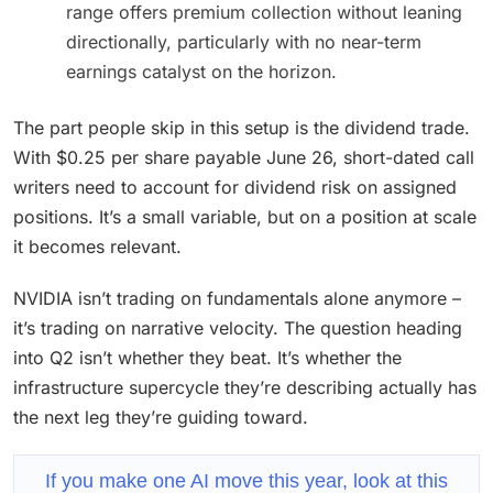
range offers premium collection without leaning
directionally, particularly with no near-term
earnings catalyst on the horizon.
The part people skip in this setup is the dividend trade.
With $0.25 per share payable June 26, short-dated call
writers need to account for dividend risk on assigned
positions. It’s a small variable, but on a position at scale
it becomes relevant.
NVIDIA isn’t trading on fundamentals alone anymore –
it’s trading on narrative velocity. The question heading
into Q2 isn’t whether they beat. It’s whether the
infrastructure supercycle they’re describing actually has
the next leg they’re guiding toward.
If you make one AI move this year, look at this