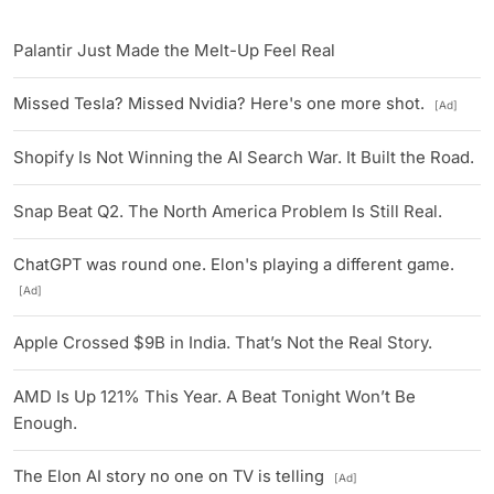
Palantir Just Made the Melt-Up Feel Real
Missed Tesla? Missed Nvidia? Here's one more shot.
[Ad]
Shopify Is Not Winning the AI Search War. It Built the Road.
Snap Beat Q2. The North America Problem Is Still Real.
ChatGPT was round one. Elon's playing a different game.
[Ad]
Apple Crossed $9B in India. That’s Not the Real Story.
AMD Is Up 121% This Year. A Beat Tonight Won’t Be
Enough.
The Elon AI story no one on TV is telling
[Ad]