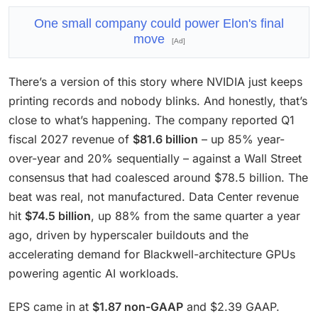
One small company could power Elon's final
move
[Ad]
There’s a version of this story where NVIDIA just keeps
printing records and nobody blinks. And honestly, that’s
close to what’s happening. The company reported Q1
fiscal 2027 revenue of
$81.6 billion
– up 85% year-
over-year and 20% sequentially – against a Wall Street
consensus that had coalesced around $78.5 billion. The
beat was real, not manufactured. Data Center revenue
hit
$74.5 billion
, up 88% from the same quarter a year
ago, driven by hyperscaler buildouts and the
accelerating demand for Blackwell-architecture GPUs
powering agentic AI workloads.
EPS came in at
$1.87 non-GAAP
and $2.39 GAAP.