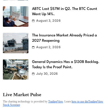
ABTC Lost $57M in Q2. The BTC Count
Went Up 14%.
August 3, 2026
The Insurance Market Already Priced a
2027 Reopening
August 2, 2026
General Dynamics Has a $130B Backlog.
Today Is the Proof Point.
July 30, 2026
Live Market Pulse
The charting technology is provided by
TradingView
. Learn
how to use theTradingView
Stock Screener
.