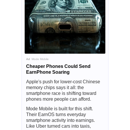
Ad
Mode Mobile
Cheaper Phones Could Send
EarnPhone Soaring
Apple's push for lower-cost Chinese
memory chips says it all: the
smartphone race is shifting toward
phones more people can afford.
Mode Mobile is built for this shift.
Their EarnOS turns everyday
smartphone activity into earnings.
Like Uber turned cars into taxis,