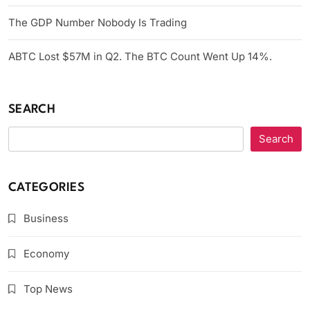
The GDP Number Nobody Is Trading
ABTC Lost $57M in Q2. The BTC Count Went Up 14%.
SEARCH
Search
CATEGORIES
Business
Economy
Top News