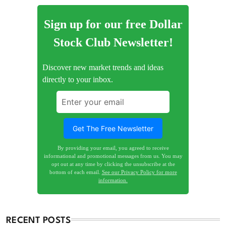
Sign up for our free Dollar
Stock Club Newsletter!
Discover new market trends and ideas
directly to your inbox.
By providing your email, you agreed to receive
informational and promotional messages from us. You may
opt out at any time by clicking the unsubscribe at the
bottom of each email.
See our Privacy Policy for more
information.
RECENT POSTS