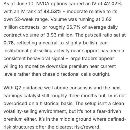
As of June 10, NVDA options carried an IV of
42.07%
with an IV rank of
44.53%
– moderate relative to its
own 52-week range. Volume was running at 2.62
million contracts, or roughly 66.7% of average daily
contract volume of 3.93 million. The put/call ratio sat at
0.78
, reflecting a neutral-to-slightly-bullish lean.
Institutional put-selling activity near support has been a
consistent behavioral signal – large traders appear
willing to monetize downside premium near current
levels rather than chase directional calls outright.
With Q2 guidance well above consensus and the next
earnings catalyst still roughly three months out, IV is not
overpriced on a historical basis. The setup isn’t a clean
volatility-selling environment, but it’s not a fear-driven
premium either. It’s in the middle ground where defined-
risk structures offer the clearest risk/reward.