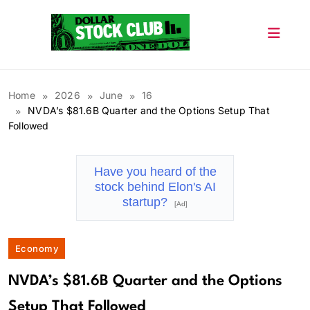
Skip
to
content
Dollar Stock Club
Home
2026
June
16
NVDA’s $81.6B Quarter and the Options Setup That
Followed
Have you heard of the
stock behind Elon's AI
startup?
[Ad]
Economy
NVDA’s $81.6B Quarter and the Options
Setup That Followed