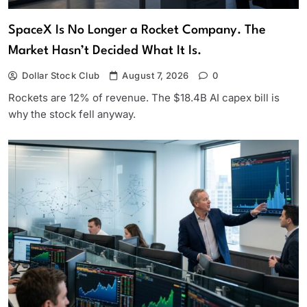
SpaceX Is No Longer a Rocket Company. The
Market Hasn’t Decided What It Is.
Dollar Stock Club
August 7, 2026
0
Rockets are 12% of revenue. The $18.4B AI capex bill is
why the stock fell anyway.