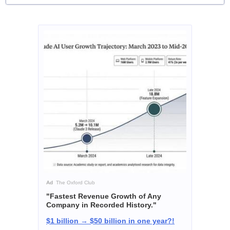
Ad
The Oxford Club
"Fastest Revenue Growth of Any
Company in Recorded History."
$1 billion → $50 billion in one year?!