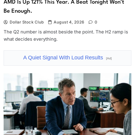
AMD Is Up 121% This Year. A Beat Tonight Won’t
Be Enough.
Dollar Stock Club
August 4, 2026
0
The Q2 number is almost beside the point. The H2 ramp is
what decides everything.
A Quiet Signal With Loud Results
[Ad]