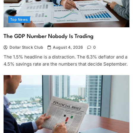
Top News
The GDP Number Nobody Is Trading
Dollar Stock Club
August 4, 2026
0
The 1.5% headline is a distraction. The 6.3% deflator and a
4.5% savings rate are the numbers that decide September.