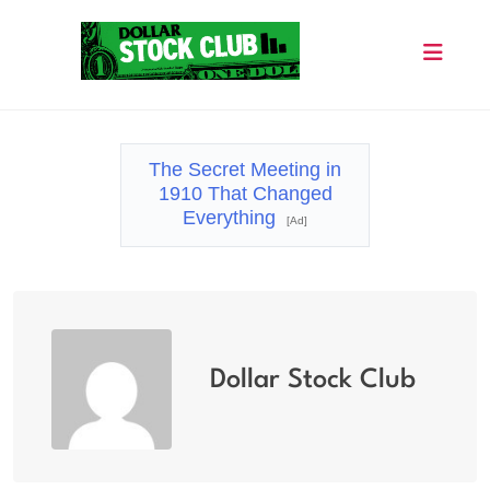
Skip
to
content
Dollar Stock Club
The Secret Meeting in
1910 That Changed
Everything
[Ad]
Dollar Stock Club