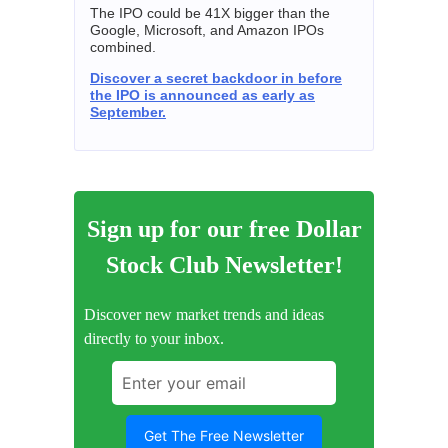
The IPO could be 41X bigger than the
Google, Microsoft, and Amazon IPOs
combined.
Discover a secret backdoor in before
the IPO is announced as early as
September.
Sign up for our free Dollar
Stock Club Newsletter!
Discover new market trends and ideas
directly to your inbox.