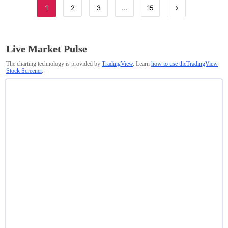
1
2
3
…
15
Live Market Pulse
The charting technology is provided by
TradingView
. Learn
how to use theTradingView
Stock Screener
.