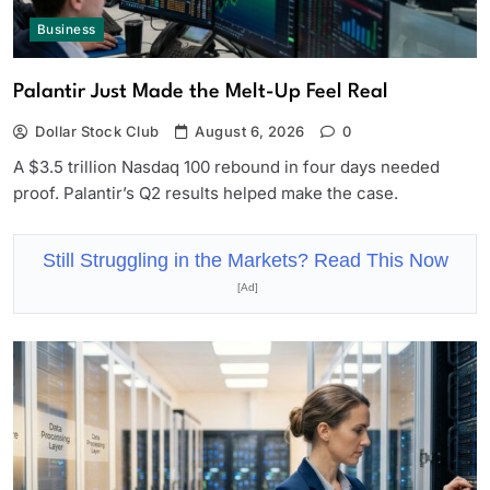
Business
Palantir Just Made the Melt-Up Feel Real
Dollar Stock Club
August 6, 2026
0
A $3.5 trillion Nasdaq 100 rebound in four days needed
proof. Palantir’s Q2 results helped make the case.
Still Struggling in the Markets? Read This Now
[Ad]