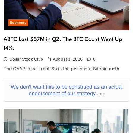
Economy
ABTC Lost $57M in Q2. The BTC Count Went Up
14%.
Dollar Stock Club
August 3, 2026
0
The GAAP loss is real. So is the per-share Bitcoin math.
We don't want this to be construed as an actual
endorsement of our strategy
[Ad]