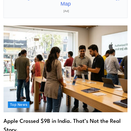
Map
[Ad]
Top News
Apple Crossed $9B in India. That’s Not the Real
Story.