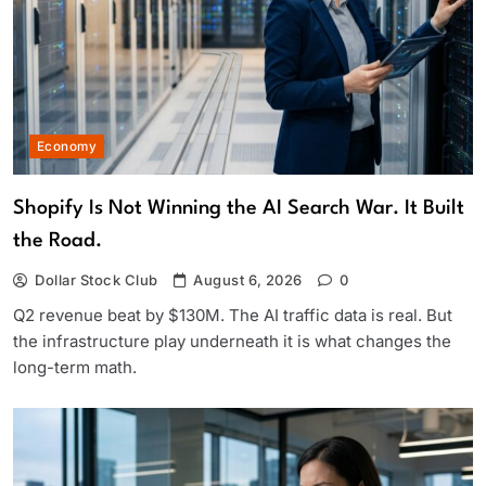
Economy
Shopify Is Not Winning the AI Search War. It Built
the Road.
Dollar Stock Club
August 6, 2026
0
Q2 revenue beat by $130M. The AI traffic data is real. But
the infrastructure play underneath it is what changes the
long-term math.