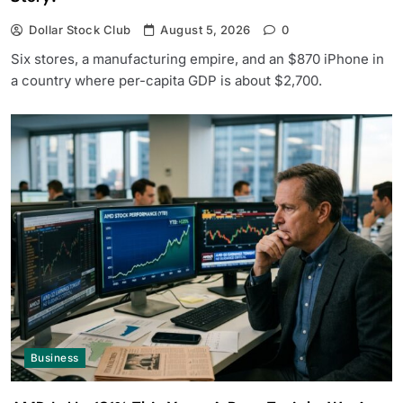
Dollar Stock Club
August 5, 2026
0
Six stores, a manufacturing empire, and an $870 iPhone in
a country where per-capita GDP is about $2,700.
Business