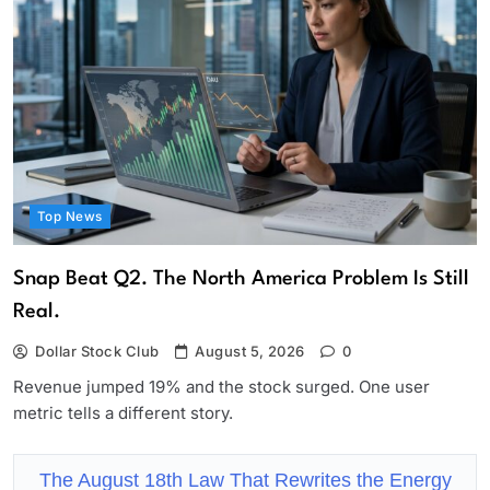
Top News
Snap Beat Q2. The North America Problem Is Still
Real.
Dollar Stock Club
August 5, 2026
0
Revenue jumped 19% and the stock surged. One user
metric tells a different story.
The August 18th Law That Rewrites the Energy