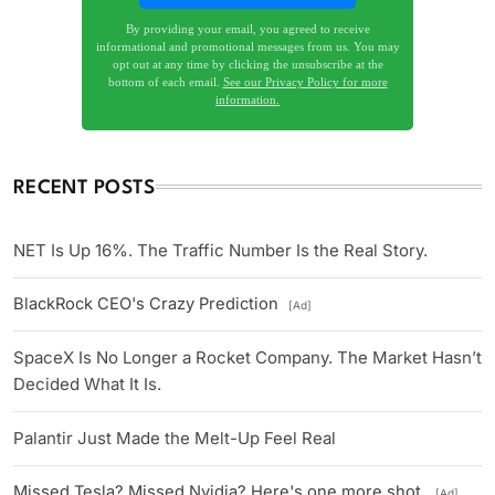
By providing your email, you agreed to receive
informational and promotional messages from us. You may
opt out at any time by clicking the unsubscribe at the
bottom of each email.
See our Privacy Policy for more
information.
RECENT POSTS
NET Is Up 16%. The Traffic Number Is the Real Story.
BlackRock CEO's Crazy Prediction
[Ad]
SpaceX Is No Longer a Rocket Company. The Market Hasn’t
Decided What It Is.
Palantir Just Made the Melt-Up Feel Real
Missed Tesla? Missed Nvidia? Here's one more shot.
[Ad]