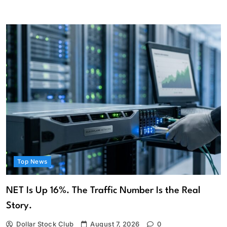
Top News
NET Is Up 16%. The Traffic Number Is the Real
Story.
Dollar Stock Club
August 7, 2026
0