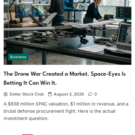
Business
The Drone War Created a Market. Space-Eyes Is
Betting It Can Win It.
Dollar Stock Club
August 3, 2026
0
A $638 million SPAC valuation, $1 million in revenue, and a
brutal defense procurement fight. Here is the actual
investment question.