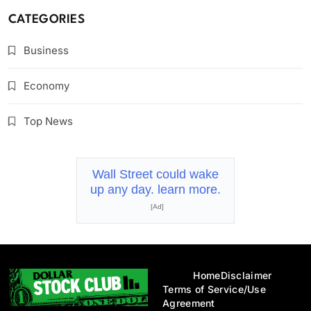
CATEGORIES
Business
Economy
Top News
Wall Street could wake
up any day. learn more.
[Ad]
Home
Disclaimer
Terms of Service/Use
Agreement