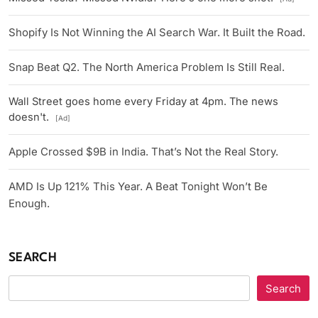
Shopify Is Not Winning the AI Search War. It Built the Road.
Snap Beat Q2. The North America Problem Is Still Real.
Wall Street goes home every Friday at 4pm. The news
doesn't.
[Ad]
Apple Crossed $9B in India. That’s Not the Real Story.
AMD Is Up 121% This Year. A Beat Tonight Won’t Be
Enough.
SEARCH
Search