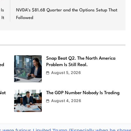
Is
NVDA’s $81.6B Quarter and the Options Setup That
 It
Followed
Snap Beat Q2. The North America
ed
Problem Is Still Real.
August 5, 2026
Not
The GDP Number Nobody Is Trading
August 4, 2026
s were furious I invited Trump (Especially when he show