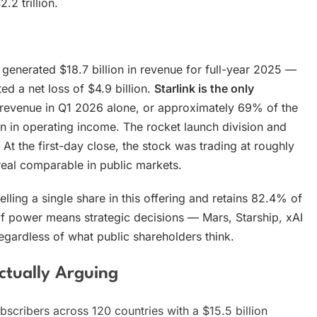
2 trillion.
enerated $18.7 billion in revenue for full-year 2025 —
 a net loss of $4.9 billion.
Starlink is the only
in revenue in Q1 2026 alone, or approximately 69% of the
ion in operating income. The rocket launch division and
 At the first-day close, the stock was trading at roughly
real comparable in public markets.
selling a single share in this offering and retains 82.4% of
 of power means strategic decisions — Mars, Starship, xAI
 regardless of what public shareholders think.
ctually Arguing
ubscribers across 120 countries with a $15.5 billion