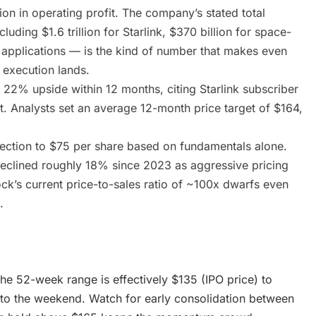
ion in operating profit. The company’s stated total
luding $1.6 trillion for Starlink, $370 billion for space-
AI applications — is the kind of number that makes even
 execution lands.
22% upside within 12 months, citing Starlink subscriber
. Analysts set an average 12-month price target of $164,
rection to $75 per share based on fundamentals alone.
declined roughly 18% since 2023 as aggressive pricing
ock’s current price-to-sales ratio of ~100x dwarfs even
.
he 52-week range is effectively $135 (IPO price) to
nto the weekend. Watch for early consolidation between