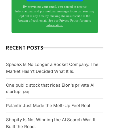
By providing your email, you agreed to receive
informational and promotional messages from us. You may
opt out at any time by clicking the unsubscribe at the
bottom of each email.
See our Privacy Policy for more
information.
RECENT POSTS
SpaceX Is No Longer a Rocket Company. The
Market Hasn’t Decided What It Is.
One public stock that rides Elon's private AI
startup
[Ad]
Palantir Just Made the Melt-Up Feel Real
Shopify Is Not Winning the AI Search War. It
Built the Road.