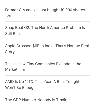
Former CIA analyst just bought 10,000 shares
[Ad]
Snap Beat Q2. The North America Problem Is
Still Real.
Apple Crossed $9B in India. That’s Not the Real
Story.
This Is How Tiny Companies Explode in the
Market
[Ad]
AMD Is Up 121% This Year. A Beat Tonight
Won’t Be Enough.
The GDP Number Nobody Is Trading