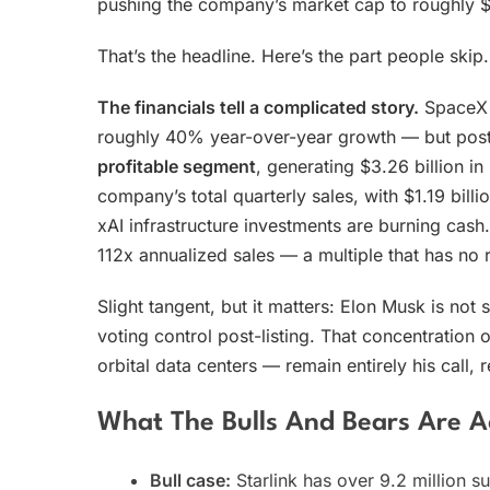
pushing the company’s market cap to roughly $2.
That’s the headline. Here’s the part people skip.
The financials tell a complicated story.
SpaceX g
roughly 40% year-over-year growth — but posted
profitable segment
, generating $3.26 billion 
company’s total quarterly sales, with $1.19 bill
xAI infrastructure investments are burning cash.
112x annualized sales — a multiple that has no 
Slight tangent, but it matters: Elon Musk is not 
voting control post-listing. That concentration
orbital data centers — remain entirely his call,
What The Bulls And Bears Are A
Bull case:
Starlink has over 9.2 million s