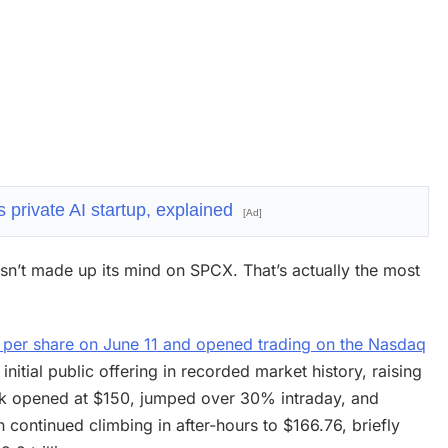
 private AI startup, explained
[Ad]
hasn’t made up its mind on SPCX. That’s actually the most
5 per share on June 11 and opened trading on the Nasdaq
nitial public offering in recorded market history, raising
stock opened at $150, jumped over 30% intraday, and
 continued climbing in after-hours to $166.76, briefly