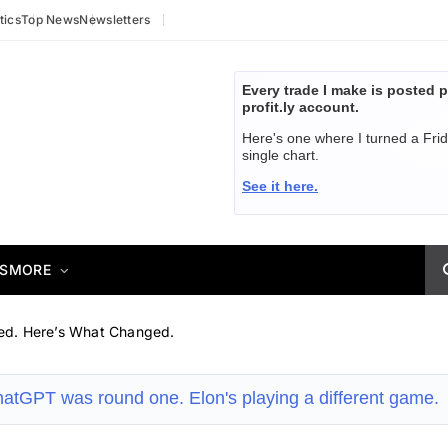
tics
Top News
Newsletters
Every trade I make is posted p
profit.ly account.
Here's one where I turned a Fri
single chart.
See it here.
S
MORE
ed. Here’s What Changed.
atGPT was round one. Elon's playing a different game.