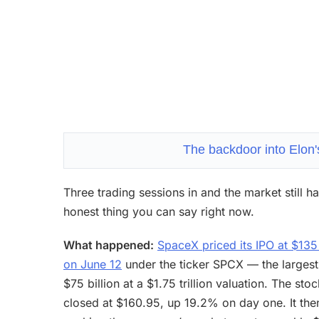
The backdoor into Elon's
Three trading sessions in and the market still 
honest thing you can say right now.
What happened:
SpaceX priced its IPO at $13
on June 12
under the ticker SPCX — the largest i
$75 billion at a $1.75 trillion valuation. The 
closed at $160.95, up 19.2% on day one. It then