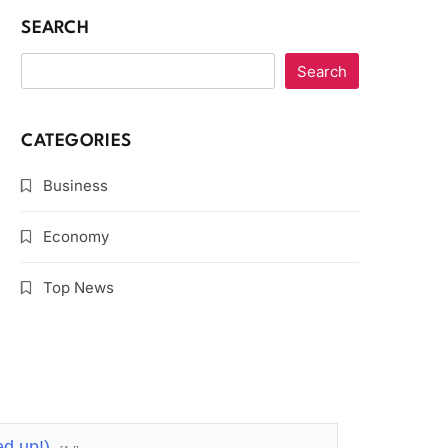
SEARCH
Search
CATEGORIES
Business
Economy
Top News
ed up!)