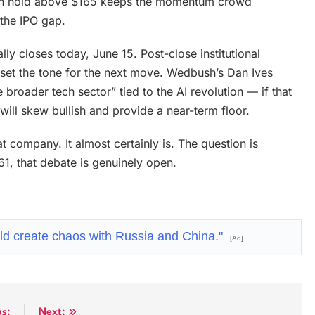
lean hold above $165 keeps the momentum crowd
the IPO gap.
lly closes today, June 15. Post-close institutional
ll set the tone for the next move. Wedbush’s Dan Ives
broader tech sector” tied to the AI revolution — if that
 will skew bullish and provide a near-term floor.
t company. It almost certainly is. The question is
161, that debate is genuinely open.
ld create chaos with Russia and China."
[Ad]
us:
Next: