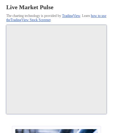
Live Market Pulse
The charting technology is provided by
TradingView
. Learn
how to use
theTradingView Stock Screener
.