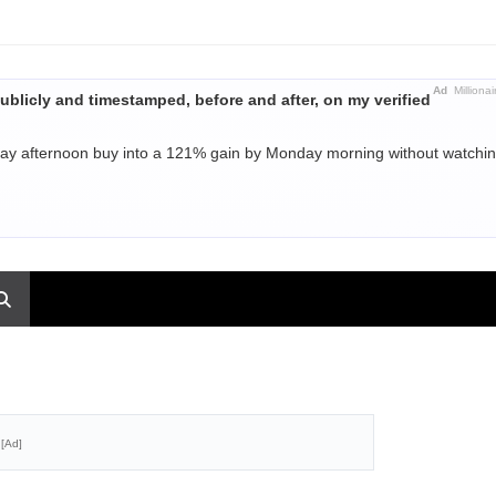
Ad
Millionai
ublicly and timestamped, before and after, on my verified
day afternoon buy into a 121% gain by Monday morning without watchi
[Ad]