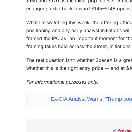
$150 and $170 as the initial pop digests. A c
engaged; a slip back toward $145–$148 opens 
What I’m watching this week: the offering officia
positioning and any early analyst initiations wi
framed the IPO as “an important moment for the 
framing takes hold across the Street, initiations
The real question isn’t whether SpaceX is a grea
whether this is the right entry price — and at $
For informational purposes only.
Ex-CIA Analyst Warns: "Trump cou
Previo