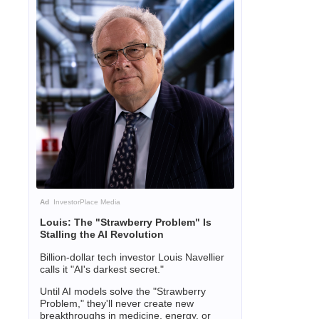
Ad
InvestorPlace Media
Louis: The "Strawberry Problem" Is
Stalling the AI Revolution
Billion-dollar tech investor Louis Navellier
calls it "AI's darkest secret."
Until AI models solve the "Strawberry
Problem," they'll never create new
breakthroughs in medicine, energy, or