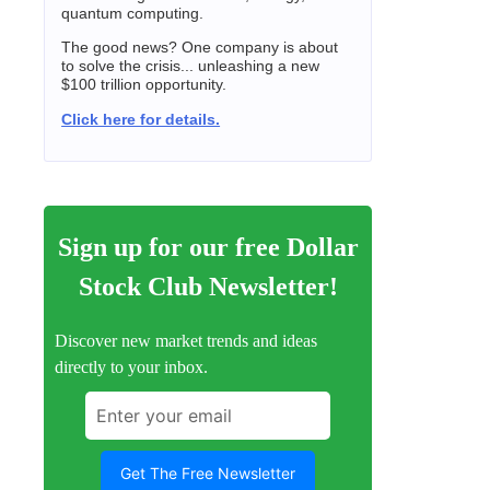
quantum computing.
The good news? One company is about
to solve the crisis... unleashing a new
$100 trillion opportunity.
Click here for details.
Sign up for our free Dollar
Stock Club Newsletter!
Discover new market trends and ideas
directly to your inbox.