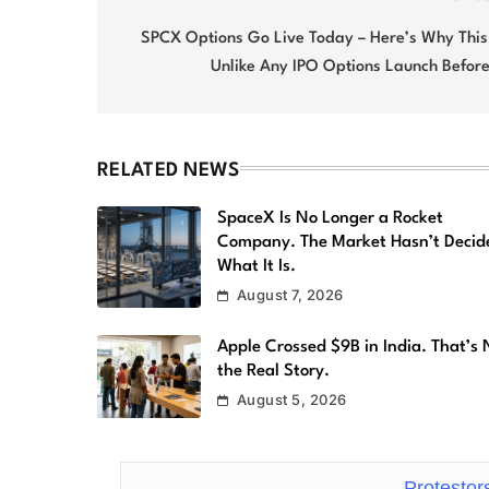
Post
navigation
SPCX Options Go Live Today – Here’s Why This 
Unlike Any IPO Options Launch Before
RELATED NEWS
SpaceX Is No Longer a Rocket
Company. The Market Hasn’t Decid
What It Is.
August 7, 2026
Apple Crossed $9B in India. That’s 
the Real Story.
August 5, 2026
Protestor