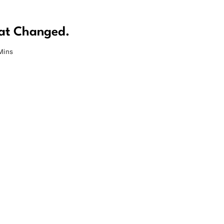
hat Changed.
Mins