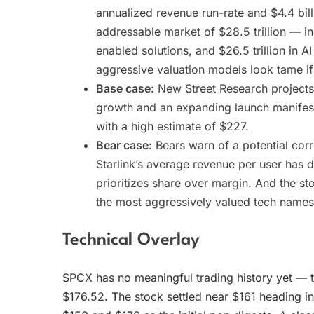
annualized revenue run-rate and $4.4 bill
addressable market of $28.5 trillion — inc
enabled solutions, and $26.5 trillion in 
aggressive valuation models look tame if
Base case:
New Street Research projects 
growth and an expanding launch manifest
with a high estimate of $227.
Bear case:
Bears warn of a potential cor
Starlink’s average revenue per user has 
prioritizes share over margin. And the st
the most aggressively valued tech names
Technical Overlay
SPCX has no meaningful trading history yet — t
$176.52. The stock settled near $161 heading i