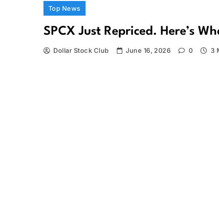
Top News
SPCX Just Repriced. Here’s W
Dollar Stock Club
June 16, 2026
0
3 