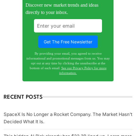
Discover new market trends and ideas
directly to your inbox.
By providing your email, you agreed to receive
informational and promotional messages from us. You may
opt out at any time by clicking the unsubscribe at the
bottom of each email.
See our Privacy Policy for more
information.
RECENT POSTS
SpaceX Is No Longer a Rocket Company. The Market Hasn’t
Decided What It Is.