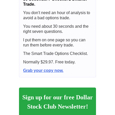
Trade.
You don't need an hour of analysis to
avoid a bad options trade.
You need about 30 seconds and the
right seven questions.
I put them on one page so you can
run them before every trade.
The Smart Trade Options Checklist.
Normally $29.97. Free today.
Grab your copy now.
Sign up for our free Dollar
Stock Club Newsletter!