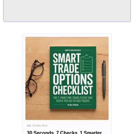
Ad
Profits Run
30 Seconds. 7 Checks. 1 Smarter