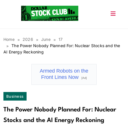
Skip
to
content
Dollar Stock Club
Home
2026
June
17
The Power Nobody Planned For: Nuclear Stocks and the
AI Energy Reckoning
Armed Robots on the
Front Lines Now
[Ad]
Business
The Power Nobody Planned For: Nuclear
Stocks and the AI Energy Reckoning