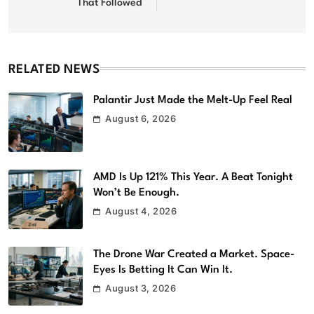
That Followed
RELATED NEWS
Palantir Just Made the Melt-Up Feel Real
August 6, 2026
AMD Is Up 121% This Year. A Beat Tonight
Won’t Be Enough.
August 4, 2026
The Drone War Created a Market. Space-
Eyes Is Betting It Can Win It.
August 3, 2026