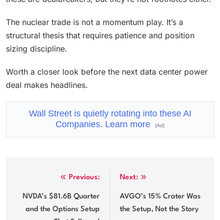
The nuclear trade is not a momentum play. It’s a
structural thesis that requires patience and position
sizing discipline.
Worth a closer look before the next data center power
deal makes headlines.
Wall Street is quietly rotating into these AI
Companies. Learn more
[Ad]
Post
Previous:
Next:
navigation
NVDA’s $81.6B Quarter
AVGO’s 15% Crater Was
and the Options Setup
the Setup, Not the Story