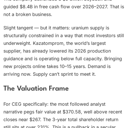
guided $8.4B in free cash flow over 2026–2027. That is
not a broken business.
Slight tangent — but it matters: uranium supply is
structurally constrained in a way that most investors still
underweight. Kazatomprom, the world’s largest
supplier, has already lowered its 2026 production
guidance and is operating below full capacity. Bringing
new projects online takes 10–15 years. Demand is
arriving now. Supply can’t sprint to meet it.
The Valuation Frame
For CEG specifically: the most followed analyst
narrative pegs fair value at $370.58, well above recent
closes near $267. The 3-year total shareholder return
still sits at over 231%. This is a pullback in a secular