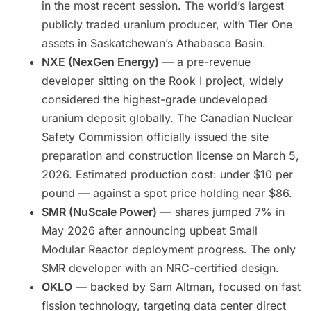
in the most recent session. The world’s largest
publicly traded uranium producer, with Tier One
assets in Saskatchewan’s Athabasca Basin.
NXE (NexGen Energy)
— a pre-revenue
developer sitting on the Rook I project, widely
considered the highest-grade undeveloped
uranium deposit globally. The Canadian Nuclear
Safety Commission officially issued the site
preparation and construction license on March 5,
2026. Estimated production cost: under $10 per
pound — against a spot price holding near $86.
SMR (NuScale Power)
— shares jumped 7% in
May 2026 after announcing upbeat Small
Modular Reactor deployment progress. The only
SMR developer with an NRC-certified design.
OKLO
— backed by Sam Altman, focused on fast
fission technology, targeting data center direct