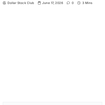
Dollar Stock Club
June 17, 2026
0
3 Mins