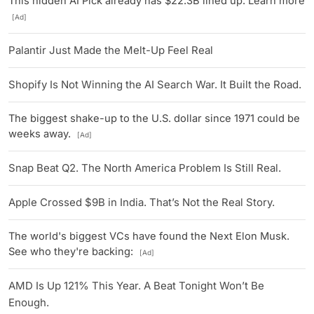
This hidden AI Pick already has $22.3B lined up. Learn more
[Ad]
Palantir Just Made the Melt-Up Feel Real
Shopify Is Not Winning the AI Search War. It Built the Road.
The biggest shake-up to the U.S. dollar since 1971 could be
weeks away.
[Ad]
Snap Beat Q2. The North America Problem Is Still Real.
Apple Crossed $9B in India. That’s Not the Real Story.
The world's biggest VCs have found the Next Elon Musk.
See who they're backing:
[Ad]
AMD Is Up 121% This Year. A Beat Tonight Won’t Be
Enough.