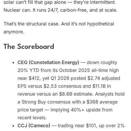
solar can’t fill that gap alone — they’re intermittent.
Nuclear can. It runs 24/7, carbon-free, and at scale.
That’s the structural case. And it’s not hypothetical
anymore.
The Scoreboard
CEG (Constellation Energy)
— down roughly
20% YTD from its October 2025 all-time high
near $412, yet Q1 2026 posted $2.74 adjusted
EPS versus $2.53 consensus and $11.1B in
revenue versus an $8.6B estimate. Analysts hold
a Strong Buy consensus with a $368 average
price target — implying 40%+ upside from
recent levels.
CCJ (Cameco)
— trading near $101, up over 2%