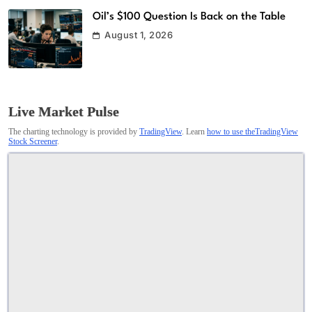
Oil’s $100 Question Is Back on the Table
August 1, 2026
Live Market Pulse
The charting technology is provided by
TradingView
. Learn
how to use theTradingView
Stock Screener
.