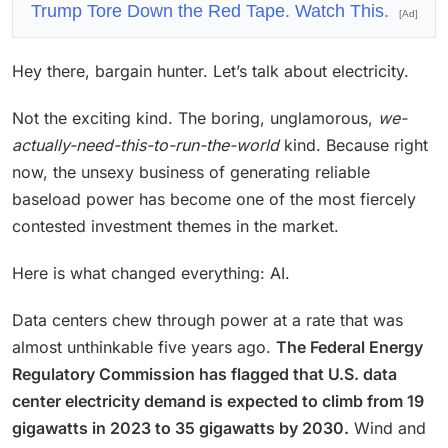
Trump Tore Down the Red Tape. Watch This.
[Ad]
Hey there, bargain hunter. Let’s talk about electricity.
Not the exciting kind. The boring, unglamorous,
we-
actually-need-this-to-run-the-world
kind. Because right
now, the unsexy business of generating reliable
baseload power has become one of the most fiercely
contested investment themes in the market.
Here is what changed everything: AI.
Data centers chew through power at a rate that was
almost unthinkable five years ago.
The Federal Energy
Regulatory Commission has flagged that U.S. data
center electricity demand is expected to climb from 19
gigawatts in 2023 to 35 gigawatts by 2030.
Wind and