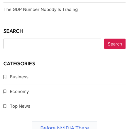
The GDP Number Nobody Is Trading
SEARCH
Search
CATEGORIES
Business
Economy
Top News
Before NVIDIA There