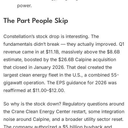
power.
The Part People Skip
Constellation’s stock drop is interesting. The
fundamentals didn’t break — they actually improved. Q1
revenue came in at $11.1B, massively above the $8.6B
estimate, boosted by the $26.6B Calpine acquisition
that closed in January 2026. That deal created the
largest clean energy fleet in the U.S., a combined 55-
gigawatt operation. The EPS guidance for 2026 was
reaffirmed at $11.00–$12.00.
So why is the stock down? Regulatory questions around
the Crane Clean Energy Center restart, some integration
noise around Calpine, and a broader utility sector reset.
The company authorized a $5 billion buyback and