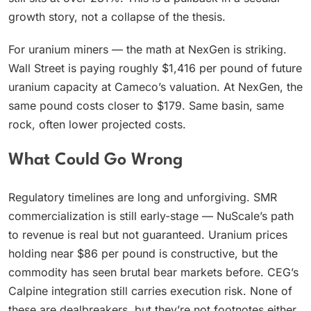
growth story, not a collapse of the thesis.
For uranium miners — the math at NexGen is striking.
Wall Street is paying roughly $1,416 per pound of future
uranium capacity at Cameco’s valuation. At NexGen, the
same pound costs closer to $179. Same basin, same
rock, often lower projected costs.
What Could Go Wrong
Regulatory timelines are long and unforgiving. SMR
commercialization is still early-stage — NuScale’s path
to revenue is real but not guaranteed. Uranium prices
holding near $86 per pound is constructive, but the
commodity has seen brutal bear markets before. CEG’s
Calpine integration still carries execution risk. None of
these are dealbreakers, but they’re not footnotes either.