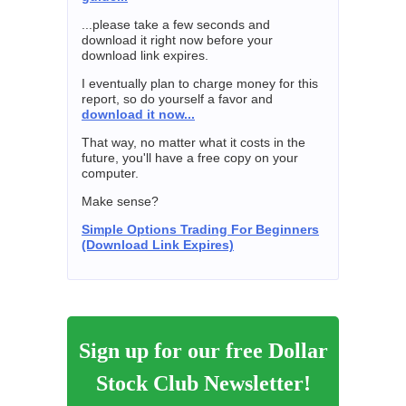
...please take a few seconds and
download it right now before your
download link expires.
I eventually plan to charge money for this
report, so do yourself a favor and
download it now...
That way, no matter what it costs in the
future, you'll have a free copy on your
computer.
Make sense?
Simple Options Trading For Beginners
(Download Link Expires)
Sign up for our free Dollar
Stock Club Newsletter!