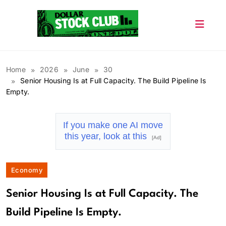
Skip
to
content
Dollar Stock Club
Home
2026
June
30
Senior Housing Is at Full Capacity. The Build Pipeline Is
Empty.
If you make one AI move
this year, look at this
[Ad]
Economy
Senior Housing Is at Full Capacity. The
Build Pipeline Is Empty.