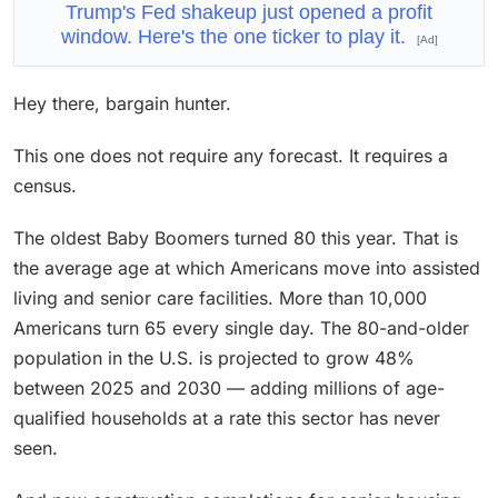
Trump's Fed shakeup just opened a profit
window. Here's the one ticker to play it.
[Ad]
Hey there, bargain hunter.
This one does not require any forecast. It requires a
census.
The oldest Baby Boomers turned 80 this year. That is
the average age at which Americans move into assisted
living and senior care facilities. More than 10,000
Americans turn 65 every single day. The 80-and-older
population in the U.S. is projected to grow 48%
between 2025 and 2030 — adding millions of age-
qualified households at a rate this sector has never
seen.