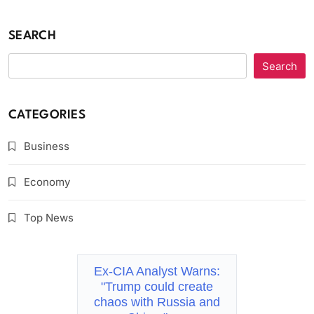
SEARCH
Search
CATEGORIES
Business
Economy
Top News
Ex-CIA Analyst Warns:
"Trump could create
chaos with Russia and