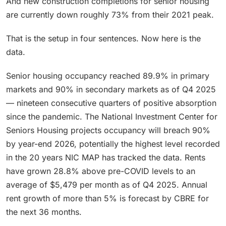
And new construction completions for senior housing
are currently down roughly 73% from their 2021 peak.
That is the setup in four sentences. Now here is the
data.
Senior housing occupancy reached 89.9% in primary
markets and 90% in secondary markets as of Q4 2025
— nineteen consecutive quarters of positive absorption
since the pandemic. The National Investment Center for
Seniors Housing projects occupancy will breach 90%
by year-end 2026, potentially the highest level recorded
in the 20 years NIC MAP has tracked the data. Rents
have grown 28.8% above pre-COVID levels to an
average of $5,479 per month as of Q4 2025. Annual
rent growth of more than 5% is forecast by CBRE for
the next 36 months.