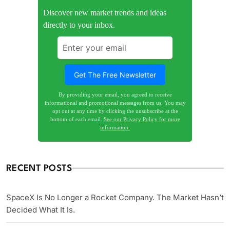
Discover new market trends and ideas
directly to your inbox.
By providing your email, you agreed to receive
informational and promotional messages from us. You may
opt out at any time by clicking the unsubscribe at the
bottom of each email.
See our Privacy Policy for more
information.
RECENT POSTS
SpaceX Is No Longer a Rocket Company. The Market Hasn’t
Decided What It Is.