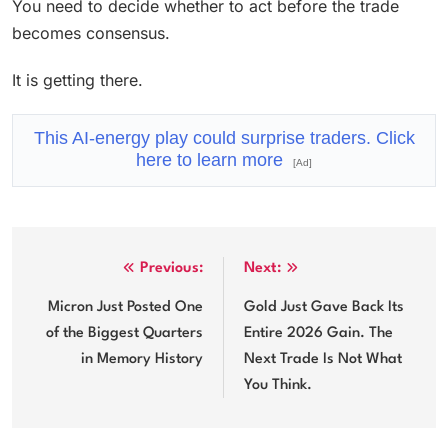
You need to decide whether to act before the trade
becomes consensus.
It is getting there.
This AI-energy play could surprise traders. Click
here to learn more
[Ad]
Post
Previous:
Next:
navigation
Micron Just Posted One
Gold Just Gave Back Its
of the Biggest Quarters
Entire 2026 Gain. The
in Memory History
Next Trade Is Not What
You Think.