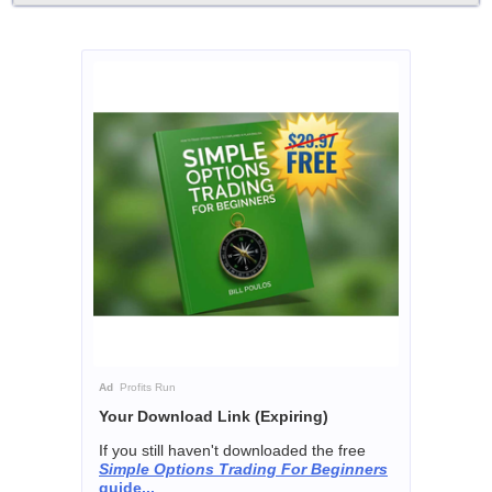
Ad
Profits Run
Your Download Link (Expiring)
If you still haven't downloaded the free
Simple Options Trading For Beginners
guide...