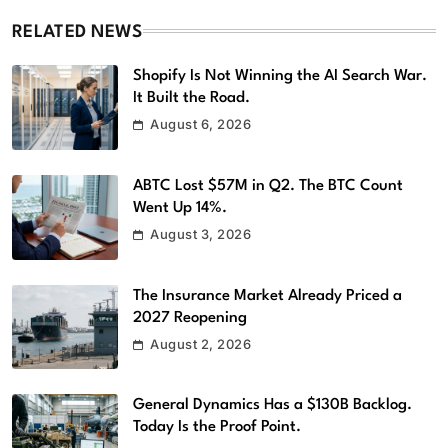
RELATED NEWS
Shopify Is Not Winning the AI Search War.
It Built the Road.
August 6, 2026
ABTC Lost $57M in Q2. The BTC Count
Went Up 14%.
August 3, 2026
The Insurance Market Already Priced a
2027 Reopening
August 2, 2026
General Dynamics Has a $130B Backlog.
Today Is the Proof Point.