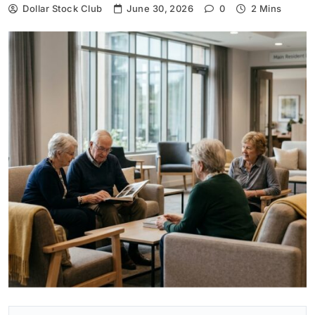
Dollar Stock Club
June 30, 2026
0
2 Mins