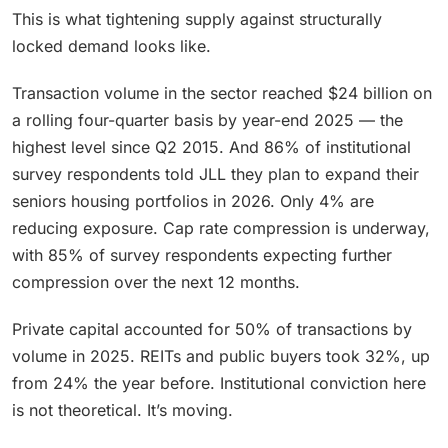
This is what tightening supply against structurally
locked demand looks like.
Transaction volume in the sector reached $24 billion on
a rolling four-quarter basis by year-end 2025 — the
highest level since Q2 2015. And 86% of institutional
survey respondents told JLL they plan to expand their
seniors housing portfolios in 2026. Only 4% are
reducing exposure. Cap rate compression is underway,
with 85% of survey respondents expecting further
compression over the next 12 months.
Private capital accounted for 50% of transactions by
volume in 2025. REITs and public buyers took 32%, up
from 24% the year before. Institutional conviction here
is not theoretical. It’s moving.