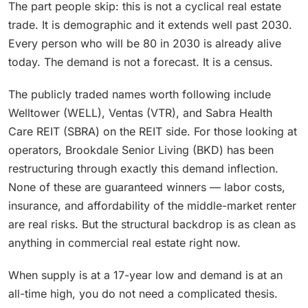
The part people skip: this is not a cyclical real estate
trade. It is demographic and it extends well past 2030.
Every person who will be 80 in 2030 is already alive
today. The demand is not a forecast. It is a census.
The publicly traded names worth following include
Welltower (WELL), Ventas (VTR), and Sabra Health
Care REIT (SBRA) on the REIT side. For those looking at
operators, Brookdale Senior Living (BKD) has been
restructuring through exactly this demand inflection.
None of these are guaranteed winners — labor costs,
insurance, and affordability of the middle-market renter
are real risks. But the structural backdrop is as clean as
anything in commercial real estate right now.
When supply is at a 17-year low and demand is at an
all-time high, you do not need a complicated thesis.