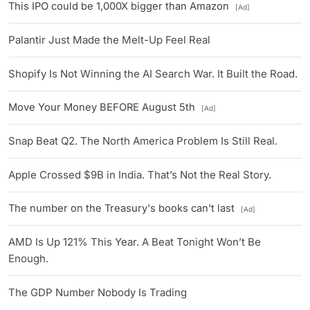
This IPO could be 1,000X bigger than Amazon
[Ad]
Palantir Just Made the Melt-Up Feel Real
Shopify Is Not Winning the AI Search War. It Built the Road.
Move Your Money BEFORE August 5th
[Ad]
Snap Beat Q2. The North America Problem Is Still Real.
Apple Crossed $9B in India. That’s Not the Real Story.
The number on the Treasury's books can't last
[Ad]
AMD Is Up 121% This Year. A Beat Tonight Won’t Be
Enough.
The GDP Number Nobody Is Trading