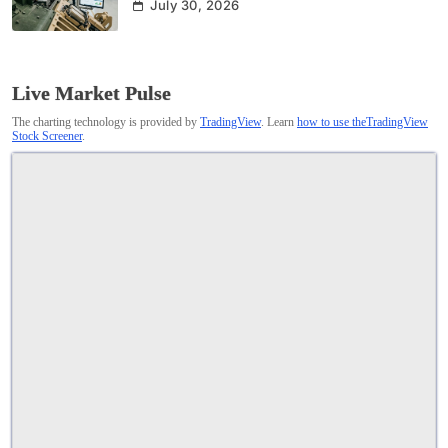
July 30, 2026
Live Market Pulse
The charting technology is provided by
TradingView
. Learn
how to use theTradingView
Stock Screener
.