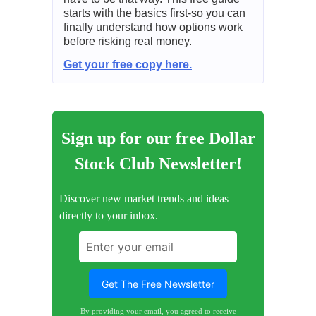
starts with the basics first-so you can
finally understand how options work
before risking real money.
Get your free copy here.
Sign up for our free Dollar
Stock Club Newsletter!
Discover new market trends and ideas
directly to your inbox.
By providing your email, you agreed to receive