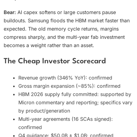
Bear:
AI capex softens or large customers pause
buildouts. Samsung floods the HBM market faster than
expected. The old memory cycle returns, margins
compress sharply, and the multi-year fab investment
becomes a weight rather than an asset.
The Cheap Investor Scorecard
Revenue growth (346% YoY): confirmed
Gross margin expansion (~85%): confirmed
HBM 2026 supply fully committed: supported by
Micron commentary and reporting; specifics vary
by product/generation
Multi-year agreements (16 SCAs signed):
confirmed
Q4 guidance: $50.0B ± $1.0B: confirmed