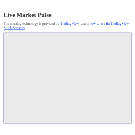
Live Market Pulse
The charting technology is provided by
TradingView
. Learn
how to use theTradingView
Stock Screener
.