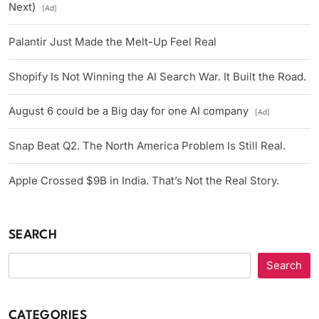
Next)
[Ad]
Palantir Just Made the Melt-Up Feel Real
Shopify Is Not Winning the AI Search War. It Built the Road.
August 6 could be a Big day for one AI company
[Ad]
Snap Beat Q2. The North America Problem Is Still Real.
Apple Crossed $9B in India. That’s Not the Real Story.
SEARCH
Search
CATEGORIES