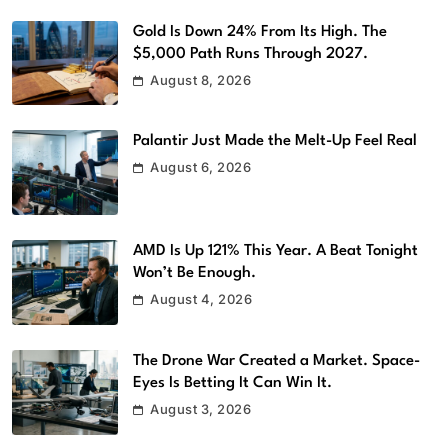
Gold Is Down 24% From Its High. The
$5,000 Path Runs Through 2027.
August 8, 2026
Palantir Just Made the Melt-Up Feel Real
August 6, 2026
AMD Is Up 121% This Year. A Beat Tonight
Won’t Be Enough.
August 4, 2026
The Drone War Created a Market. Space-
Eyes Is Betting It Can Win It.
August 3, 2026