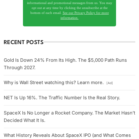
informational and promotional messages from us. You may
opt out at any time by clicking the unsubscribe at the
bottom of each email.
See our Privacy Policy for more
information.
RECENT POSTS
Gold Is Down 24% From Its High. The $5,000 Path Runs
Through 2027.
Why is Wall Street watching this? Learn more.
[Ad]
NET Is Up 16%. The Traffic Number Is the Real Story.
SpaceX Is No Longer a Rocket Company. The Market Hasn’t
Decided What It Is.
What History Reveals About SpaceX IPO (and What Comes