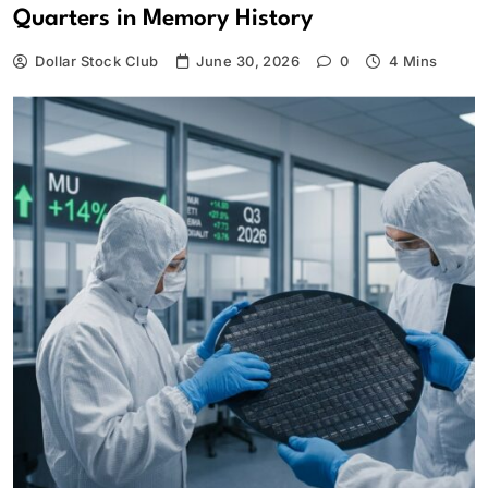
Quarters in Memory History
Dollar Stock Club
June 30, 2026
0
4 Mins