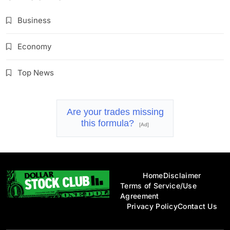
Business
Economy
Top News
Are your trades missing
this formula?
[Ad]
Home
Disclaimer
Terms of Service/Use
Agreement
Privacy Policy
Contact Us
Dollar Stock Club