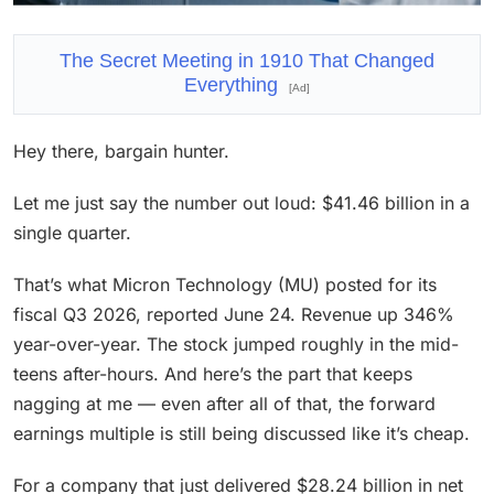
The Secret Meeting in 1910 That Changed
Everything
[Ad]
Hey there, bargain hunter.
Let me just say the number out loud: $41.46 billion in a
single quarter.
That’s what Micron Technology (MU) posted for its
fiscal Q3 2026, reported June 24. Revenue up 346%
year-over-year. The stock jumped roughly in the mid-
teens after-hours. And here’s the part that keeps
nagging at me — even after all of that, the forward
earnings multiple is still being discussed like it’s cheap.
For a company that just delivered $28.24 billion in net