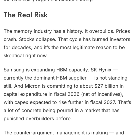
The Real Risk
The memory industry has a history. It overbuilds. Prices
crash. Stocks collapse. That cycle has burned investors
for decades, and it’s the most legitimate reason to be
skeptical right now.
Samsung is expanding HBM capacity. SK Hynix —
currently the dominant HBM supplier — is not standing
still. And Micron is committing to about $27 billion in
capital expenditure in fiscal 2026 (net of incentives),
with capex expected to rise further in fiscal 2027. That’s
a lot of concrete being poured in a market that has
punished overbuilders before.
The counter-argument management is making — and