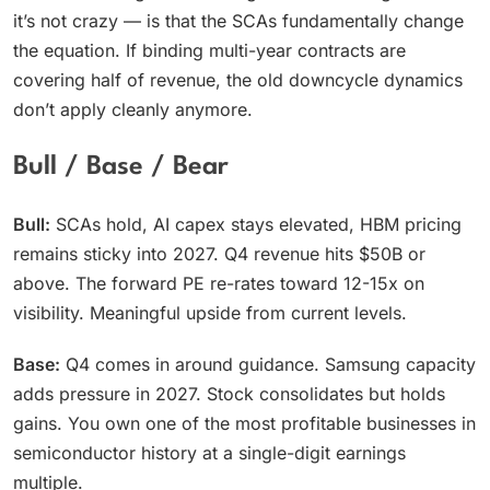
it’s not crazy — is that the SCAs fundamentally change
the equation. If binding multi-year contracts are
covering half of revenue, the old downcycle dynamics
don’t apply cleanly anymore.
Bull / Base / Bear
Bull:
SCAs hold, AI capex stays elevated, HBM pricing
remains sticky into 2027. Q4 revenue hits $50B or
above. The forward PE re-rates toward 12-15x on
visibility. Meaningful upside from current levels.
Base:
Q4 comes in around guidance. Samsung capacity
adds pressure in 2027. Stock consolidates but holds
gains. You own one of the most profitable businesses in
semiconductor history at a single-digit earnings
multiple.