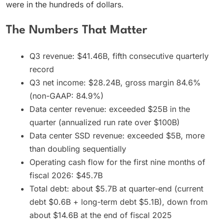
were in the hundreds of dollars.
The Numbers That Matter
Q3 revenue: $41.46B, fifth consecutive quarterly
record
Q3 net income: $28.24B, gross margin 84.6%
(non-GAAP: 84.9%)
Data center revenue: exceeded $25B in the
quarter (annualized run rate over $100B)
Data center SSD revenue: exceeded $5B, more
than doubling sequentially
Operating cash flow for the first nine months of
fiscal 2026: $45.7B
Total debt: about $5.7B at quarter-end (current
debt $0.6B + long-term debt $5.1B), down from
about $14.6B at the end of fiscal 2025