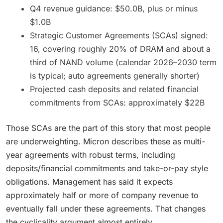
Q4 revenue guidance: $50.0B, plus or minus
$1.0B
Strategic Customer Agreements (SCAs) signed:
16, covering roughly 20% of DRAM and about a
third of NAND volume (calendar 2026–2030 term
is typical; auto agreements generally shorter)
Projected cash deposits and related financial
commitments from SCAs: approximately $22B
Those SCAs are the part of this story that most people
are underweighting. Micron describes these as multi-
year agreements with robust terms, including
deposits/financial commitments and take-or-pay style
obligations. Management has said it expects
approximately half or more of company revenue to
eventually fall under these agreements. That changes
the cyclicality argument almost entirely.