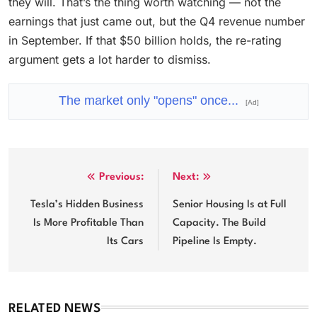
they will. That’s the thing worth watching — not the
earnings that just came out, but the Q4 revenue number
in September. If that $50 billion holds, the re-rating
argument gets a lot harder to dismiss.
The market only "opens" once...
[Ad]
Post
Previous:
Next:
navigation
Tesla’s Hidden Business
Senior Housing Is at Full
Is More Profitable Than
Capacity. The Build
Its Cars
Pipeline Is Empty.
RELATED NEWS