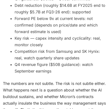
Debt reduction (roughly $14.6B at FY2025 end to
roughly $5.7B at FQ3-26 end): supported
Forward PE below 9x at current levels: not
confirmed (depends on price/date and which
forward estimate is used)
Key risk — capex intensity and cyclicality: real,
monitor closely
Competition risk from Samsung and SK Hynix:
real, watch quarterly share updates
Q4 revenue figure ($50B guidance): watch
September earnings
The numbers are not subtle. The risk is not subtle either.
What happens next is a question about whether the AI
buildout sustains, and whether Micron’s contracts
actually insulate the business the way management says