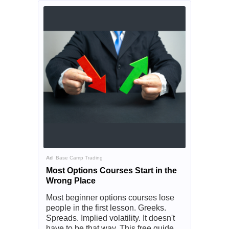
Ad
Base Camp Trading
Most Options Courses Start in the
Wrong Place
Most beginner options courses lose
people in the first lesson. Greeks.
Spreads. Implied volatility. It doesn't
have to be that way. This free guide