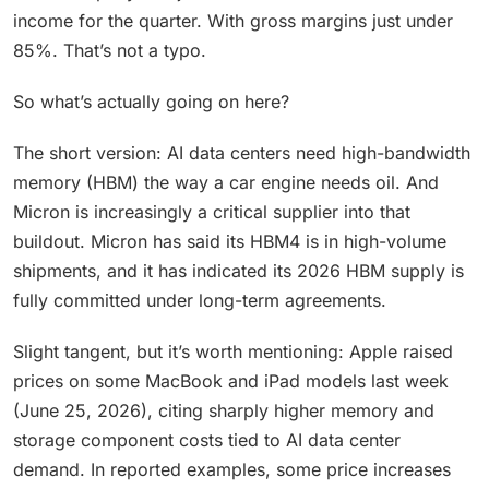
income for the quarter. With gross margins just under
85%. That’s not a typo.
So what’s actually going on here?
The short version: AI data centers need high-bandwidth
memory (HBM) the way a car engine needs oil. And
Micron is increasingly a critical supplier into that
buildout. Micron has said its HBM4 is in high-volume
shipments, and it has indicated its 2026 HBM supply is
fully committed under long-term agreements.
Slight tangent, but it’s worth mentioning: Apple raised
prices on some MacBook and iPad models last week
(June 25, 2026), citing sharply higher memory and
storage component costs tied to AI data center
demand. In reported examples, some price increases