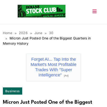
Skip
to
content
Dollar Stock Club
Home
2026
June
30
Micron Just Posted One of the Biggest Quarters in
Memory History
Forget AI... Tap Into the
Market's Most Profitable
Trades With "Super
Intelligence"
[Ad]
Business
Micron Just Posted One of the Biggest