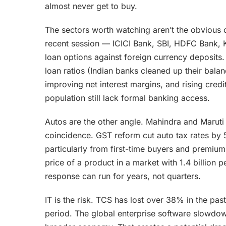
almost never get to buy.
The sectors worth watching aren’t the obvious 
recent session — ICICI Bank, SBI, HDFC Bank, 
loan options against foreign currency deposits. 
loan ratios (Indian banks cleaned up their balan
improving net interest margins, and rising credi
population still lack formal banking access.
Autos are the other angle. Mahindra and Marut
coincidence. GST reform cut auto tax rates by
particularly from first-time buyers and premi
price of a product in a market with 1.4 billion 
response can run for years, not quarters.
IT is the risk. TCS has lost over 38% in the pas
period. The global enterprise software slowdown