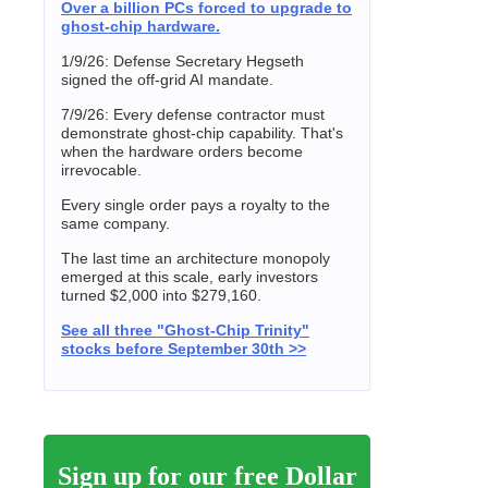
Over a billion PCs forced to upgrade to
ghost-chip hardware.
1/9/26: Defense Secretary Hegseth
signed the off-grid AI mandate.
7/9/26: Every defense contractor must
demonstrate ghost-chip capability. That's
when the hardware orders become
irrevocable.
Every single order pays a royalty to the
same company.
The last time an architecture monopoly
emerged at this scale, early investors
turned $2,000 into $279,160.
See all three "Ghost-Chip Trinity"
stocks before September 30th >>
Sign up for our free Dollar