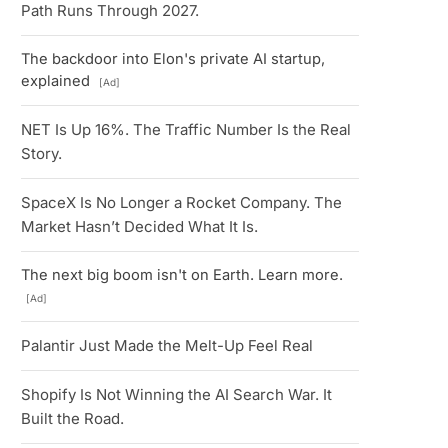
Path Runs Through 2027.
The backdoor into Elon's private AI startup,
explained
[Ad]
NET Is Up 16%. The Traffic Number Is the Real
Story.
SpaceX Is No Longer a Rocket Company. The
Market Hasn’t Decided What It Is.
The next big boom isn't on Earth. Learn more.
[Ad]
Palantir Just Made the Melt-Up Feel Real
Shopify Is Not Winning the AI Search War. It
Built the Road.