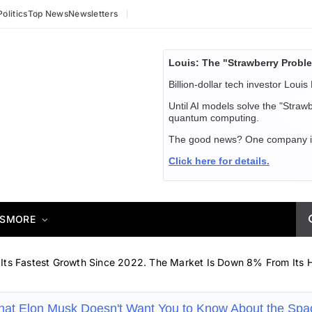
Politics
Top News
Newsletters
Louis: The "Strawberry Proble
Billion-dollar tech investor Louis 
Until AI models solve the "Straw
quantum computing.
The good news? One company is ab
Click here for details.
S
MORE
 Its Fastest Growth Since 2022. The Market Is Down 8% From Its H
hat Elon Musk Doesn't Want You to Know About the Sp