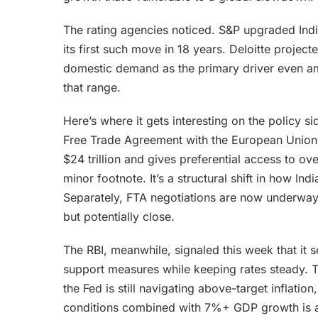
The rating agencies noticed. S&P upgraded Ind
its first such move in 18 years. Deloitte proje
domestic demand as the primary driver even ami
that range.
Here’s where it gets interesting on the policy 
Free Trade Agreement with the European Union
$24 trillion and gives preferential access to ov
minor footnote. It’s a structural shift in how In
Separately, FTA negotiations are now underway w
but potentially close.
The RBI, meanwhile, signaled this week that it s
support measures while keeping rates steady. T
the Fed is still navigating above-target inflati
conditions combined with 7%+ GDP growth is a