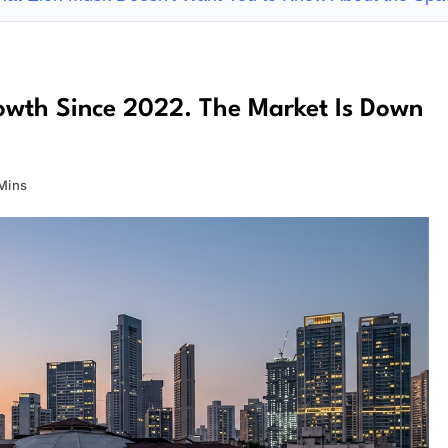
Growth Since 2022. The Market Is Down
Mins