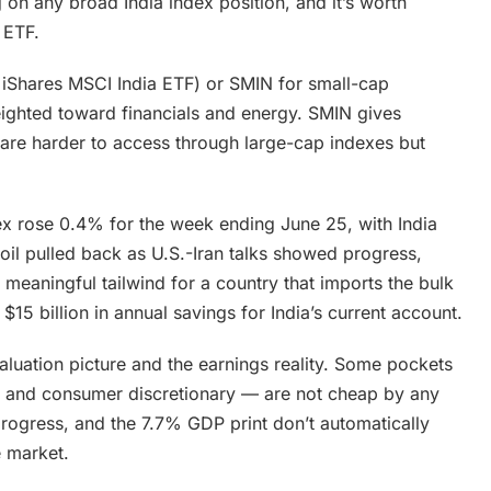
on any broad India index position, and it’s worth
 ETF.
e iShares MSCI India ETF) or SMIN for small-cap
eighted toward financials and energy. SMIN gives
are harder to access through large-cap indexes but
ex rose 0.4% for the week ending June 25, with India
oil pulled back as U.S.-Iran talks showed progress,
 a meaningful tailwind for a country that imports the bulk
 $15 billion in annual savings for India’s current account.
aluation picture and the earnings reality. Some pockets
ch and consumer discretionary — are not cheap by any
rogress, and the 7.7% GDP print don’t automatically
e market.