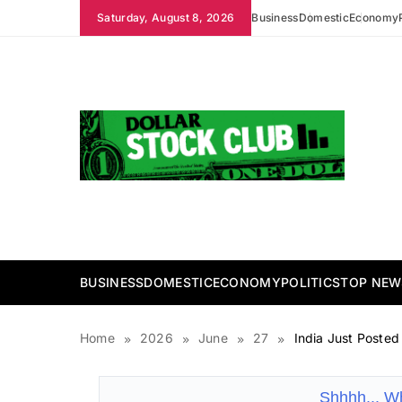
Skip
Saturday, August 8, 2026
Business
Domestic
Economy
to
content
Dollar Stock Club
BUSINESS
DOMESTIC
ECONOMY
POLITICS
TOP NEW
Home
2026
June
27
India Just Posted
Shhhh... W