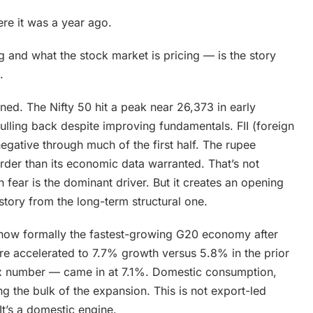
re it was a year ago.
and what the stock market is pricing — is the story
.
ned. The Nifty 50 hit a peak near 26,373 in early
lling back despite improving fundamentals. FII (foreign
 negative through much of the first half. The rupee
arder than its economic data warranted. That’s not
fear is the dominant driver. But it creates an opening
story from the long-term structural one.
is now formally the fastest-growing G20 economy after
ture accelerated to 7.7% growth versus 5.8% in the prior
ex number — came in at 7.1%. Domestic consumption,
g the bulk of the expansion. This is not export-led
It’s a domestic engine.