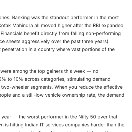
ones. Banking was the standout performer in the most
Kotak Mahindra all moved higher after the RBI expanded
Financials benefit directly from falling non-performing
ce sheets aggressively over the past three years),
t penetration in a country where vast portions of the
i were among the top gainers this week — no
 5% to 10% across categories, stimulating demand
um two-wheeler segments. When you reduce the effective
people and a still-low vehicle ownership rate, the demand
t year — the worst performer in the Nifty 50 over that
 is hitting Indian IT services companies harder than the