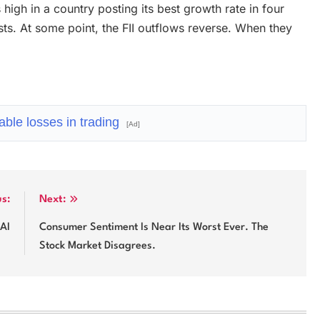
high in a country posting its best growth rate in four
ists. At some point, the FII outflows reverse. When they
ble losses in trading
[Ad]
us:
Next:
 AI
Consumer Sentiment Is Near Its Worst Ever. The
Stock Market Disagrees.