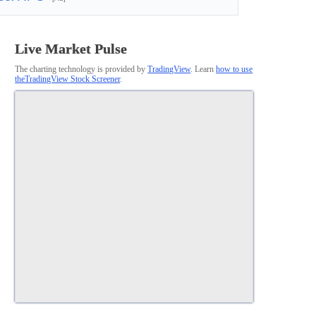
Live Market Pulse
The charting technology is provided by
TradingView
. Learn
how to use
theTradingView Stock Screener
.