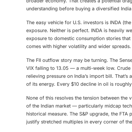
broader economy. That creates a potential drag 
understanding before buying a diversified India
The easy vehicle for U.S. investors is INDA (th
exposure. Neither is perfect. INDA is heavily w
exposure to domestic consumption stories that 
comes with higher volatility and wider spreads.
The FII outflow story may be turning. The Sens
VIX falling to 13.05 — a multi-week low. Crude 
relieving pressure on India’s import bill. That’s
of its energy. Every $10 decline in oil is roughly
None of this resolves the tension between the v
of the Indian market — particularly midcap te
historical measure. The S&P upgrade, the FTA p
justify stretched multiples in every corner of th