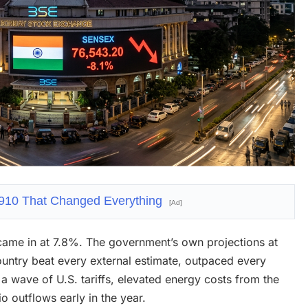
1910 That Changed Everything
[Ad]
came in at 7.8%. The government’s own projections at
ountry beat every external estimate, outpaced every
a wave of U.S. tariffs, elevated energy costs from the
o outflows early in the year.