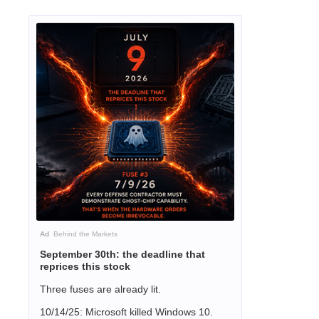
Ad
Behind the Markets
September 30th: the deadline that
reprices this stock
Three fuses are already lit.
10/14/25: Microsoft killed Windows 10.