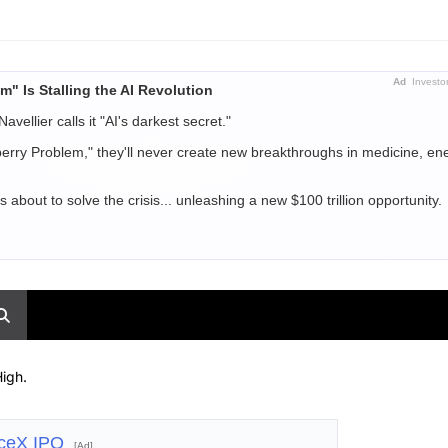
Ad
Investo
m" Is Stalling the AI Revolution
Navellier calls it "AI's darkest secret."
berry Problem," they'll never create new breakthroughs in medicine, ene
out to solve the crisis... unleashing a new $100 trillion opportunity.
igh.
aceX IPO
[Ad]