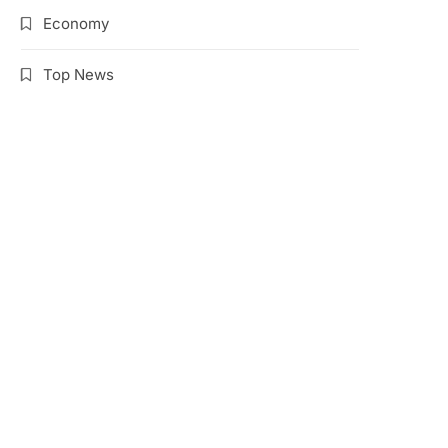
Economy
Top News