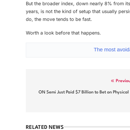
But the broader index, down nearly 8% from its 
years, is not the kind of setup that usually pers
do, the move tends to be fast.
Worth a look before that happens.
The most avoida
Post
Previo
navigation
ON Semi Just Paid $7 Billion to Bet on Physical
RELATED NEWS