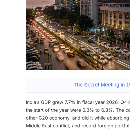
The Secret Meeting in 
India’s GDP grew 7.7% in fiscal year 2026. Q4 
the start of the year were 6.3% to 6.8%. The c
other G20 economy, and did it while absorbing 
Middle East conflict, and record foreign portfoli