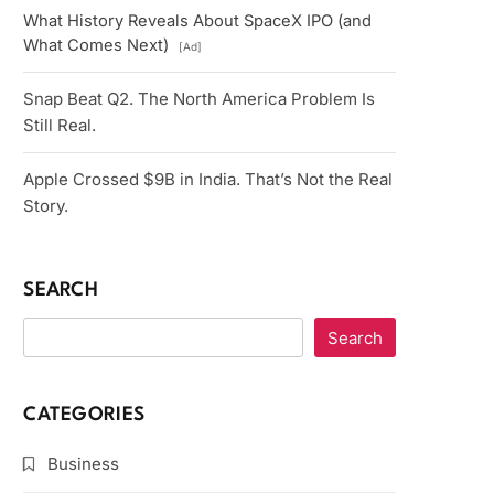
What History Reveals About SpaceX IPO (and
What Comes Next)
[Ad]
Snap Beat Q2. The North America Problem Is
Still Real.
Apple Crossed $9B in India. That’s Not the Real
Story.
SEARCH
Search
CATEGORIES
Business