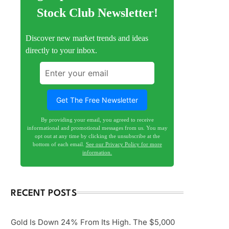
Stock Club Newsletter!
Discover new market trends and ideas
directly to your inbox.
By providing your email, you agreed to receive
informational and promotional messages from us. You may
opt out at any time by clicking the unsubscribe at the
bottom of each email.
See our Privacy Policy for more
information.
RECENT POSTS
Gold Is Down 24% From Its High. The $5,000