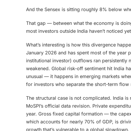
And the Sensex is sitting roughly 8% below whe
That gap — between what the economy is doing 
most investors outside India haven’t noticed yet
What’s interesting is how this divergence happe
January 2026 and has spent most of the year pu
institutional investor) outflows ran persistently
weakened. Global risk-off sentiment hit India h
unusual — it happens in emerging markets when 
for investors who separate the short-term flow 
The structural case is not complicated. India 
MoSPI’s official data revision. Private expendi
year. Gross fixed capital formation — the cap
which accounts for nearly 70% of GDP, is drivin
growth that’s vulnerable to a global slowdown. 