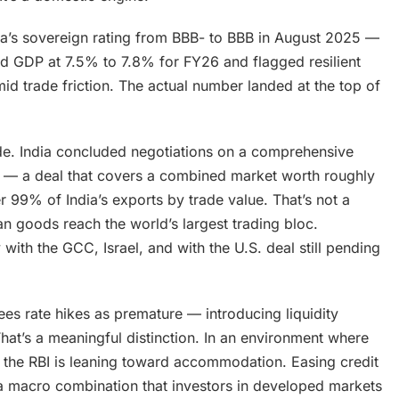
ia’s sovereign rating from BBB- to BBB in August 2025 —
cted GDP at 7.5% to 7.8% for FY26 and flagged resilient
d trade friction. The actual number landed at the top of
side. India concluded negotiations on a comprehensive
 — a deal that covers a combined market worth roughly
er 99% of India’s exports by trade value. That’s not a
dian goods reach the world’s largest trading bloc.
ith the GCC, Israel, and with the U.S. deal still pending
ees rate hikes as premature — introducing liquidity
hat’s a meaningful distinction. In an environment where
on, the RBI is leaning toward accommodation. Easing credit
 macro combination that investors in developed markets