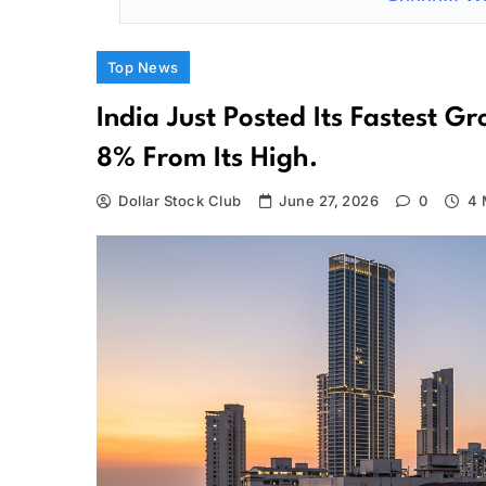
Top News
India Just Posted Its Fastest 
8% From Its High.
Dollar Stock Club
June 27, 2026
0
4 