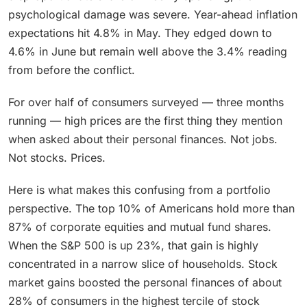
psychological damage was severe. Year-ahead inflation
expectations hit 4.8% in May. They edged down to
4.6% in June but remain well above the 3.4% reading
from before the conflict.
For over half of consumers surveyed — three months
running — high prices are the first thing they mention
when asked about their personal finances. Not jobs.
Not stocks. Prices.
Here is what makes this confusing from a portfolio
perspective. The top 10% of Americans hold more than
87% of corporate equities and mutual fund shares.
When the S&P 500 is up 23%, that gain is highly
concentrated in a narrow slice of households. Stock
market gains boosted the personal finances of about
28% of consumers in the highest tercile of stock