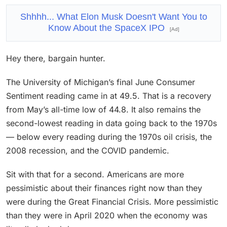
Shhhh... What Elon Musk Doesn't Want You to
Know About the SpaceX IPO
[Ad]
Hey there, bargain hunter.
The University of Michigan’s final June Consumer
Sentiment reading came in at 49.5. That is a recovery
from May’s all-time low of 44.8. It also remains the
second-lowest reading in data going back to the 1970s
— below every reading during the 1970s oil crisis, the
2008 recession, and the COVID pandemic.
Sit with that for a second. Americans are more
pessimistic about their finances right now than they
were during the Great Financial Crisis. More pessimistic
than they were in April 2020 when the economy was