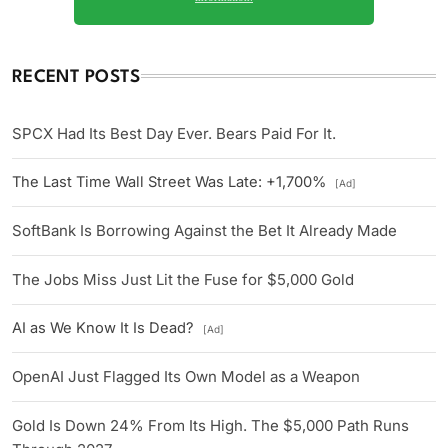
RECENT POSTS
SPCX Had Its Best Day Ever. Bears Paid For It.
The Last Time Wall Street Was Late: +1,700%
[Ad]
SoftBank Is Borrowing Against the Bet It Already Made
The Jobs Miss Just Lit the Fuse for $5,000 Gold
AI as We Know It Is Dead?
[Ad]
OpenAI Just Flagged Its Own Model as a Weapon
Gold Is Down 24% From Its High. The $5,000 Path Runs