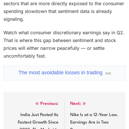
sectors that are more directly exposed to the consumer
spending slowdown that sentiment data is already
signaling.
Watch what consumer discretionary earnings say in Q2.
That is where this gap between sentiment and stock
prices will either narrow peacefully — or settle
uncomfortably fast.
The most avoidable losses in trading
[Ad]
Post
Previous:
Next:
navigation
India Just Posted Its
Nike Is at a 12-Year Low.
Fastest Growth Since
Earnings Are in Two