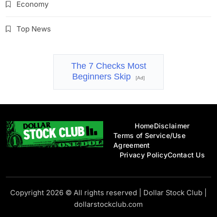
Economy
Top News
The 7 Checks Most
Beginners Skip
[Ad]
Home
Disclaimer
Terms of Service/Use
Agreement
Privacy Policy
Contact Us
Dollar Stock Club
Copyright 2026 © All rights reserved
|
Dollar Stock Club
|
dollarstockclub.com