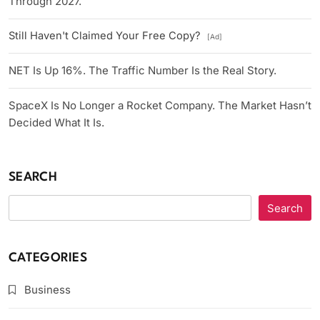
Through 2027.
Still Haven't Claimed Your Free Copy?
[Ad]
NET Is Up 16%. The Traffic Number Is the Real Story.
SpaceX Is No Longer a Rocket Company. The Market Hasn’t
Decided What It Is.
SEARCH
Search
CATEGORIES
Business