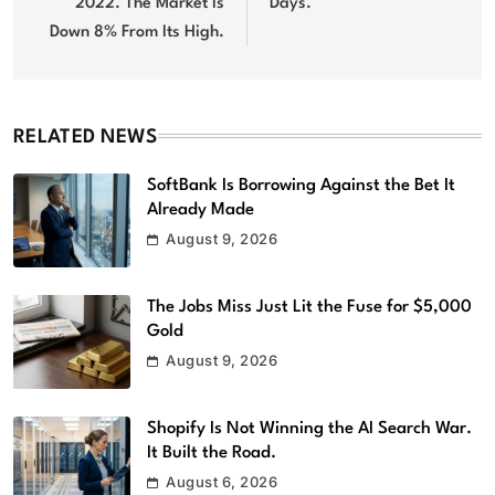
2022. The Market Is
Days.
Down 8% From Its High.
RELATED NEWS
SoftBank Is Borrowing Against the Bet It
Already Made
August 9, 2026
The Jobs Miss Just Lit the Fuse for $5,000
Gold
August 9, 2026
Shopify Is Not Winning the AI Search War.
It Built the Road.
August 6, 2026