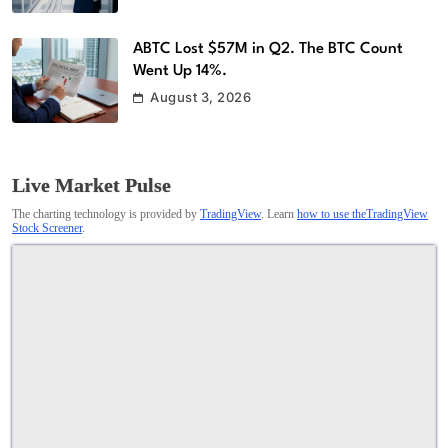
ABTC Lost $57M in Q2. The BTC Count
Went Up 14%.
August 3, 2026
Live Market Pulse
The charting technology is provided by
TradingView
. Learn
how to use theTradingView
Stock Screener
.