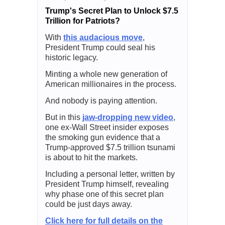
Trump's Secret Plan to Unlock $7.5
Trillion for Patriots?
With
this audacious move
,
President Trump could seal his
historic legacy.
Minting a whole new generation of
American millionaires in the process.
And nobody is paying attention.
But in this
jaw-dropping new video
,
one ex-Wall Street insider exposes
the smoking gun evidence that a
Trump-approved $7.5 trillion tsunami
is about to hit the markets.
Including a personal letter, written by
President Trump himself, revealing
why phase one of this secret plan
could be just days away.
Click here for full details on the