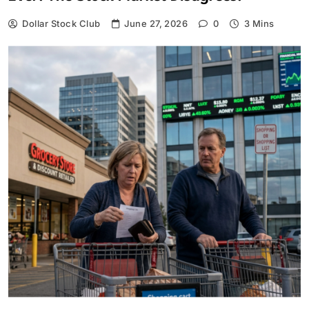
Dollar Stock Club
June 27, 2026
0
3 Mins