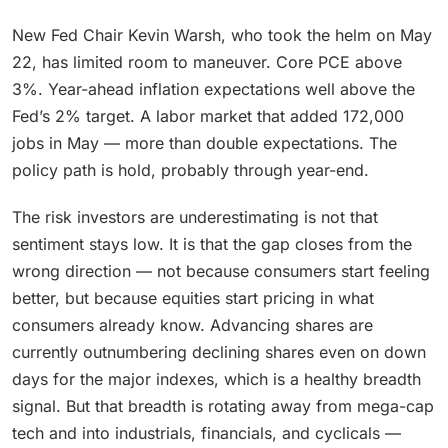
New Fed Chair Kevin Warsh, who took the helm on May
22, has limited room to maneuver. Core PCE above
3%. Year-ahead inflation expectations well above the
Fed’s 2% target. A labor market that added 172,000
jobs in May — more than double expectations. The
policy path is hold, probably through year-end.
The risk investors are underestimating is not that
sentiment stays low. It is that the gap closes from the
wrong direction — not because consumers start feeling
better, but because equities start pricing in what
consumers already know. Advancing shares are
currently outnumbering declining shares even on down
days for the major indexes, which is a healthy breadth
signal. But that breadth is rotating away from mega-cap
tech and into industrials, financials, and cyclicals —