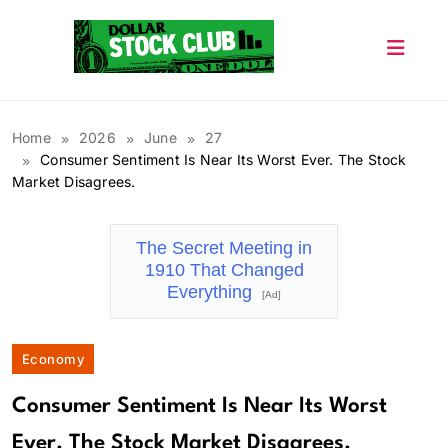
Skip
to
content
Dollar Stock Club
Home
2026
June
27
Consumer Sentiment Is Near Its Worst Ever. The Stock
Market Disagrees.
The Secret Meeting in
1910 That Changed
Everything
[Ad]
Economy
Consumer Sentiment Is Near Its Worst
Ever. The Stock Market Disagrees.