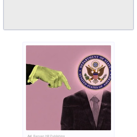
Ad
Banyan Hill Publishing