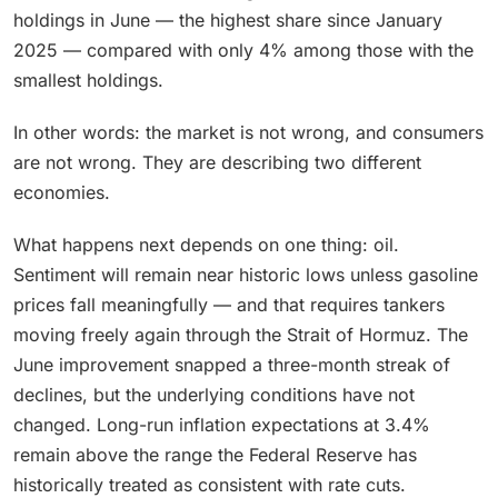
holdings in June — the highest share since January
2025 — compared with only 4% among those with the
smallest holdings.
In other words: the market is not wrong, and consumers
are not wrong. They are describing two different
economies.
What happens next depends on one thing: oil.
Sentiment will remain near historic lows unless gasoline
prices fall meaningfully — and that requires tankers
moving freely again through the Strait of Hormuz. The
June improvement snapped a three-month streak of
declines, but the underlying conditions have not
changed. Long-run inflation expectations at 3.4%
remain above the range the Federal Reserve has
historically treated as consistent with rate cuts.