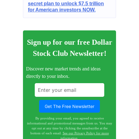
secret plan to unlock $7.5 trillion
for American investors NOW.
Sign up for our free Dollar
Stock Club Newsletter!
Discover new market trends and ideas
directly to your inbox.
By providing your email, you agreed to receive
informational and promotional messages from us. You may
opt out at any time by clicking the unsubscribe at the
bottom of each email.
See our Privacy Policy for more
information.