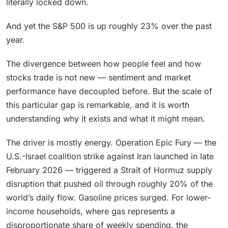
literally locked down.
And yet the S&P 500 is up roughly 23% over the past
year.
The divergence between how people feel and how
stocks trade is not new — sentiment and market
performance have decoupled before. But the scale of
this particular gap is remarkable, and it is worth
understanding why it exists and what it might mean.
The driver is mostly energy. Operation Epic Fury — the
U.S.-Israel coalition strike against Iran launched in late
February 2026 — triggered a Strait of Hormuz supply
disruption that pushed oil through roughly 20% of the
world’s daily flow. Gasoline prices surged. For lower-
income households, where gas represents a
disproportionate share of weekly spending, the