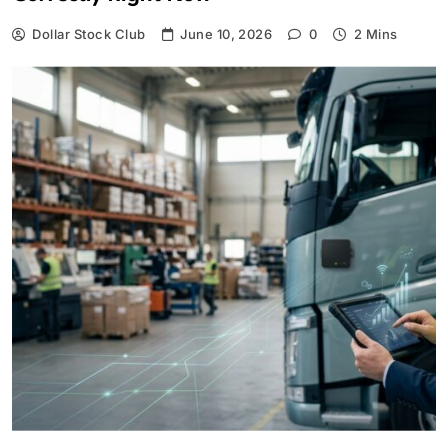
Dollar Stock Club
June 10, 2026
0
2 Mins