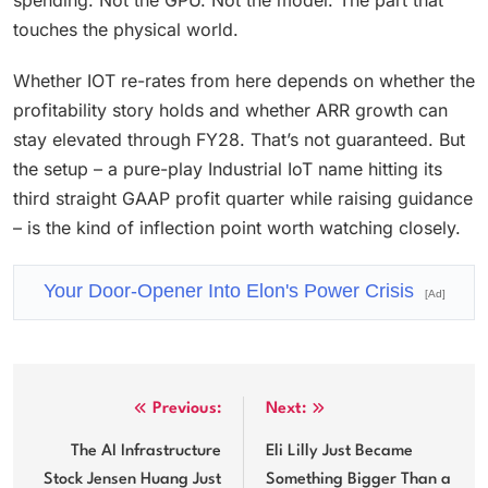
spending. Not the GPU. Not the model. The part that
touches the physical world.
Whether IOT re-rates from here depends on whether the
profitability story holds and whether ARR growth can
stay elevated through FY28. That’s not guaranteed. But
the setup – a pure-play Industrial IoT name hitting its
third straight GAAP profit quarter while raising guidance
– is the kind of inflection point worth watching closely.
Your Door-Opener Into Elon's Power Crisis
[Ad]
Post
Previous:
Next:
navigation
The AI Infrastructure
Eli Lilly Just Became
Stock Jensen Huang Just
Something Bigger Than a