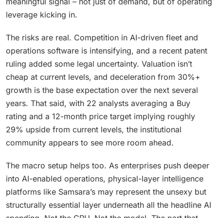
meaningful signal – not just of demand, but of operating
leverage kicking in.
The risks are real. Competition in AI-driven fleet and
operations software is intensifying, and a recent patent
ruling added some legal uncertainty. Valuation isn’t
cheap at current levels, and deceleration from 30%+
growth is the base expectation over the next several
years. That said, with 22 analysts averaging a Buy
rating and a 12-month price target implying roughly
29% upside from current levels, the institutional
community appears to see more room ahead.
The macro setup helps too. As enterprises push deeper
into AI-enabled operations, physical-layer intelligence
platforms like Samsara’s may represent the unsexy but
structurally essential layer underneath all the headline AI