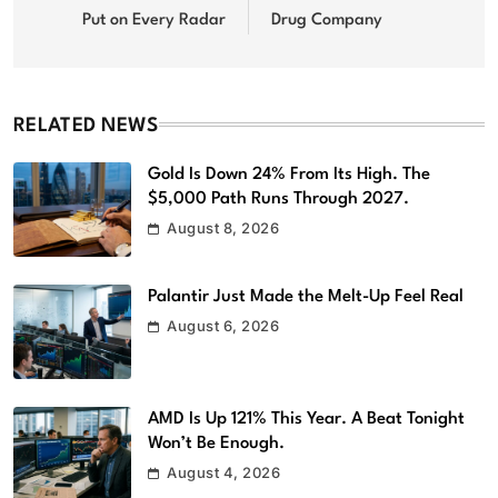
Put on Every Radar
Drug Company
RELATED NEWS
Gold Is Down 24% From Its High. The
$5,000 Path Runs Through 2027.
August 8, 2026
Palantir Just Made the Melt-Up Feel Real
August 6, 2026
AMD Is Up 121% This Year. A Beat Tonight
Won’t Be Enough.
August 4, 2026