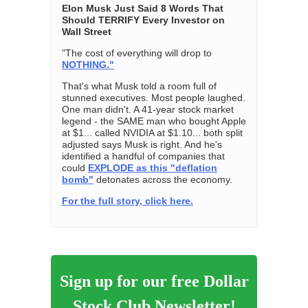
Elon Musk Just Said 8 Words That
Should TERRIFY Every Investor on
Wall Street
"The cost of everything will drop to
NOTHING."
That's what Musk told a room full of
stunned executives. Most people laughed.
One man didn't. A 41-year stock market
legend - the SAME man who bought Apple
at $1... called NVIDIA at $1.10... both split
adjusted says Musk is right. And he's
identified a handful of companies that
could
EXPLODE as this "deflation
bomb"
detonates across the economy.
For the full story, click here.
Sign up for our free Dollar
Stock Club Newsletter!