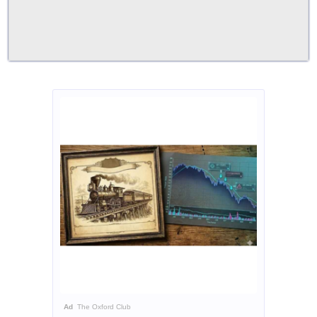
Ad
The Oxford Club