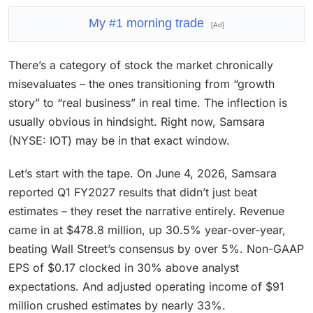
My #1 morning trade
[Ad]
There’s a category of stock the market chronically
misevaluates – the ones transitioning from “growth
story” to “real business” in real time. The inflection is
usually obvious in hindsight. Right now, Samsara
(NYSE: IOT) may be in that exact window.
Let’s start with the tape. On June 4, 2026, Samsara
reported Q1 FY2027 results that didn’t just beat
estimates – they reset the narrative entirely. Revenue
came in at $478.8 million, up 30.5% year-over-year,
beating Wall Street’s consensus by over 5%. Non-GAAP
EPS of $0.17 clocked in 30% above analyst
expectations. And adjusted operating income of $91
million crushed estimates by nearly 33%.