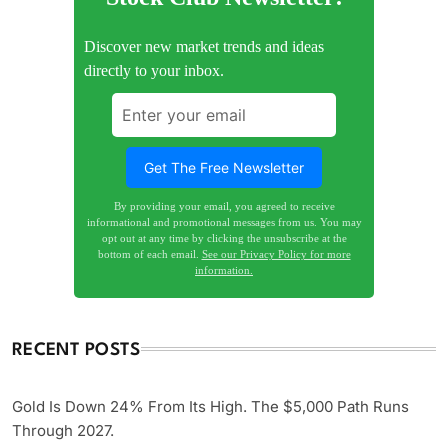
Discover new market trends and ideas
directly to your inbox.
By providing your email, you agreed to receive
informational and promotional messages from us. You may
opt out at any time by clicking the unsubscribe at the
bottom of each email.
See our Privacy Policy for more
information.
RECENT POSTS
Gold Is Down 24% From Its High. The $5,000 Path Runs
Through 2027.