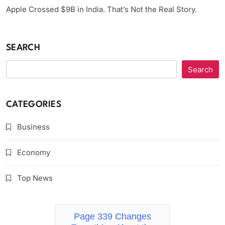
Apple Crossed $9B in India. That’s Not the Real Story.
SEARCH
Search
CATEGORIES
Business
Economy
Top News
Page 339 Changes