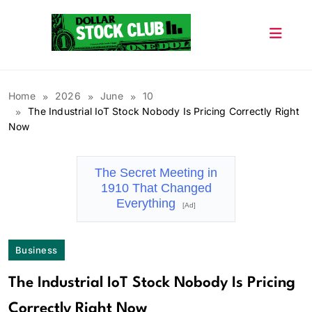
Skip
to
content
Dollar Stock Club
Home
2026
June
10
The Industrial IoT Stock Nobody Is Pricing Correctly Right
Now
The Secret Meeting in
1910 That Changed
Everything
[Ad]
Business
The Industrial IoT Stock Nobody Is Pricing
Correctly Right Now