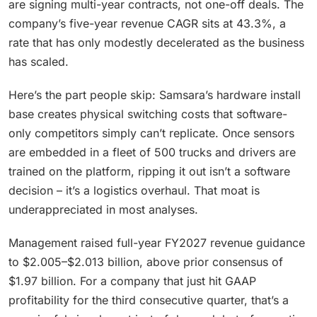
are signing multi-year contracts, not one-off deals. The
company’s five-year revenue CAGR sits at 43.3%, a
rate that has only modestly decelerated as the business
has scaled.
Here’s the part people skip: Samsara’s hardware install
base creates physical switching costs that software-
only competitors simply can’t replicate. Once sensors
are embedded in a fleet of 500 trucks and drivers are
trained on the platform, ripping it out isn’t a software
decision – it’s a logistics overhaul. That moat is
underappreciated in most analyses.
Management raised full-year FY2027 revenue guidance
to $2.005–$2.013 billion, above prior consensus of
$1.97 billion. For a company that just hit GAAP
profitability for the third consecutive quarter, that’s a