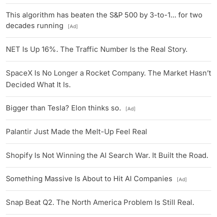
This algorithm has beaten the S&P 500 by 3-to-1... for two
decades running
[Ad]
NET Is Up 16%. The Traffic Number Is the Real Story.
SpaceX Is No Longer a Rocket Company. The Market Hasn’t
Decided What It Is.
Bigger than Tesla? Elon thinks so.
[Ad]
Palantir Just Made the Melt-Up Feel Real
Shopify Is Not Winning the AI Search War. It Built the Road.
Something Massive Is About to Hit AI Companies
[Ad]
Snap Beat Q2. The North America Problem Is Still Real.