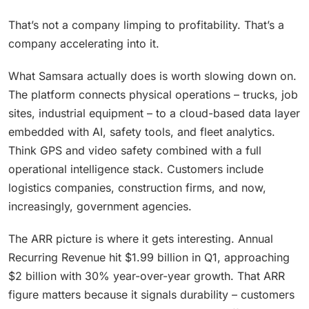
That’s not a company limping to profitability. That’s a
company accelerating into it.
What Samsara actually does is worth slowing down on.
The platform connects physical operations – trucks, job
sites, industrial equipment – to a cloud-based data layer
embedded with AI, safety tools, and fleet analytics.
Think GPS and video safety combined with a full
operational intelligence stack. Customers include
logistics companies, construction firms, and now,
increasingly, government agencies.
The ARR picture is where it gets interesting. Annual
Recurring Revenue hit $1.99 billion in Q1, approaching
$2 billion with 30% year-over-year growth. That ARR
figure matters because it signals durability – customers