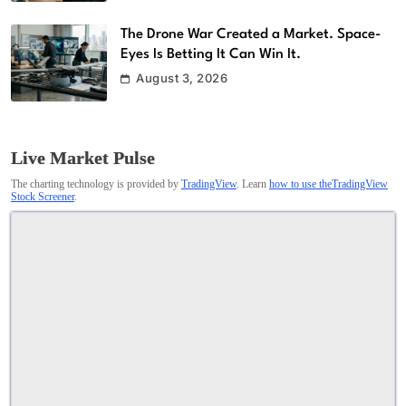
The Drone War Created a Market. Space-
Eyes Is Betting It Can Win It.
August 3, 2026
Live Market Pulse
The charting technology is provided by
TradingView
. Learn
how to use theTradingView
Stock Screener
.