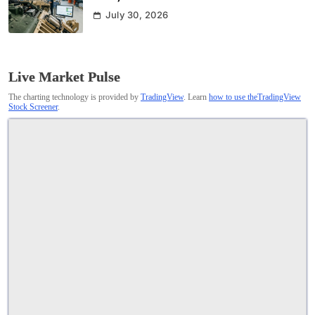
July 30, 2026
Live Market Pulse
The charting technology is provided by
TradingView
. Learn
how to use theTradingView
Stock Screener
.