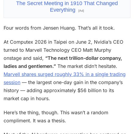
The Secret Meeting in 1910 That Changed
Everything
[Ad]
Four words from Jensen Huang. That’s all it took.
At Computex 2026 in Taipei on June 2, Nvidia’s CEO
turned to Marvell Technology CEO Matt Murphy
onstage and said,
“The next trillion-dollar company,
ladies and gentlemen.”
The market didn’t hesitate.
Marvell shares surged roughly 33% in a single trading
session
— the largest one-day gain in the company’s
history — adding approximately $56 billion to its
market cap in hours.
Here’s the thing, though. This wasn’t a random
compliment. It was a thesis.