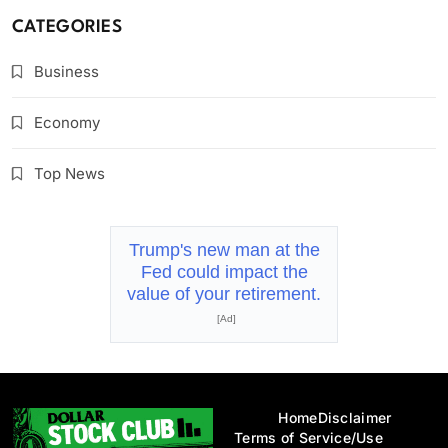
CATEGORIES
Business
Economy
Top News
Trump's new man at the
Fed could impact the
value of your retirement.
[Ad]
Home
Disclaimer
Terms of Service/Use