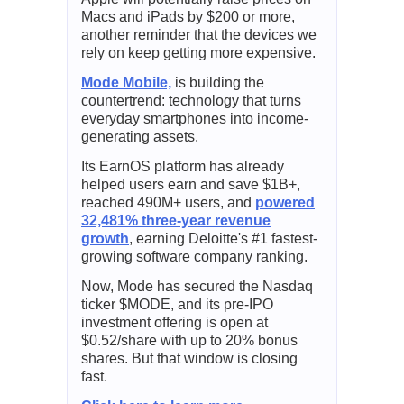
Macs and iPads by $200 or more,
another reminder that the devices we
rely on keep getting more expensive.
Mode Mobile,
is building the
countertrend: technology that turns
everyday smartphones into income-
generating assets.
Its EarnOS platform has already
helped users earn and save $1B+,
reached 490M+ users, and
powered
32,481% three-year revenue
growth
, earning Deloitte's #1 fastest-
growing software company ranking.
Now, Mode has secured the Nasdaq
ticker $MODE, and its pre-IPO
investment offering is open at
$0.52/share with up to 20% bonus
shares. But that window is closing
fast.