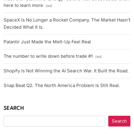
here to learn more
[Ad]
SpaceX Is No Longer a Rocket Company. The Market Hasn’t
Decided What It Is.
Palantir Just Made the Melt-Up Feel Real
The number to write down before trade #1
[Ad]
Shopify Is Not Winning the AI Search War. It Built the Road.
Snap Beat Q2. The North America Problem Is Still Real.
SEARCH
Search