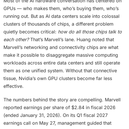
Most of the AI hardware conversation has centered on
GPUs — who makes them, who’s buying them, who’s
running out. But as AI data centers scale into colossal
clusters of thousands of chips, a different problem
quietly becomes critical:
how do all those chips talk to
each other?
That’s Marvell’s lane. Huang noted that
Marvell’s networking and connectivity chips are what
make it possible to disaggregate massive computing
workloads across entire data centers and still operate
them as one unified system. Without that connective
tissue, Nvidia’s own GPU clusters become far less
effective.
The numbers behind the story are compelling. Marvell
reported earnings per share of $2.84 in fiscal 2026
(ended January 31, 2026). On its Q1 fiscal 2027
earnings call on May 27, management guided that