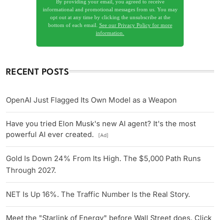
By providing your email, you agreed to receive
informational and promotional messages from us. You may
opt out at any time by clicking the unsubscribe at the
bottom of each email.
See our Privacy Policy for more
information.
RECENT POSTS
OpenAI Just Flagged Its Own Model as a Weapon
Have you tried Elon Musk's new AI agent? It's the most
powerful AI ever created.
[Ad]
Gold Is Down 24% From Its High. The $5,000 Path Runs
Through 2027.
NET Is Up 16%. The Traffic Number Is the Real Story.
Meet the "Starlink of Energy" before Wall Street does. Click