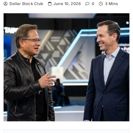
Dollar Stock Club
June 10, 2026
0
3 Mins