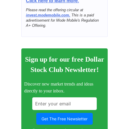
Click here to learn more.
Please read the offering circular at
invest.modemobile.com.
This is a paid
advertisement for Mode Mobile's Regulation
A+ Offering.
Sign up for our free Dollar
Stock Club Newsletter!
Discover new market trends and ideas
directly to your inbox.