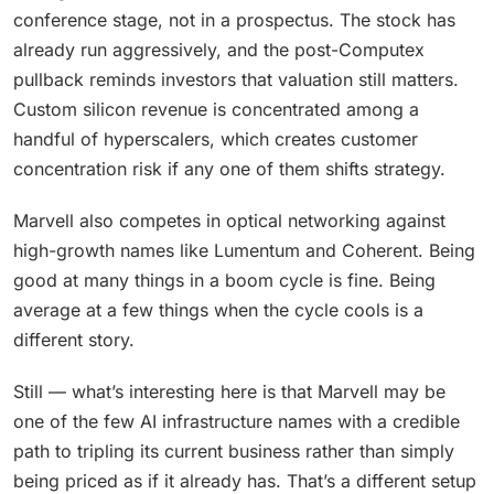
conference stage, not in a prospectus. The stock has
already run aggressively, and the post-Computex
pullback reminds investors that valuation still matters.
Custom silicon revenue is concentrated among a
handful of hyperscalers, which creates customer
concentration risk if any one of them shifts strategy.
Marvell also competes in optical networking against
high-growth names like Lumentum and Coherent. Being
good at many things in a boom cycle is fine. Being
average at a few things when the cycle cools is a
different story.
Still — what’s interesting here is that Marvell may be
one of the few AI infrastructure names with a credible
path to tripling its current business rather than simply
being priced as if it already has. That’s a different setup