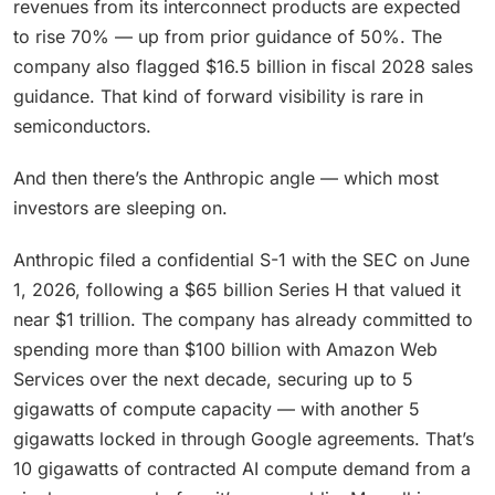
revenues from its interconnect products are expected
to rise 70% — up from prior guidance of 50%. The
company also flagged $16.5 billion in fiscal 2028 sales
guidance. That kind of forward visibility is rare in
semiconductors.
And then there’s the Anthropic angle — which most
investors are sleeping on.
Anthropic filed a confidential S-1 with the SEC on June
1, 2026, following a $65 billion Series H that valued it
near $1 trillion. The company has already committed to
spending more than $100 billion with Amazon Web
Services over the next decade, securing up to 5
gigawatts of compute capacity — with another 5
gigawatts locked in through Google agreements. That’s
10 gigawatts of contracted AI compute demand from a