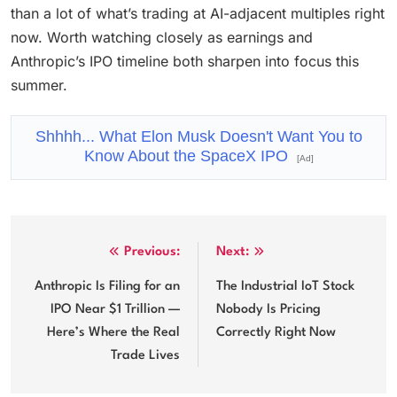
than a lot of what’s trading at AI-adjacent multiples right
now. Worth watching closely as earnings and
Anthropic’s IPO timeline both sharpen into focus this
summer.
Shhhh... What Elon Musk Doesn't Want You to
Know About the SpaceX IPO
[Ad]
Post
Previous:
Next:
navigation
Anthropic Is Filing for an
The Industrial IoT Stock
IPO Near $1 Trillion —
Nobody Is Pricing
Here’s Where the Real
Correctly Right Now
Trade Lives