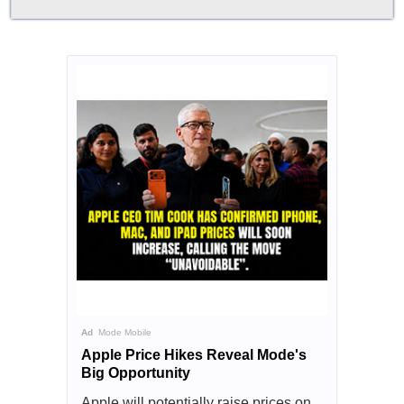
Ad
Mode Mobile
Apple Price Hikes Reveal Mode's
Big Opportunity
Apple will potentially raise prices on