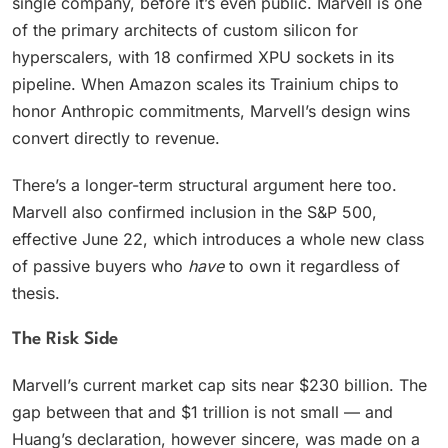
single company, before it’s even public. Marvell is one
of the primary architects of custom silicon for
hyperscalers, with 18 confirmed XPU sockets in its
pipeline. When Amazon scales its Trainium chips to
honor Anthropic commitments, Marvell’s design wins
convert directly to revenue.
There’s a longer-term structural argument here too.
Marvell also confirmed inclusion in the S&P 500,
effective June 22, which introduces a whole new class
of passive buyers who
have
to own it regardless of
thesis.
The Risk Side
Marvell’s current market cap sits near $230 billion. The
gap between that and $1 trillion is not small — and
Huang’s declaration, however sincere, was made on a