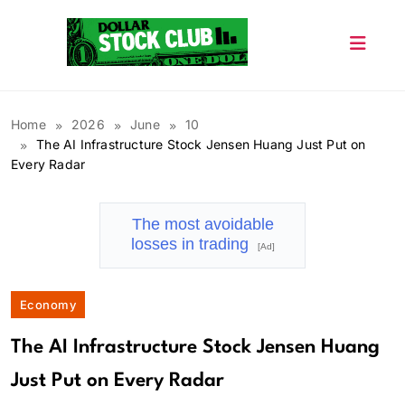
Skip
to
content
Dollar Stock Club
Home
2026
June
10
The AI Infrastructure Stock Jensen Huang Just Put on
Every Radar
The most avoidable
losses in trading
[Ad]
Economy
The AI Infrastructure Stock Jensen Huang
Just Put on Every Radar