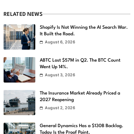
RELATED NEWS
Shopify Is Not Winning the AI Search War.
It Built the Road.
August 6, 2026
ABTC Lost $57M in Q2. The BTC Count
Went Up 14%.
August 3, 2026
The Insurance Market Already Priced a
2027 Reopening
August 2, 2026
General Dynamics Has a $130B Backlog.
Today Is the Proof Point.