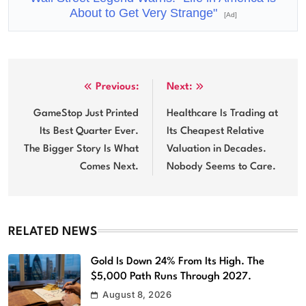
About to Get Very Strange"
[Ad]
Post
Previous:
Next:
navigation
GameStop Just Printed
Healthcare Is Trading at
Its Best Quarter Ever.
Its Cheapest Relative
The Bigger Story Is What
Valuation in Decades.
Comes Next.
Nobody Seems to Care.
RELATED NEWS
Gold Is Down 24% From Its High. The
$5,000 Path Runs Through 2027.
August 8, 2026