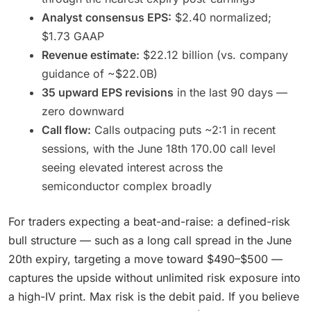
Analyst consensus EPS:
$2.40 normalized;
$1.73 GAAP
Revenue estimate:
$22.12 billion (vs. company
guidance of ~$22.0B)
35 upward EPS revisions
in the last 90 days —
zero downward
Call flow:
Calls outpacing puts ~2:1 in recent
sessions, with the June 18th 170.00 call level
seeing elevated interest across the
semiconductor complex broadly
For traders expecting a beat-and-raise: a defined-risk
bull structure — such as a long call spread in the June
20th expiry, targeting a move toward $490–$500 —
captures the upside without unlimited risk exposure into
a high-IV print. Max risk is the debit paid. If you believe