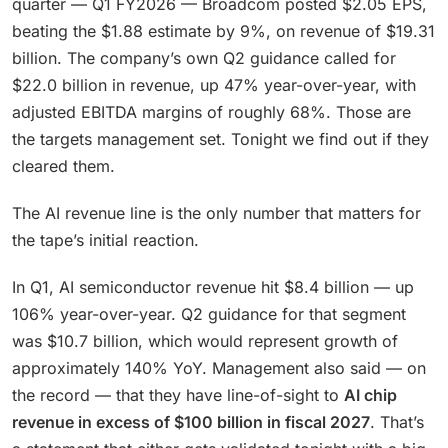
quarter — Q1 FY2026 — Broadcom posted $2.05 EPS,
beating the $1.88 estimate by 9%, on revenue of $19.31
billion. The company’s own Q2 guidance called for
$22.0 billion in revenue, up 47% year-over-year, with
adjusted EBITDA margins of roughly 68%. Those are
the targets management set. Tonight we find out if they
cleared them.
The AI revenue line is the only number that matters for
the tape’s initial reaction.
In Q1, AI semiconductor revenue hit $8.4 billion — up
106% year-over-year. Q2 guidance for that segment
was $10.7 billion, which would represent growth of
approximately 140% YoY. Management also said — on
the record — that they have line-of-sight to
AI chip
revenue in excess of $100 billion in fiscal 2027
. That’s