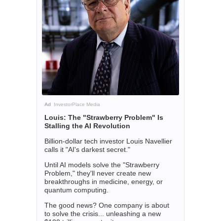
Ad
InvestorPlace Media
Louis: The "Strawberry Problem" Is
Stalling the AI Revolution
Billion-dollar tech investor Louis Navellier
calls it "AI's darkest secret."
Until AI models solve the "Strawberry
Problem," they'll never create new
breakthroughs in medicine, energy, or
quantum computing.
The good news? One company is about
to solve the crisis... unleashing a new