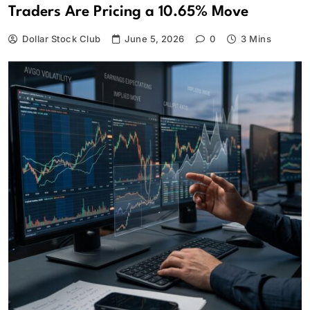
Traders Are Pricing a 10.65% Move
Dollar Stock Club
June 5, 2026
0
3 Mins