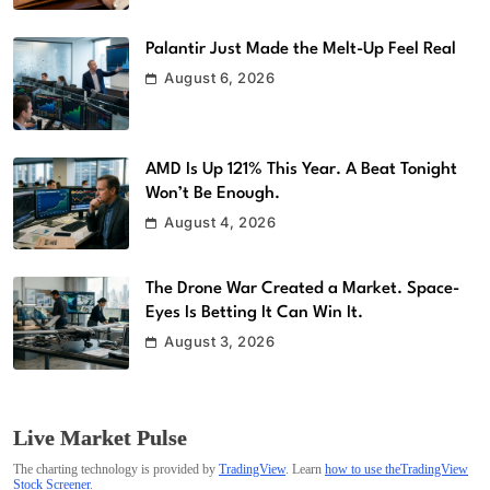
Palantir Just Made the Melt-Up Feel Real
August 6, 2026
AMD Is Up 121% This Year. A Beat Tonight
Won’t Be Enough.
August 4, 2026
The Drone War Created a Market. Space-
Eyes Is Betting It Can Win It.
August 3, 2026
Live Market Pulse
The charting technology is provided by
TradingView
. Learn
how to use theTradingView
Stock Screener
.