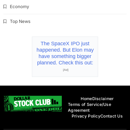
Economy
Top News
The SpaceX IPO just
happened. But Elon may
have something bigger
planned. Check this out:
[Ad]
Home
Disclaimer
Terms of Service/Use
Agreement
Privacy Policy
Contact Us
Dollar Stock Club