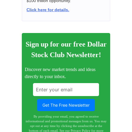
$100 trillion opportunity.
Click here for details.
Sign up for our free Dollar
Stock Club Newsletter!
Discover new market trends and ideas
directly to your inbox.
By providing your email, you agreed to receive
informational and promotional messages from us. You may
opt out at any time by clicking the unsubscribe at the
bottom of each email.
See our Privacy Policy for more