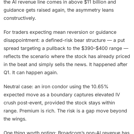
the AI revenue line comes in above $11 billion and
guidance gets raised again, the asymmetry leans
constructively.
For traders expecting mean reversion or guidance
disappointment: a defined-risk bear structure — a put
spread targeting a pullback to the $390–$400 range —
reflects the scenario where the stock has already priced
in the beat and simply sells the news. It happened after
Q1. It can happen again.
Neutral case: an iron condor using the 10.65%
expected move as a boundary captures elevated IV
crush post-event, provided the stock stays within
range. Premium is rich. The risk is a gap move beyond
the wings.
One thing worth noting: Broadcom’s non-AI revenue has