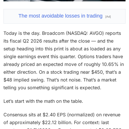
The most avoidable losses in trading
[Ad]
Today is the day. Broadcom (NASDAQ: AVGO) reports
its fiscal Q2 2026 results after the close — and the
setup heading into this print is about as loaded as any
single earnings event this quarter. Options traders have
already priced an expected move of roughly 10.65% in
either direction. On a stock trading near $450, that’s a
$48 implied swing. That’s not noise. That’s a market
telling you something significant is expected.
Let’s start with the math on the table.
Consensus sits at $2.40 EPS (normalized) on revenue
of approximately $22.12 billion. For context: last