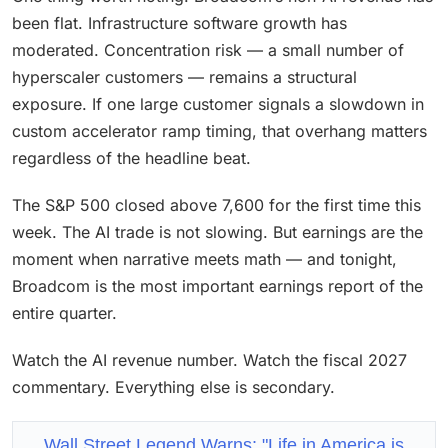
been flat. Infrastructure software growth has
moderated. Concentration risk — a small number of
hyperscaler customers — remains a structural
exposure. If one large customer signals a slowdown in
custom accelerator ramp timing, that overhang matters
regardless of the headline beat.
The S&P 500 closed above 7,600 for the first time this
week. The AI trade is not slowing. But earnings are the
moment when narrative meets math — and tonight,
Broadcom is the most important earnings report of the
entire quarter.
Watch the AI revenue number. Watch the fiscal 2027
commentary. Everything else is secondary.
Wall Street Legend Warns: "Life in America is