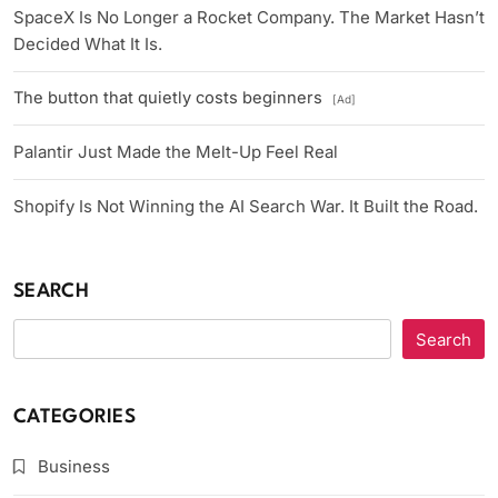
SpaceX Is No Longer a Rocket Company. The Market Hasn’t
Decided What It Is.
The button that quietly costs beginners
[Ad]
Palantir Just Made the Melt-Up Feel Real
Shopify Is Not Winning the AI Search War. It Built the Road.
SEARCH
Search
CATEGORIES
Business