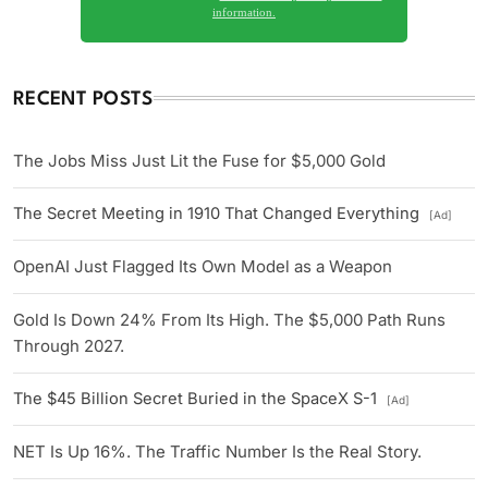
information.
RECENT POSTS
The Jobs Miss Just Lit the Fuse for $5,000 Gold
The Secret Meeting in 1910 That Changed Everything
[Ad]
OpenAI Just Flagged Its Own Model as a Weapon
Gold Is Down 24% From Its High. The $5,000 Path Runs
Through 2027.
The $45 Billion Secret Buried in the SpaceX S-1
[Ad]
NET Is Up 16%. The Traffic Number Is the Real Story.