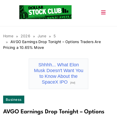
Skip
to
content
Dollar Stock Club
Home
2026
June
5
AVGO Earnings Drop Tonight – Options Traders Are
Pricing a 10.65% Move
Shhhh... What Elon
Musk Doesn't Want You
to Know About the
SpaceX IPO
[Ad]
Business
AVGO Earnings Drop Tonight – Options