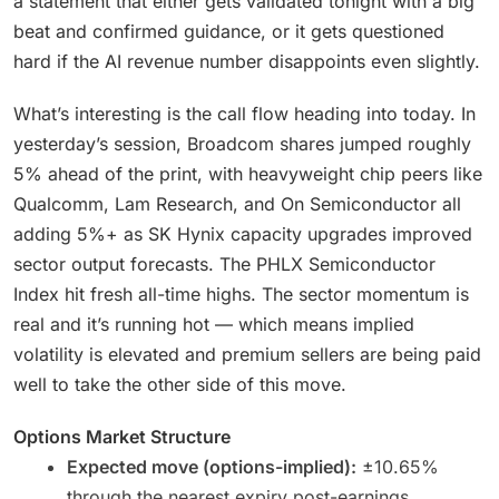
a statement that either gets validated tonight with a big
beat and confirmed guidance, or it gets questioned
hard if the AI revenue number disappoints even slightly.
What’s interesting is the call flow heading into today. In
yesterday’s session, Broadcom shares jumped roughly
5% ahead of the print, with heavyweight chip peers like
Qualcomm, Lam Research, and On Semiconductor all
adding 5%+ as SK Hynix capacity upgrades improved
sector output forecasts. The PHLX Semiconductor
Index hit fresh all-time highs. The sector momentum is
real and it’s running hot — which means implied
volatility is elevated and premium sellers are being paid
well to take the other side of this move.
Options Market Structure
Expected move (options-implied):
±10.65%
through the nearest expiry post-earnings