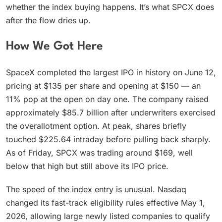
whether the index buying happens. It’s what SPCX does
after the flow dries up.
How We Got Here
SpaceX completed the largest IPO in history on June 12,
pricing at $135 per share and opening at $150 — an
11% pop at the open on day one. The company raised
approximately $85.7 billion after underwriters exercised
the overallotment option. At peak, shares briefly
touched $225.64 intraday before pulling back sharply.
As of Friday, SPCX was trading around $169, well
below that high but still above its IPO price.
The speed of the index entry is unusual. Nasdaq
changed its fast-track eligibility rules effective May 1,
2026, allowing large newly listed companies to qualify