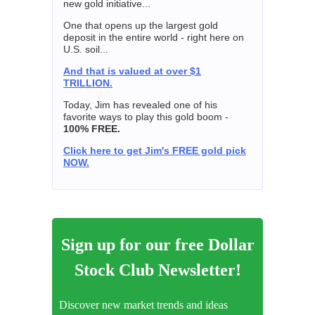
new gold initiative...
One that opens up the largest gold
deposit in the entire world - right here on
U.S. soil...
And that is valued at over $1
TRILLION.
Today, Jim has revealed one of his
favorite ways to play this gold boom -
100% FREE.
Click here to get Jim's FREE gold pick
NOW.
Sign up for our free Dollar
Stock Club Newsletter!
Discover new market trends and ideas