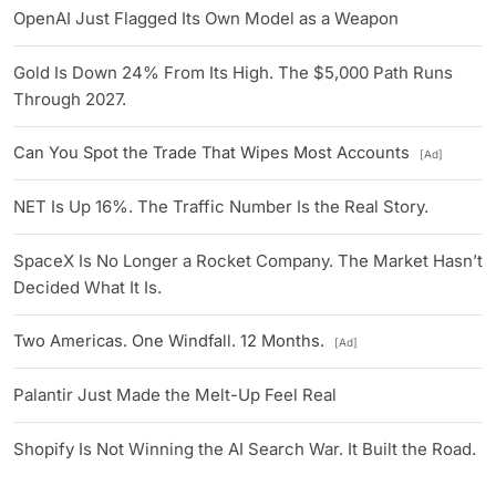
OpenAI Just Flagged Its Own Model as a Weapon
Gold Is Down 24% From Its High. The $5,000 Path Runs
Through 2027.
Can You Spot the Trade That Wipes Most Accounts
[Ad]
NET Is Up 16%. The Traffic Number Is the Real Story.
SpaceX Is No Longer a Rocket Company. The Market Hasn’t
Decided What It Is.
Two Americas. One Windfall. 12 Months.
[Ad]
Palantir Just Made the Melt-Up Feel Real
Shopify Is Not Winning the AI Search War. It Built the Road.