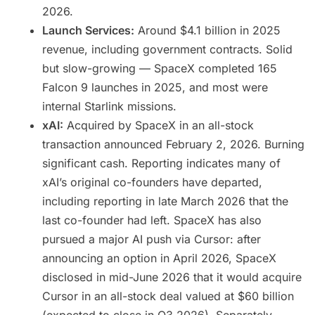
2026.
Launch Services:
Around $4.1 billion in 2025
revenue, including government contracts. Solid
but slow-growing — SpaceX completed 165
Falcon 9 launches in 2025, and most were
internal Starlink missions.
xAI:
Acquired by SpaceX in an all-stock
transaction announced February 2, 2026. Burning
significant cash. Reporting indicates many of
xAI’s original co-founders have departed,
including reporting in late March 2026 that the
last co-founder had left. SpaceX has also
pursued a major AI push via Cursor: after
announcing an option in April 2026, SpaceX
disclosed in mid-June 2026 that it would acquire
Cursor in an all-stock deal valued at $60 billion