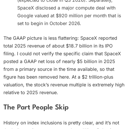
(expected to close in Q3 2026). Separately,
SpaceX disclosed a major compute deal with
Google valued at $920 million per month that is
set to begin in October 2026.
The GAAP picture is less flattering: SpaceX reported
total 2025 revenue of about $18.7 billion in its IPO
filing. I could not verify the specific claim that SpaceX
posted a GAAP net loss of nearly $5 billion in 2025
from a primary source in the time available, so that
figure has been removed here. At a $2 trillion-plus
valuation, the stock’s revenue multiple is extremely high
relative to 2025 revenue.
The Part People Skip
History on index inclusions is pretty clear, and it’s not