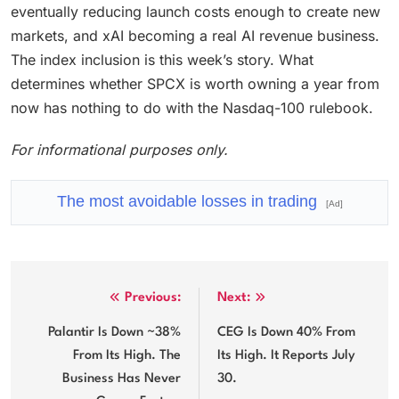
eventually reducing launch costs enough to create new
markets, and xAI becoming a real AI revenue business.
The index inclusion is this week’s story. What
determines whether SPCX is worth owning a year from
now has nothing to do with the Nasdaq-100 rulebook.
For informational purposes only.
The most avoidable losses in trading
[Ad]
Post
Previous:
Next:
navigation
Palantir Is Down ~38%
CEG Is Down 40% From
From Its High. The
Its High. It Reports July
Business Has Never
30.