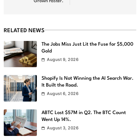
Grown Faster.
RELATED NEWS
The Jobs Miss Just Lit the Fuse for $5,000
Gold
August 9, 2026
Shopify Is Not Winning the AI Search War.
It Built the Road.
August 6, 2026
ABTC Lost $57M in Q2. The BTC Count
Went Up 14%.
August 3, 2026