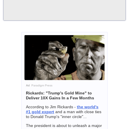
Ad
Paradigm Press
Rickards: "Trump's Gold Mine" to
Deliver 10X Gains In a Few Months
According to Jim Rickards -
the world's
#1 gold expert
and a man with close ties
to Donald Trump's "inner circle"...
The president is about to unleash a major