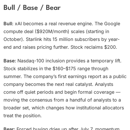
Bull / Base / Bear
Bull:
xAI becomes a real revenue engine. The Google
compute deal ($920M/month) scales (starting in
October). Starlink hits 15 million subscribers by year-
end and raises pricing further. Stock reclaims $200.
Base:
Nasdaq-100 inclusion provides a temporary lift.
Stock stabilizes in the $160–$175 range through
summer. The company’s first earnings report as a public
company becomes the next real catalyst. Analysts
come off quiet periods and begin formal coverage —
moving the consensus from a handful of analysts to a
broader set, which changes how institutional allocators
treat the position.
Bear:
Forced buying dries up after July 7, momentum