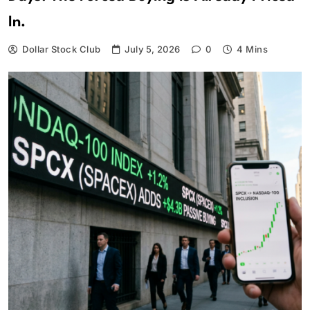
In.
Dollar Stock Club
July 5, 2026
0
4 Mins