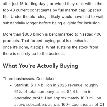
after just 15 trading days, provided they rank within the
top 40 current constituents by full market cap. SpaceX
fits. Under the old rules, it likely would have had to wait
substantially longer before being eligible for inclusion.
More than $800 billion is benchmarked to Nasdaq-100
products. That forced buying pool is mechanical —
once it’s done, it stops. What sustains the stock from
there is entirely up to the business.
What You’re Actually Buying
Three businesses. One ticker.
Starlink:
$11.4 billion in 2025 revenue, roughly
61% of total company sales, $4.4 billion in
operating profit. Had approximately 10.3 million
active subscribers across 160+ countries as of Q1