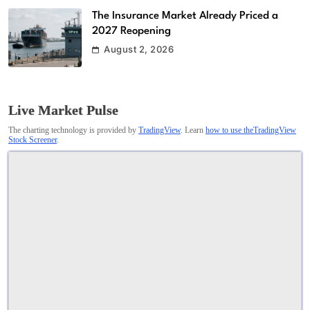
The Insurance Market Already Priced a
2027 Reopening
August 2, 2026
Live Market Pulse
The charting technology is provided by
TradingView
. Learn
how to use theTradingView
Stock Screener
.