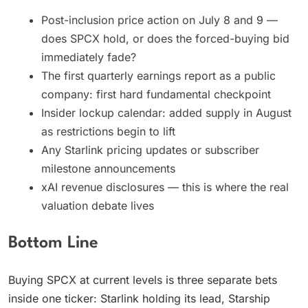
Post-inclusion price action on July 8 and 9 —
does SPCX hold, or does the forced-buying bid
immediately fade?
The first quarterly earnings report as a public
company: first hard fundamental checkpoint
Insider lockup calendar: added supply in August
as restrictions begin to lift
Any Starlink pricing updates or subscriber
milestone announcements
xAI revenue disclosures — this is where the real
valuation debate lives
Bottom Line
Buying SPCX at current levels is three separate bets
inside one ticker: Starlink holding its lead, Starship