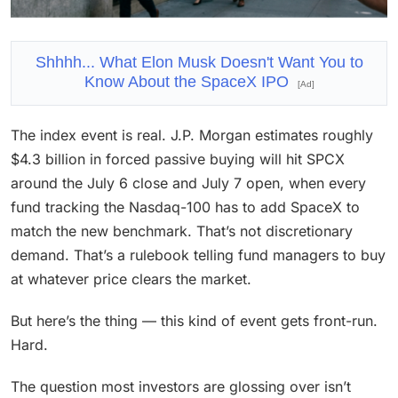
Shhhh... What Elon Musk Doesn't Want You to
Know About the SpaceX IPO
[Ad]
The index event is real. J.P. Morgan estimates roughly
$4.3 billion in forced passive buying will hit SPCX
around the July 6 close and July 7 open, when every
fund tracking the Nasdaq-100 has to add SpaceX to
match the new benchmark. That’s not discretionary
demand. That’s a rulebook telling fund managers to buy
at whatever price clears the market.
But here’s the thing — this kind of event gets front-run.
Hard.
The question most investors are glossing over isn’t