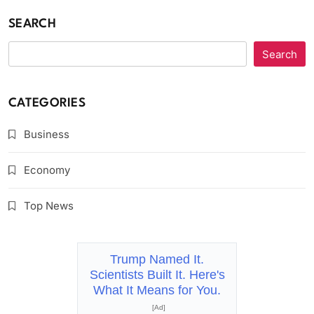
SEARCH
Search
CATEGORIES
Business
Economy
Top News
Trump Named It.
Scientists Built It. Here's
What It Means for You.
[Ad]