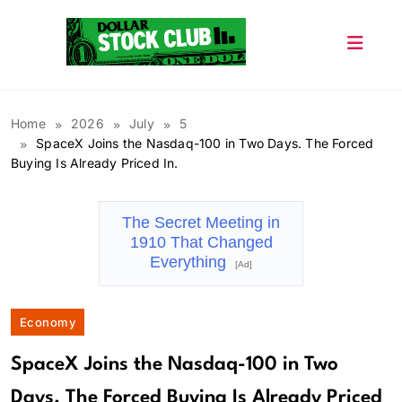
Skip
to
content
Dollar Stock Club
Home
2026
July
5
SpaceX Joins the Nasdaq-100 in Two Days. The Forced
Buying Is Already Priced In.
The Secret Meeting in
1910 That Changed
Everything
[Ad]
Economy
SpaceX Joins the Nasdaq-100 in Two
Days. The Forced Buying Is Already Priced