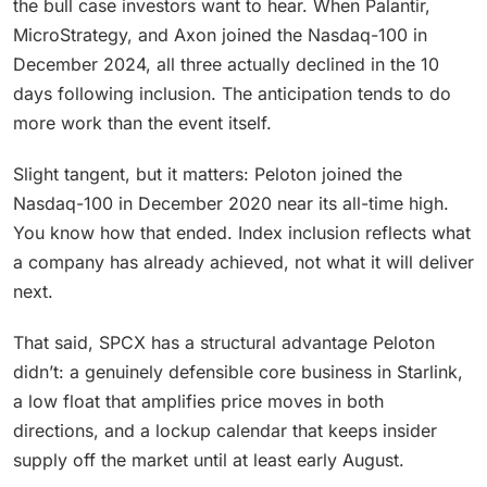
the bull case investors want to hear. When Palantir,
MicroStrategy, and Axon joined the Nasdaq-100 in
December 2024, all three actually declined in the 10
days following inclusion. The anticipation tends to do
more work than the event itself.
Slight tangent, but it matters: Peloton joined the
Nasdaq-100 in December 2020 near its all-time high.
You know how that ended. Index inclusion reflects what
a company has already achieved, not what it will deliver
next.
That said, SPCX has a structural advantage Peloton
didn’t: a genuinely defensible core business in Starlink,
a low float that amplifies price moves in both
directions, and a lockup calendar that keeps insider
supply off the market until at least early August.