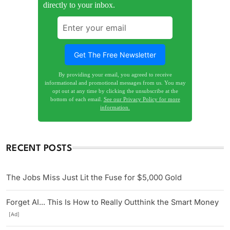
directly to your inbox.
By providing your email, you agreed to receive
informational and promotional messages from us. You may
opt out at any time by clicking the unsubscribe at the
bottom of each email.
See our Privacy Policy for more
information.
RECENT POSTS
The Jobs Miss Just Lit the Fuse for $5,000 Gold
Forget AI... This Is How to Really Outthink the Smart Money
[Ad]