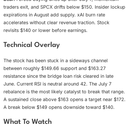
traders exit, and SPCX drifts below $150. Insider lockup
expirations in August add supply. xAI burn rate
accelerates without clear revenue traction. Stock
revisits $140 or lower before earnings.
Technical Overlay
The stock has been stuck in a sideways channel
between roughly $149.66 support and $163.27
resistance since the bridge loan risk cleared in late
June. Current RSI is neutral around 42. The July 7
rebalance is the most likely catalyst to break that range.
A sustained close above $163 opens a target near $172.
A break below $149 opens downside toward $140.
What To Watch