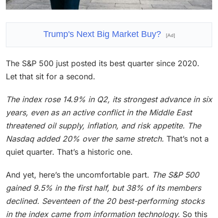
Trump's Next Big Market Buy?
[Ad]
The S&P 500 just posted its best quarter since 2020.
Let that sit for a second.
The index rose 14.9% in Q2, its strongest advance in six
years, even as an active conflict in the Middle East
threatened oil supply, inflation, and risk appetite.
The
Nasdaq added 20% over the same stretch.
That’s not a
quiet quarter. That’s a historic one.
And yet, here’s the uncomfortable part.
The S&P 500
gained 9.5% in the first half, but 38% of its members
declined. Seventeen of the 20 best-performing stocks
in the index came from information technology.
So this