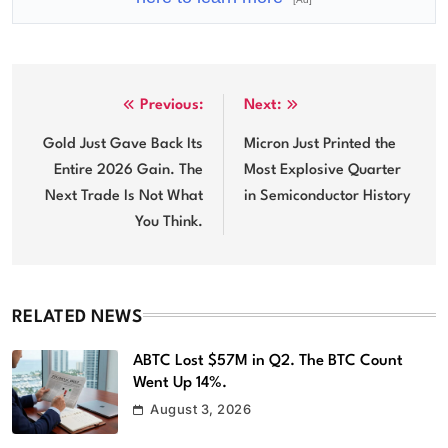
Post
Previous:
Next:
navigation
Gold Just Gave Back Its
Micron Just Printed the
Entire 2026 Gain. The
Most Explosive Quarter
Next Trade Is Not What
in Semiconductor History
You Think.
RELATED NEWS
ABTC Lost $57M in Q2. The BTC Count
Went Up 14%.
August 3, 2026