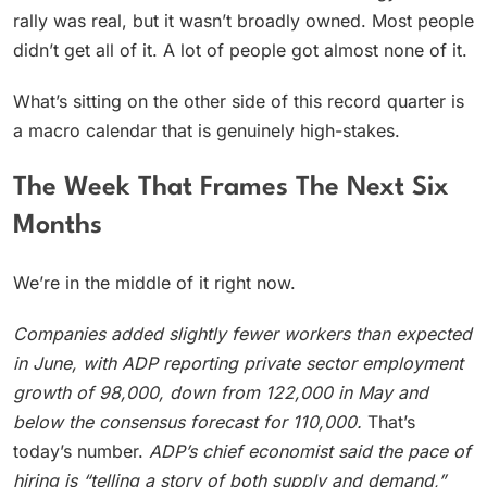
rally was real, but it wasn’t broadly owned. Most people
didn’t get all of it. A lot of people got almost none of it.
What’s sitting on the other side of this record quarter is
a macro calendar that is genuinely high-stakes.
The Week That Frames The Next Six
Months
We’re in the middle of it right now.
Companies added slightly fewer workers than expected
in June, with ADP reporting private sector employment
growth of 98,000, down from 122,000 in May and
below the consensus forecast for 110,000.
That’s
today’s number.
ADP’s chief economist said the pace of
hiring is “telling a story of both supply and demand,”