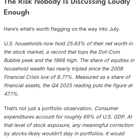
The Risk Nobody Is Discussing Loudly
Enough
Here’s what’s worth flagging on the way into July.
U.S. households now hold 25.63% of their net worth in
the stock market, a record that tops the Dot-Com
Bubble peak and the 1968 high.
The share of equities in
household wealth has nearly tripled since the 2008
Financial Crisis low of 8.77%. Measured as a share of
financial assets, the Q4 2025 reading puts the figure at
47.1%.
That’s not just a portfolio observation.
Consumer
expenditures account for roughly 69% of U.S. GDP.
At
that level of stock exposure, any meaningful correction
by stocks likely wouldn’t stay in portfolios. It would