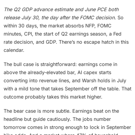
The Q2 GDP advance estimate and June PCE both
release July 30, the day after the FOMC decision.
So
within 30 days, the market absorbs NFP, FOMC
minutes, CPI, the start of Q2 earnings season, a Fed
rate decision, and GDP. There’s no escape hatch in this
calendar.
The bull case is straightforward: earnings come in
above the already-elevated bar, AI capex starts
converting into revenue lines, and Warsh holds in July
with a mild tone that takes September off the table. That
outcome probably takes this market higher.
The bear case is more subtle. Earnings beat on the
headline but guide cautiously. The jobs number
tomorrow comes in strong enough to lock in September