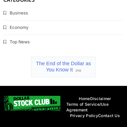
CATEGORIES
Business
Economy
Top News
The End of the Dollar as
You Know It
[Ad]
Home
Disclaimer
Terms of Service/Use
Agreement
Privacy Policy
Contact Us
Dollar Stock Club