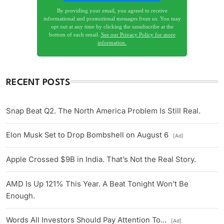
By providing your email, you agreed to receive
informational and promotional messages from us. You may
opt out at any time by clicking the unsubscribe at the
bottom of each email.
See our Privacy Policy for more
information.
RECENT POSTS
Snap Beat Q2. The North America Problem Is Still Real.
Elon Musk Set to Drop Bombshell on August 6
[Ad]
Apple Crossed $9B in India. That’s Not the Real Story.
AMD Is Up 121% This Year. A Beat Tonight Won’t Be
Enough.
Words All Investors Should Pay Attention To...
[Ad]