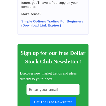
future, you'll have a free copy on your
computer.
Make sense?
Simple Options Trading For Beginners
(Download Link Expires)
Sign up for our free Dollar
Stock Club Newsletter!
Discover new market trends and ideas
directly to your inbox.