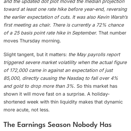
and the updated dot plot moved the median projection
toward at least one rate hike before year-end, reversing
the earlier expectation of cuts. It was also Kevin Warsh’s
first meeting as chair.
There is currently a 72% chance
of a 25 basis point rate hike in September.
That number
moves Thursday morning.
Slight tangent, but it matters:
the May payrolls report
triggered severe market volatility when the actual figure
of 172,000 came in against an expectation of just
85,000, directly causing the Nasdaq to fall over 4%
and gold to drop more than 3%.
So this market has
shown it will move fast on a surprise. A holiday-
shortened week with thin liquidity makes that dynamic
more acute, not less.
The Earnings Season Nobody Has