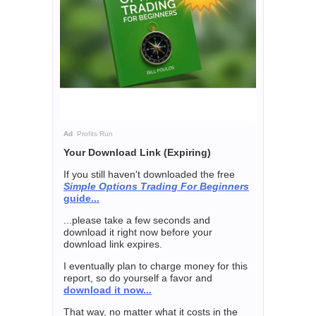
Ad
Profits Run
Your Download Link (Expiring)
If you still haven't downloaded the free
Simple Options Trading For Beginners
guide...
...please take a few seconds and
download it right now before your
download link expires.
I eventually plan to charge money for this
report, so do yourself a favor and
download it now...
That way, no matter what it costs in the