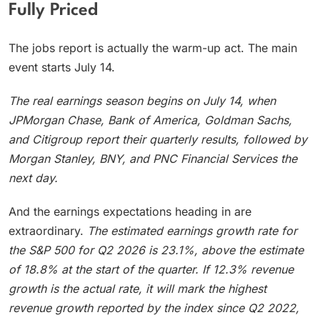
Fully Priced
The jobs report is actually the warm-up act. The main
event starts July 14.
The real earnings season begins on July 14, when
JPMorgan Chase, Bank of America, Goldman Sachs,
and Citigroup report their quarterly results, followed by
Morgan Stanley, BNY, and PNC Financial Services the
next day.
And the earnings expectations heading in are
extraordinary.
The estimated earnings growth rate for
the S&P 500 for Q2 2026 is 23.1%, above the estimate
of 18.8% at the start of the quarter.
If 12.3% revenue
growth is the actual rate, it will mark the highest
revenue growth reported by the index since Q2 2022,