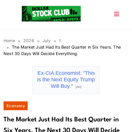
Skip
to
content
Dollar Stock Club
Home
2026
July
1
The Market Just Had Its Best Quarter in Six Years. The
Next 30 Days Will Decide Everything.
Ex-CIA Economist: "This
is the Next Equity Trump
Will Buy."
[Ad]
Economy
The Market Just Had Its Best Quarter in
Six Years. The Next 30 Days Will Decide