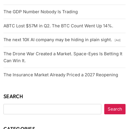
The GDP Number Nobody Is Trading
ABTC Lost $57M in Q2. The BTC Count Went Up 14%.
The next 10X AI company may be hiding in plain sight.
[Ad]
The Drone War Created a Market. Space-Eyes Is Betting It
Can Win It.
The Insurance Market Already Priced a 2027 Reopening
SEARCH
Search