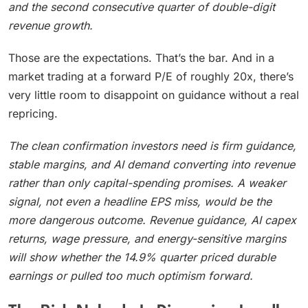
and the second consecutive quarter of double-digit
revenue growth.
Those are the expectations. That’s the bar. And in a
market trading at a forward P/E of roughly 20x, there’s
very little room to disappoint on guidance without a real
repricing.
The clean confirmation investors need is firm guidance,
stable margins, and AI demand converting into revenue
rather than only capital-spending promises. A weaker
signal, not even a headline EPS miss, would be the
more dangerous outcome. Revenue guidance, AI capex
returns, wage pressure, and energy-sensitive margins
will show whether the 14.9% quarter priced durable
earnings or pulled too much optimism forward.