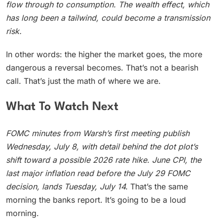
flow through to consumption. The wealth effect, which
has long been a tailwind, could become a transmission
risk.
In other words: the higher the market goes, the more
dangerous a reversal becomes. That’s not a bearish
call. That’s just the math of where we are.
What To Watch Next
FOMC minutes from Warsh’s first meeting publish
Wednesday, July 8, with detail behind the dot plot’s
shift toward a possible 2026 rate hike. June CPI, the
last major inflation read before the July 29 FOMC
decision, lands Tuesday, July 14.
That’s the same
morning the banks report. It’s going to be a loud
morning.