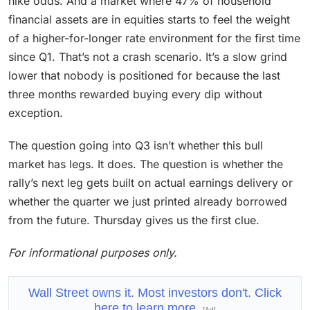
hike odds. And a market where 47% of household
financial assets are in equities starts to feel the weight
of a higher-for-longer rate environment for the first time
since Q1. That’s not a crash scenario. It’s a slow grind
lower that nobody is positioned for because the last
three months rewarded buying every dip without
exception.
The question going into Q3 isn’t whether this bull
market has legs. It does. The question is whether the
rally’s next leg gets built on actual earnings delivery or
whether the quarter we just printed already borrowed
from the future. Thursday gives us the first clue.
For informational purposes only.
Wall Street owns it. Most investors don't. Click
here to learn more
[Ad]