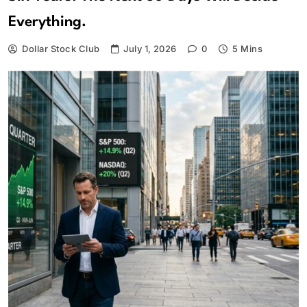
Everything.
Dollar Stock Club
July 1, 2026
0
5 Mins