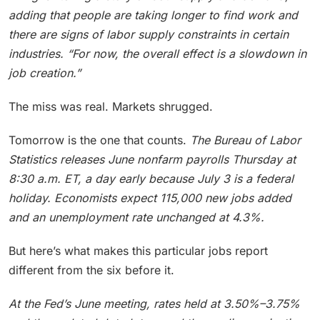
adding that people are taking longer to find work and
there are signs of labor supply constraints in certain
industries. “For now, the overall effect is a slowdown in
job creation.”
The miss was real. Markets shrugged.
Tomorrow is the one that counts.
The Bureau of Labor
Statistics releases June nonfarm payrolls Thursday at
8:30 a.m. ET, a day early because July 3 is a federal
holiday.
Economists expect 115,000 new jobs added
and an unemployment rate unchanged at 4.3%.
But here’s what makes this particular jobs report
different from the six before it.
At the Fed’s June meeting, rates held at 3.50%–3.75%