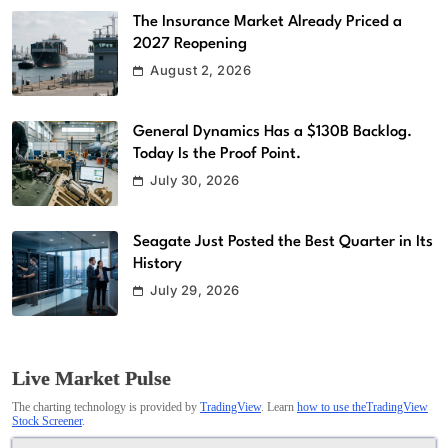
The Insurance Market Already Priced a
2027 Reopening
August 2, 2026
General Dynamics Has a $130B Backlog.
Today Is the Proof Point.
July 30, 2026
Seagate Just Posted the Best Quarter in Its
History
July 29, 2026
Live Market Pulse
The charting technology is provided by
TradingView
. Learn
how to use theTradingView
Stock Screener
.