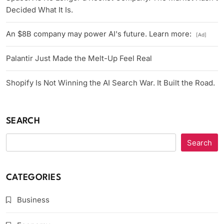
Decided What It Is.
An $8B company may power AI's future. Learn more:
[Ad]
Palantir Just Made the Melt-Up Feel Real
Shopify Is Not Winning the AI Search War. It Built the Road.
SEARCH
Search
CATEGORIES
Business