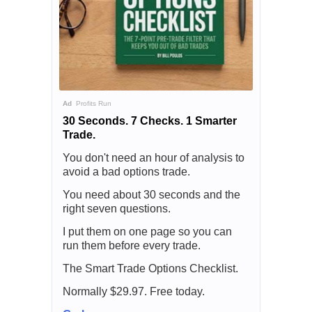
Ad
Profits Run
30 Seconds. 7 Checks. 1 Smarter
Trade.
You don't need an hour of analysis to
avoid a bad options trade.
You need about 30 seconds and the
right seven questions.
I put them on one page so you can
run them before every trade.
The Smart Trade Options Checklist.
Normally $29.97. Free today.