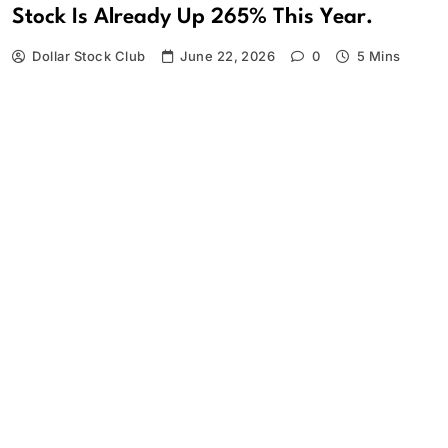
Stock Is Already Up 265% This Year.
Dollar Stock Club
June 22, 2026
0
5 Mins