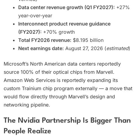
Data center revenue growth (Q1 FY2027):
+27%
year-over-year
Interconnect product revenue guidance
(FY2027):
+70% growth
Total FY2026 revenue:
$8.195 billion
Next earnings date:
August 27, 2026 (
estimated
)
Microsoft’s North American data centers reportedly
source 100% of their optical chips from Marvell.
Amazon Web Services is reportedly expanding its
custom Trainium chip program externally — a move that
would flow directly through Marvell’s design and
networking pipeline.
The Nvidia Partnership Is Bigger Than
People Realize