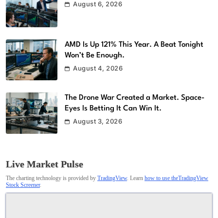
August 6, 2026
AMD Is Up 121% This Year. A Beat Tonight
Won’t Be Enough.
August 4, 2026
The Drone War Created a Market. Space-
Eyes Is Betting It Can Win It.
August 3, 2026
Live Market Pulse
The charting technology is provided by
TradingView
. Learn
how to use theTradingView
Stock Screener
.