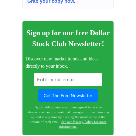
Grab your copy now.
Sign up for our free Dollar
Stock Club Newsletter!
Discover new market trends and ideas
directly to your inbox.
By providing your email, you agreed to receive
informational and promotional messages from us. You may
opt out at any time by clicking the unsubscribe at the
bottom of each email.
See our Privacy Policy for more
information.