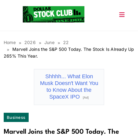
Skip
to
content
Dollar Stock Club
Home
2026
June
22
Marvell Joins the S&P 500 Today. The Stock Is Already Up
265% This Year.
Shhhh... What Elon
Musk Doesn't Want You
to Know About the
SpaceX IPO
[Ad]
Business
Marvell Joins the S&P 500 Today. The