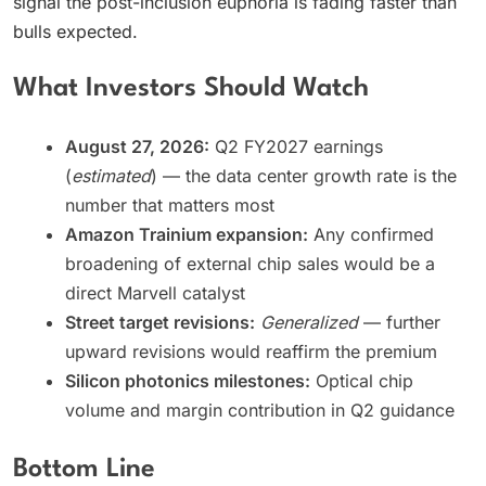
signal the post-inclusion euphoria is fading faster than
bulls expected.
What Investors Should Watch
August 27, 2026:
Q2 FY2027 earnings
(
estimated
) — the data center growth rate is the
number that matters most
Amazon Trainium expansion:
Any confirmed
broadening of external chip sales would be a
direct Marvell catalyst
Street target revisions:
Generalized
— further
upward revisions would reaffirm the premium
Silicon photonics milestones:
Optical chip
volume and margin contribution in Q2 guidance
Bottom Line