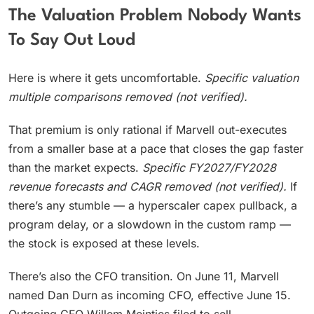
The Valuation Problem Nobody Wants
To Say Out Loud
Here is where it gets uncomfortable.
Specific valuation
multiple comparisons removed (not verified).
That premium is only rational if Marvell out-executes
from a smaller base at a pace that closes the gap faster
than the market expects.
Specific FY2027/FY2028
revenue forecasts and CAGR removed (not verified).
If
there’s any stumble — a hyperscaler capex pullback, a
program delay, or a slowdown in the custom ramp —
the stock is exposed at these levels.
There’s also the CFO transition. On June 11, Marvell
named Dan Durn as incoming CFO, effective June 15.