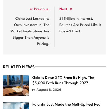
Post
Previous:
Next:
navigation
China Just Locked Its
$1 Trillion in Interest.
Own Investors In. The
Equities Are Priced Like It
Market Implications Are
Doesn’t Exist.
Bigger Than Anyone Is
Pricing.
RELATED NEWS
Gold Is Down 24% From Its High. The
$5,000 Path Runs Through 2027.
August 8, 2026
Palantir Just Made the Melt-Up Feel Real