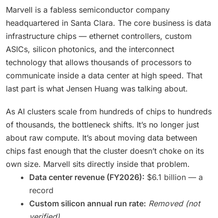
Marvell is a fabless semiconductor company
headquartered in Santa Clara. The core business is data
infrastructure chips — ethernet controllers, custom
ASICs, silicon photonics, and the interconnect
technology that allows thousands of processors to
communicate inside a data center at high speed. That
last part is what Jensen Huang was talking about.
As AI clusters scale from hundreds of chips to hundreds
of thousands, the bottleneck shifts. It’s no longer just
about raw compute. It’s about moving data between
chips fast enough that the cluster doesn’t choke on its
own size. Marvell sits directly inside that problem.
Data center revenue (FY2026):
$6.1 billion — a
record
Custom silicon annual run rate:
Removed (not
verified)