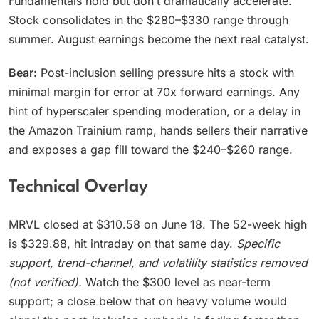
Fundamentals hold but don’t dramatically accelerate.
Stock consolidates in the $280–$330 range through
summer. August earnings become the next real catalyst.
Bear:
Post-inclusion selling pressure hits a stock with
minimal margin for error at 70x forward earnings. Any
hint of hyperscaler spending moderation, or a delay in
the Amazon Trainium ramp, hands sellers their narrative
and exposes a gap fill toward the $240–$260 range.
Technical Overlay
MRVL closed at $310.58 on June 18. The 52-week high
is $329.88, hit intraday on that same day.
Specific
support, trend-channel, and volatility statistics removed
(not verified).
Watch the $300 level as near-term
support; a close below that on heavy volume would