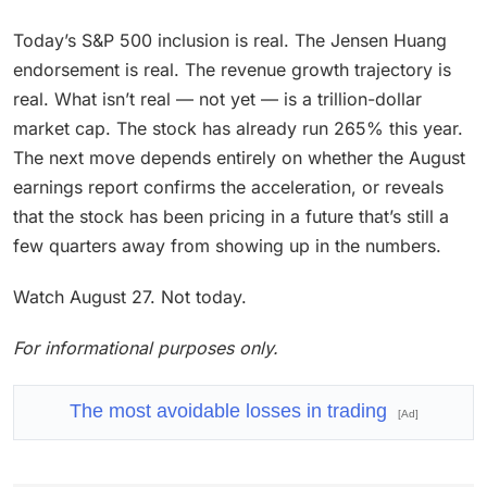
Today’s S&P 500 inclusion is real. The Jensen Huang
endorsement is real. The revenue growth trajectory is
real. What isn’t real — not yet — is a trillion-dollar
market cap. The stock has already run 265% this year.
The next move depends entirely on whether the August
earnings report confirms the acceleration, or reveals
that the stock has been pricing in a future that’s still a
few quarters away from showing up in the numbers.
Watch August 27. Not today.
For informational purposes only.
The most avoidable losses in trading
[Ad]