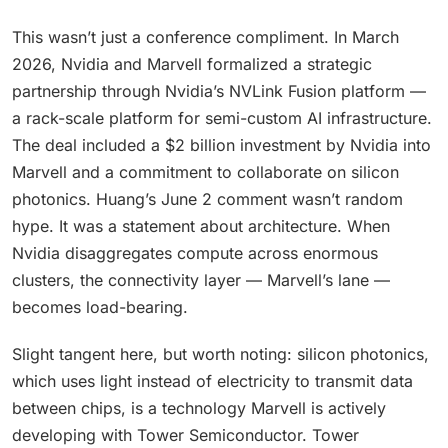
This wasn’t just a conference compliment. In March
2026, Nvidia and Marvell formalized a strategic
partnership through Nvidia’s NVLink Fusion platform —
a rack-scale platform for semi-custom AI infrastructure.
The deal included a $2 billion investment by Nvidia into
Marvell and a commitment to collaborate on silicon
photonics. Huang’s June 2 comment wasn’t random
hype. It was a statement about architecture. When
Nvidia disaggregates compute across enormous
clusters, the connectivity layer — Marvell’s lane —
becomes load-bearing.
Slight tangent here, but worth noting: silicon photonics,
which uses light instead of electricity to transmit data
between chips, is a technology Marvell is actively
developing with Tower Semiconductor. Tower