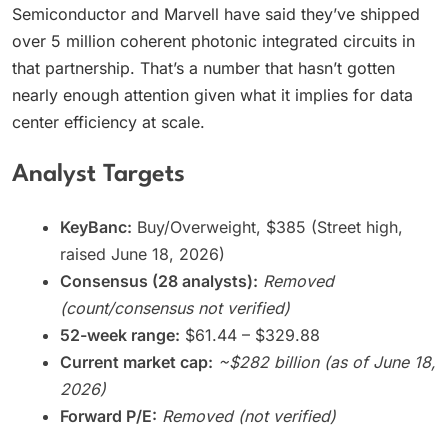
Semiconductor and Marvell have said they’ve shipped
over 5 million coherent photonic integrated circuits in
that partnership. That’s a number that hasn’t gotten
nearly enough attention given what it implies for data
center efficiency at scale.
Analyst Targets
KeyBanc:
Buy/Overweight, $385 (Street high,
raised June 18, 2026)
Consensus (28 analysts):
Removed
(count/consensus not verified)
52-week range:
$61.44 – $329.88
Current market cap:
~$282 billion (as of June 18,
2026)
Forward P/E:
Removed (not verified)