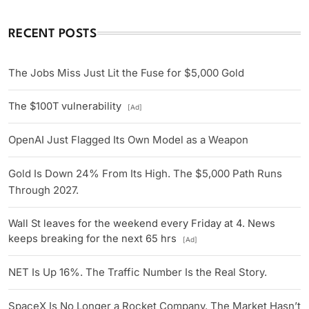
RECENT POSTS
The Jobs Miss Just Lit the Fuse for $5,000 Gold
The $100T vulnerability
[Ad]
OpenAI Just Flagged Its Own Model as a Weapon
Gold Is Down 24% From Its High. The $5,000 Path Runs
Through 2027.
Wall St leaves for the weekend every Friday at 4. News
keeps breaking for the next 65 hrs
[Ad]
NET Is Up 16%. The Traffic Number Is the Real Story.
SpaceX Is No Longer a Rocket Company. The Market Hasn’t