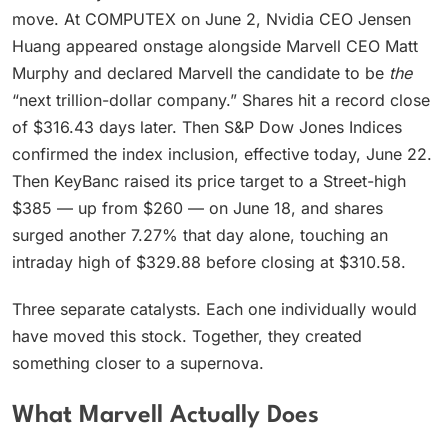
move. At COMPUTEX on June 2, Nvidia CEO Jensen
Huang appeared onstage alongside Marvell CEO Matt
Murphy and declared Marvell the candidate to be
the
“next trillion-dollar company.” Shares hit a record close
of $316.43 days later. Then S&P Dow Jones Indices
confirmed the index inclusion, effective today, June 22.
Then KeyBanc raised its price target to a Street-high
$385 — up from $260 — on June 18, and shares
surged another 7.27% that day alone, touching an
intraday high of $329.88 before closing at $310.58.
Three separate catalysts. Each one individually would
have moved this stock. Together, they created
something closer to a supernova.
What Marvell Actually Does