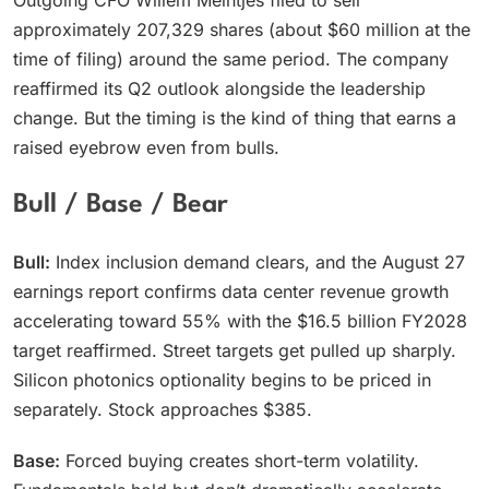
Outgoing CFO Willem Meintjes filed to sell
approximately 207,329 shares (about $60 million at the
time of filing) around the same period. The company
reaffirmed its Q2 outlook alongside the leadership
change. But the timing is the kind of thing that earns a
raised eyebrow even from bulls.
Bull / Base / Bear
Bull:
Index inclusion demand clears, and the August 27
earnings report confirms data center revenue growth
accelerating toward 55% with the $16.5 billion FY2028
target reaffirmed. Street targets get pulled up sharply.
Silicon photonics optionality begins to be priced in
separately. Stock approaches $385.
Base:
Forced buying creates short-term volatility.