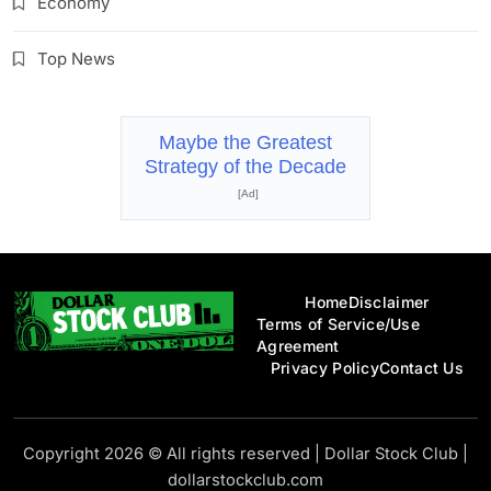
Economy
Top News
Maybe the Greatest
Strategy of the Decade
[Ad]
Home
Disclaimer
Terms of Service/Use
Agreement
Privacy Policy
Contact Us
Dollar Stock Club
Copyright 2026 © All rights reserved
|
Dollar Stock Club
|
dollarstockclub.com