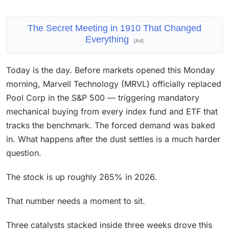
The Secret Meeting in 1910 That Changed
Everything
[Ad]
Today is the day. Before markets opened this Monday
morning, Marvell Technology (MRVL) officially replaced
Pool Corp in the S&P 500 — triggering mandatory
mechanical buying from every index fund and ETF that
tracks the benchmark. The forced demand was baked
in. What happens after the dust settles is a much harder
question.
The stock is up roughly 265% in 2026.
That number needs a moment to sit.
Three catalysts stacked inside three weeks drove this