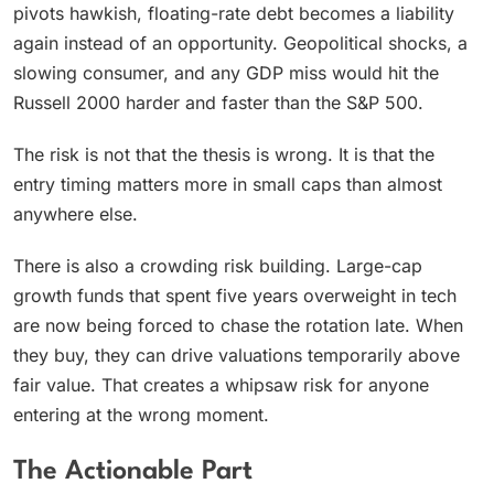
pivots hawkish, floating-rate debt becomes a liability
again instead of an opportunity. Geopolitical shocks, a
slowing consumer, and any GDP miss would hit the
Russell 2000 harder and faster than the S&P 500.
The risk is not that the thesis is wrong. It is that the
entry timing matters more in small caps than almost
anywhere else.
There is also a crowding risk building. Large-cap
growth funds that spent five years overweight in tech
are now being forced to chase the rotation late. When
they buy, they can drive valuations temporarily above
fair value. That creates a whipsaw risk for anyone
entering at the wrong moment.
The Actionable Part