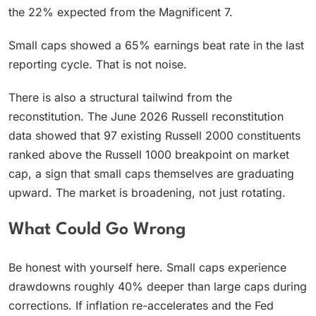
the 22% expected from the Magnificent 7.
Small caps showed a 65% earnings beat rate in the last
reporting cycle. That is not noise.
There is also a structural tailwind from the
reconstitution. The June 2026 Russell reconstitution
data showed that 97 existing Russell 2000 constituents
ranked above the Russell 1000 breakpoint on market
cap, a sign that small caps themselves are graduating
upward. The market is broadening, not just rotating.
What Could Go Wrong
Be honest with yourself here. Small caps experience
drawdowns roughly 40% deeper than large caps during
corrections. If inflation re-accelerates and the Fed