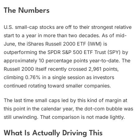
The Numbers
U.S. small-cap stocks are off to their strongest relative
start to a year in more than two decades. As of mid-
June, the iShares Russell 2000 ETF (IWM) is
outperforming the SPDR S&P 500 ETF Trust (SPY) by
approximately 10 percentage points year-to-date. The
Russell 2000 itself recently crossed 2,961 points,
climbing 0.76% in a single session as investors
continued rotating toward smaller companies.
The last time small caps led by this kind of margin at
this point in the calendar year, the dot-com bubble was
still unwinding. That comparison is not made lightly.
What Is Actually Driving This