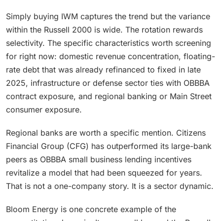
Simply buying IWM captures the trend but the variance
within the Russell 2000 is wide. The rotation rewards
selectivity. The specific characteristics worth screening
for right now: domestic revenue concentration, floating-
rate debt that was already refinanced to fixed in late
2025, infrastructure or defense sector ties with OBBBA
contract exposure, and regional banking or Main Street
consumer exposure.
Regional banks are worth a specific mention. Citizens
Financial Group (CFG) has outperformed its large-bank
peers as OBBBA small business lending incentives
revitalize a model that had been squeezed for years.
That is not a one-company story. It is a sector dynamic.
Bloom Energy is one concrete example of the