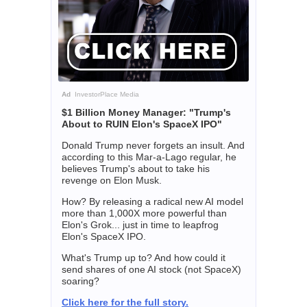
Ad
InvestorPlace Media
$1 Billion Money Manager: "Trump's
About to RUIN Elon's SpaceX IPO"
Donald Trump never forgets an insult. And
according to this Mar-a-Lago regular, he
believes Trump's about to take his
revenge on Elon Musk.
How? By releasing a radical new AI model
more than 1,000X more powerful than
Elon's Grok... just in time to leapfrog
Elon's SpaceX IPO.
What's Trump up to? And how could it
send shares of one AI stock (not SpaceX)
soaring?
Click here for the full story.