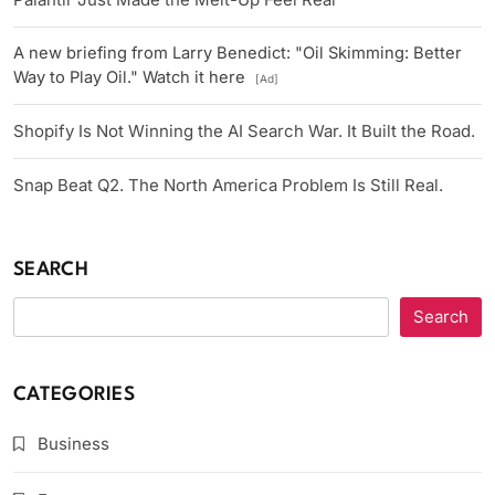
A new briefing from Larry Benedict: "Oil Skimming: Better
Way to Play Oil." Watch it here
[Ad]
Shopify Is Not Winning the AI Search War. It Built the Road.
Snap Beat Q2. The North America Problem Is Still Real.
SEARCH
Search
CATEGORIES
Business