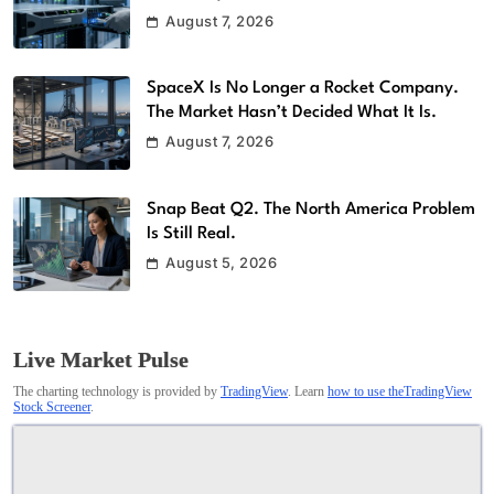
August 7, 2026
SpaceX Is No Longer a Rocket Company.
The Market Hasn’t Decided What It Is.
August 7, 2026
Snap Beat Q2. The North America Problem
Is Still Real.
August 5, 2026
Live Market Pulse
The charting technology is provided by
TradingView
. Learn
how to use theTradingView
Stock Screener
.