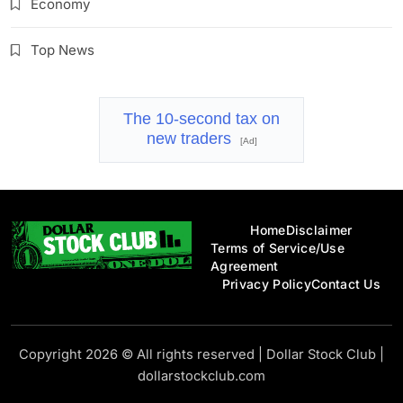
Economy
Top News
The 10-second tax on
new traders
[Ad]
Home
Disclaimer
Terms of Service/Use
Agreement
Privacy Policy
Contact Us
Dollar Stock Club
Copyright 2026 © All rights reserved
|
Dollar Stock Club
|
dollarstockclub.com