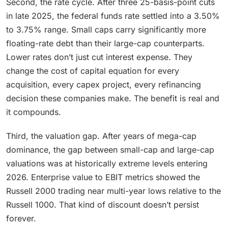
Second, the rate cycle. After three 25-basis-point cuts
in late 2025, the federal funds rate settled into a 3.50%
to 3.75% range. Small caps carry significantly more
floating-rate debt than their large-cap counterparts.
Lower rates don’t just cut interest expense. They
change the cost of capital equation for every
acquisition, every capex project, every refinancing
decision these companies make. The benefit is real and
it compounds.
Third, the valuation gap. After years of mega-cap
dominance, the gap between small-cap and large-cap
valuations was at historically extreme levels entering
2026. Enterprise value to EBIT metrics showed the
Russell 2000 trading near multi-year lows relative to the
Russell 1000. That kind of discount doesn’t persist
forever.