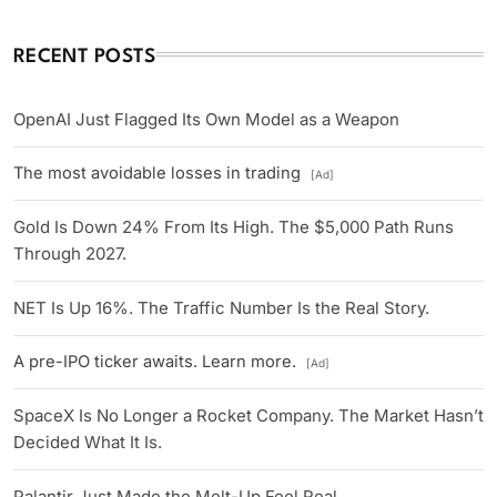
RECENT POSTS
OpenAI Just Flagged Its Own Model as a Weapon
The most avoidable losses in trading
[Ad]
Gold Is Down 24% From Its High. The $5,000 Path Runs
Through 2027.
NET Is Up 16%. The Traffic Number Is the Real Story.
A pre-IPO ticker awaits. Learn more.
[Ad]
SpaceX Is No Longer a Rocket Company. The Market Hasn’t
Decided What It Is.
Palantir Just Made the Melt-Up Feel Real