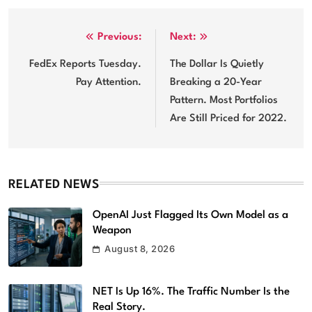
Post
Previous:
Next:
navigation
FedEx Reports Tuesday.
The Dollar Is Quietly
Pay Attention.
Breaking a 20-Year
Pattern. Most Portfolios
Are Still Priced for 2022.
RELATED NEWS
OpenAI Just Flagged Its Own Model as a
Weapon
August 8, 2026
NET Is Up 16%. The Traffic Number Is the
Real Story.