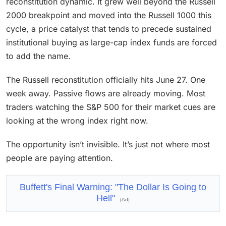
reconstitution dynamic. It grew well beyond the Russell
2000 breakpoint and moved into the Russell 1000 this
cycle, a price catalyst that tends to precede sustained
institutional buying as large-cap index funds are forced
to add the name.
The Russell reconstitution officially hits June 27. One
week away. Passive flows are already moving. Most
traders watching the S&P 500 for their market cues are
looking at the wrong index right now.
The opportunity isn’t invisible. It’s just not where most
people are paying attention.
Buffett's Final Warning: "The Dollar Is Going to
Hell"
[Ad]