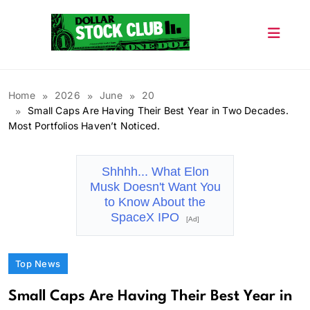
Skip
to
content
Dollar Stock Club
Home
2026
June
20
Small Caps Are Having Their Best Year in Two Decades.
Most Portfolios Haven’t Noticed.
Shhhh... What Elon
Musk Doesn't Want You
to Know About the
SpaceX IPO
[Ad]
Top News
Small Caps Are Having Their Best Year in