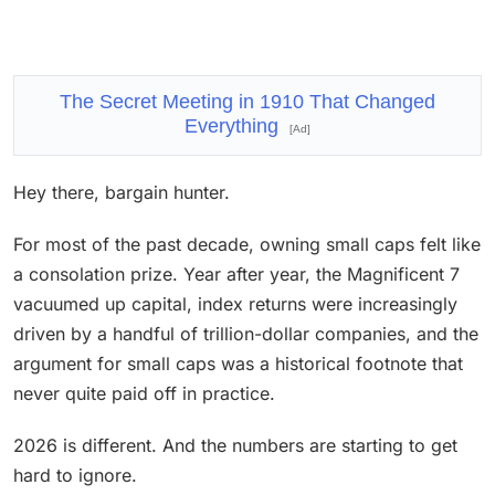
The Secret Meeting in 1910 That Changed
Everything
[Ad]
Hey there, bargain hunter.
For most of the past decade, owning small caps felt like
a consolation prize. Year after year, the Magnificent 7
vacuumed up capital, index returns were increasingly
driven by a handful of trillion-dollar companies, and the
argument for small caps was a historical footnote that
never quite paid off in practice.
2026 is different. And the numbers are starting to get
hard to ignore.