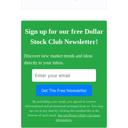
Sign up for our free Dollar
Stock Club Newsletter!
Discover new market trends and ideas
directly to your inbox.
By providing your email, you agreed to receive
informational and promotional messages from us. You may
opt out at any time by clicking the unsubscribe at the
bottom of each email.
See our Privacy Policy for more
information.