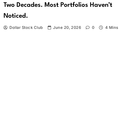
Two Decades. Most Portfolios Haven’t
Noticed.
Dollar Stock Club
June 20, 2026
0
4 Mins