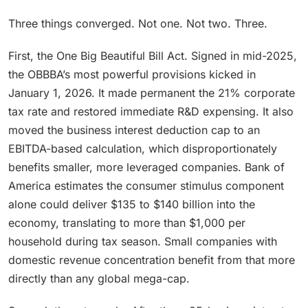
Three things converged. Not one. Not two. Three.
First, the One Big Beautiful Bill Act. Signed in mid-2025,
the OBBBA’s most powerful provisions kicked in
January 1, 2026. It made permanent the 21% corporate
tax rate and restored immediate R&D expensing. It also
moved the business interest deduction cap to an
EBITDA-based calculation, which disproportionately
benefits smaller, more leveraged companies. Bank of
America estimates the consumer stimulus component
alone could deliver $135 to $140 billion into the
economy, translating to more than $1,000 per
household during tax season. Small companies with
domestic revenue concentration benefit from that more
directly than any global mega-cap.