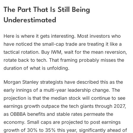
The Part That Is Still Being
Underestimated
Here is where it gets interesting. Most investors who
have noticed the small-cap trade are treating it like a
tactical rotation. Buy IWM, wait for the mean reversion,
rotate back to tech. That framing probably misses the
duration of what is unfolding.
Morgan Stanley strategists have described this as the
early innings of a multi-year leadership change. The
projection is that the median stock will continue to see
earnings growth outpace the tech giants through 2027,
as OBBBA benefits and stable rates permeate the
economy. Small caps are projected to post earnings
growth of 30% to 35% this year, significantly ahead of