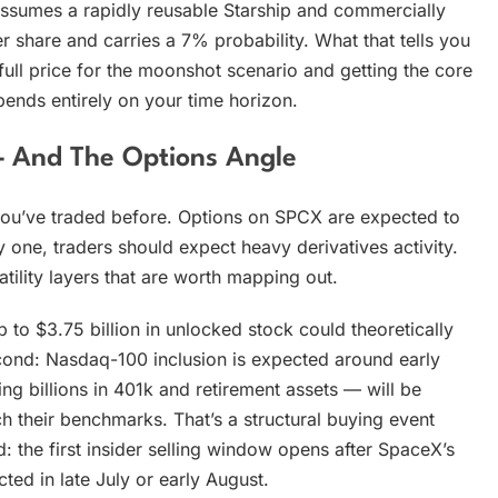
assumes a rapidly reusable Starship and commercially
r share and carries a 7% probability. What that tells you
g full price for the moonshot scenario and getting the core
pends entirely on your time horizon.
— And The Options Angle
 you’ve traded before. Options on SPCX are expected to
ay one, traders should expect heavy derivatives activity.
latility layers that are worth mapping out.
 to $3.75 billion in unlocked stock could theoretically
cond: Nasdaq-100 inclusion is expected around early
g billions in 401k and retirement assets — will be
h their benchmarks. That’s a structural buying event
 the first insider selling window opens after SpaceX’s
ted in late July or early August.