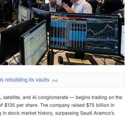
 rebuilding its vaults
[Ad]
 satellite, and AI conglomerate — begins trading on the
of $135 per share. The company raised $75 billion in
ing in stock market history, surpassing Saudi Aramco’s