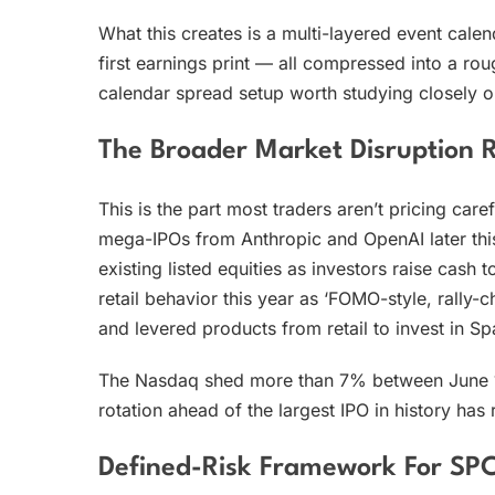
What this creates is a multi-layered event calen
first earnings print — all compressed into a ro
calendar spread setup worth studying closely on
The Broader Market Disruption R
This is the part most traders aren’t pricing c
mega-IPOs from Anthropic and OpenAI later this
existing listed equities as investors raise cash
retail behavior this year as ‘FOMO-style, rally-c
and levered products from retail to invest in S
The Nasdaq shed more than 7% between June 1 a
rotation ahead of the largest IPO in history has 
Defined-Risk Framework For S