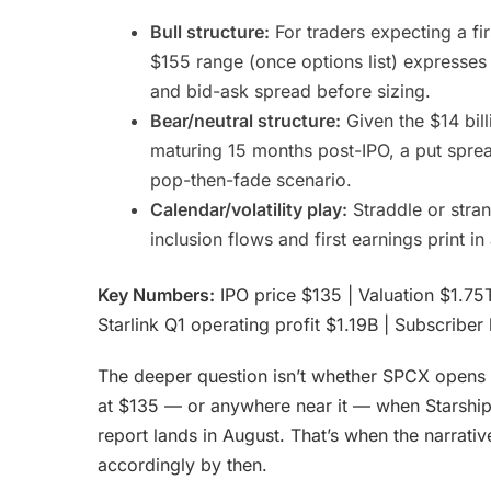
Bull structure:
For traders expecting a fi
$155 range (once options list) expresses 
and bid-ask spread before sizing.
Bear/neutral structure:
Given the $14 bill
maturing 15 months post-IPO, a put sprea
pop-then-fade scenario.
Calendar/volatility play:
Straddle or stran
inclusion flows and first earnings print in
Key Numbers:
IPO price $135 | Valuation $1.75T
Starlink Q1 operating profit $1.19B | Subscrib
The deeper question isn’t whether SPCX opens ab
at $135 — or anywhere near it — when Starship 
report lands in August. That’s when the narrati
accordingly by then.