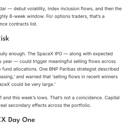
dar — debut volatility, index inclusion flows, and then the
ughly 8-week window. For options traders, that’s a
ce contracts list.
isk
arefully enough. The SpaceX IPO — along with expected
 year — could trigger meaningful selling flows across
 to fund allocations. One BNP Paribas strategist described
hasing,’ and warned that ‘selling flows in recent winners
paceX could be very large.’
nd this week’s lows. That’s not a coincidence. Capital
real secondary effects across the portfolio.
PCX Day One