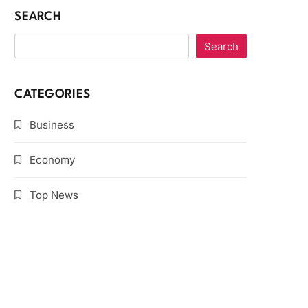
SEARCH
Search
CATEGORIES
Business
Economy
Top News