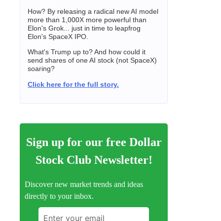
How? By releasing a radical new AI model
more than 1,000X more powerful than
Elon's Grok... just in time to leapfrog
Elon's SpaceX IPO.
What's Trump up to? And how could it
send shares of one AI stock (not SpaceX)
soaring?
Click here for the full story.
Sign up for our free Dollar
Stock Club Newsletter!
Discover new market trends and ideas
directly to your inbox.