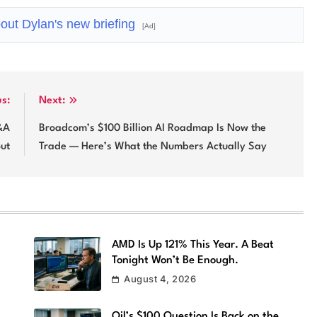
out Dylan's new briefing
[Ad]
us:
Next:
&A
Broadcom’s $100 Billion AI Roadmap Is Now the
out
Trade — Here’s What the Numbers Actually Say
l
AMD Is Up 121% This Year. A Beat
Tonight Won’t Be Enough.
August 4, 2026
Oil’s $100 Question Is Back on the