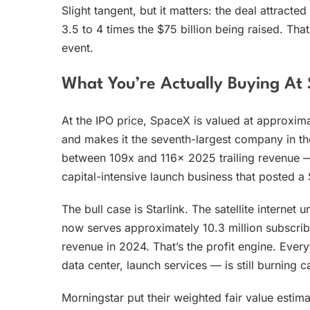
Slight tangent, but it matters: the deal attract
3.5 to 4 times the $75 billion being raised. Tha
event.
What You’re Actually Buying At 
At the IPO price, SpaceX is valued at approximat
and makes it the seventh-largest company in t
between 109x and 116x 2025 trailing revenue — 
capital-intensive launch business that posted a 
The bull case is Starlink. The satellite internet 
now serves approximately 10.3 million subscrib
revenue in 2024. That’s the profit engine. Ever
data center, launch services — is still burning c
Morningstar put their weighted fair value estim