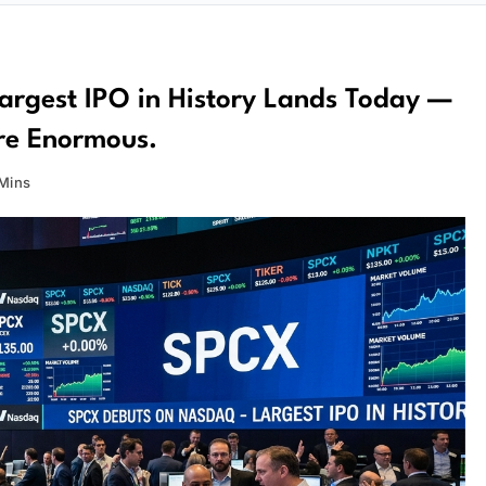
argest IPO in History Lands Today —
Are Enormous.
Mins