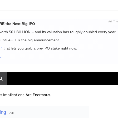
Ad
The 
E the Next Big IPO
 worth $61 BILLION – and its valuation has roughly doubled every year.
ut until AFTER the big announcement.
r"
that lets you grab a pre-IPO stake right now.
.
s Implications Are Enormous.
hing
[Ad]