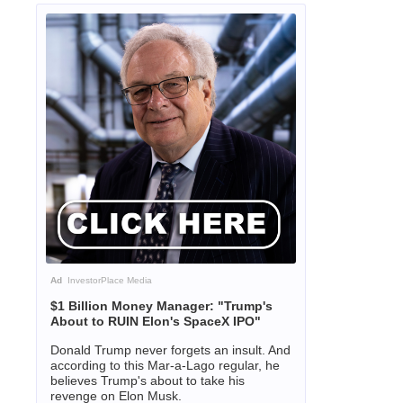
Ad
InvestorPlace Media
$1 Billion Money Manager: "Trump's
About to RUIN Elon's SpaceX IPO"
Donald Trump never forgets an insult. And
according to this Mar-a-Lago regular, he
believes Trump's about to take his
revenge on Elon Musk.