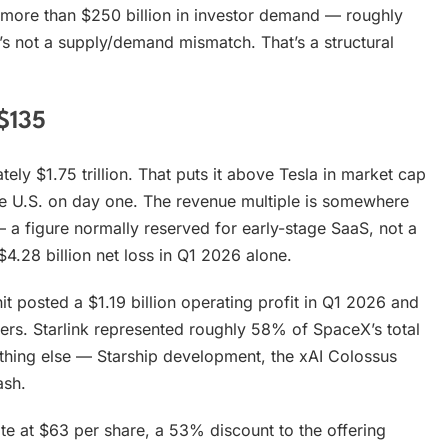
ed more than $250 billion in investor demand — roughly
t’s not a supply/demand mismatch. That’s a structural
$135
ely $1.75 trillion. That puts it above Tesla in market cap
he U.S. on day one. The revenue multiple is somewhere
a figure normally reserved for early-stage SaaS, not a
$4.28 billion net loss in Q1 2026 alone.
unit posted a $1.19 billion operating profit in Q1 2026 and
ers. Starlink represented roughly 58% of SpaceX’s total
ything else — Starship development, the xAI Colossus
ash.
ate at $63 per share, a 53% discount to the offering