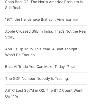
Snap Beat Q2. The North America Problem Is
Still Real.
1974: the handshake that split America
[Ad]
Apple Crossed $9B in India. That’s Not the Real
Story.
AMD Is Up 121% This Year. A Beat Tonight
Won’t Be Enough.
Best AI Trade You Can Make Today...?
[Ad]
The GDP Number Nobody Is Trading
ABTC Lost $57M in Q2. The BTC Count Went
Up 14%.