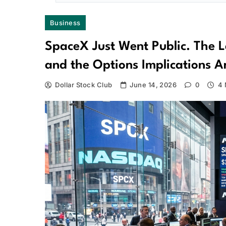
Business
SpaceX Just Went Public. The L
and the Options Implications 
Dollar Stock Club
June 14, 2026
0
4 