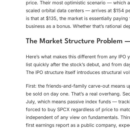
price. Their most optimistic scenario — which 
scaled orbital data centers — arrives at $154 pe
is that at $135, the market is essentially payin
business as a bonus. Whether that’s rational de
The Market Structure Problem 
Here’s what makes this different from any IPO
list quickly after the stock’s debut, and from d
The IPO structure itself introduces structural vo
First: the friends-and-family carve-out means up
be sold on day one. That’s a real overhang. Se
July, which means passive index funds — trackin
forced to buy SPCX regardless of price to matc
independent of any view on fundamentals. Third:
first earnings report as a public company, expec