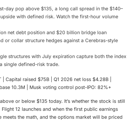
rst-day pop above $135, a long call spread in the $140–
upside with defined risk. Watch the first-hour volume
ion net debt position and $20 billion bridge loan
d or collar structure hedges against a Cerebras-style
gle structures with July expiration capture both the index
 a single defined-risk trade.
 | Capital raised $75B | Q1 2026 net loss $4.28B |
er base 10.3M | Musk voting control post-IPO: 82%+
ove or below $135 today. It’s whether the stock is still
Flight 12 launches and when the first public earnings
ve meets the math, and the options market will be priced