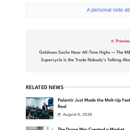
A personal note ab
Post
Previo
navigation
Goldman Sachs Near All-Time Highs — The M
Supercycle Is the Trade Nobody’s Talking Ab
RELATED NEWS
Palantir Just Made the Melt-Up Fee
Real
August 6, 2026
The Drone War Created a Market.