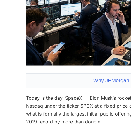
Why JPMorgan is
Today is the day. SpaceX — Elon Musk’s rocket,
Nasdaq under the ticker SPCX at a fixed price 
what is formally the largest initial public offer
2019 record by more than double.