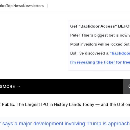
tics
Top News
Newsletters
Get "Backdoor Access" BEFOR
Peter Thiel's biggest bet is now
Most investors will be locked o
But I've discovered a
"backdoo
I'm revealing the ticker for free
S
MORE
Public. The Largest IPO in History Lands Today — and the Option
r says a major development involving Trump is approac