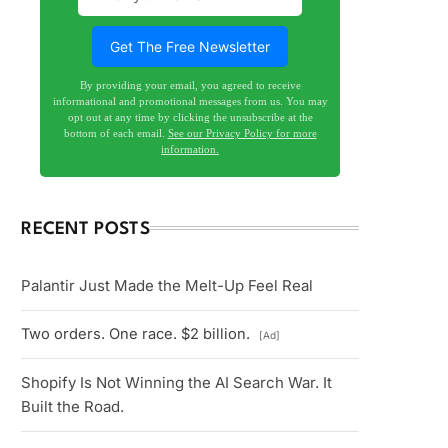
By providing your email, you agreed to receive
informational and promotional messages from us. You may
opt out at any time by clicking the unsubscribe at the
bottom of each email.
See our Privacy Policy for more
information.
RECENT POSTS
Palantir Just Made the Melt-Up Feel Real
Two orders. One race. $2 billion.
[Ad]
Shopify Is Not Winning the AI Search War. It
Built the Road.