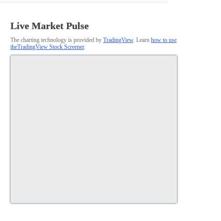
Live Market Pulse
The charting technology is provided by
TradingView
. Learn
how to use
theTradingView Stock Screener
.