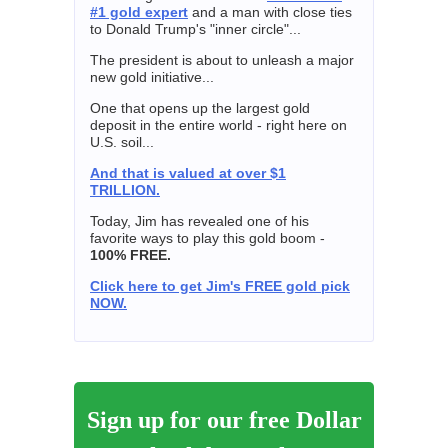
#1 gold expert
and a man with close ties
to Donald Trump's "inner circle"...
The president is about to unleash a major
new gold initiative...
One that opens up the largest gold
deposit in the entire world - right here on
U.S. soil...
And that is valued at over $1
TRILLION.
Today, Jim has revealed one of his
favorite ways to play this gold boom -
100% FREE.
Click here to get Jim's FREE gold pick
NOW.
Sign up for our free Dollar