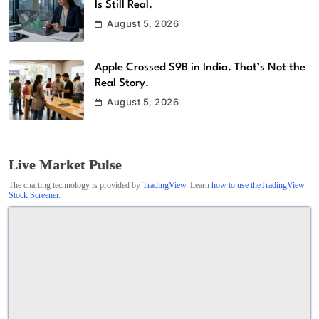
Is Still Real.
August 5, 2026
Apple Crossed $9B in India. That’s Not the
Real Story.
August 5, 2026
Live Market Pulse
The charting technology is provided by
TradingView
. Learn
how to use theTradingView
Stock Screener
.