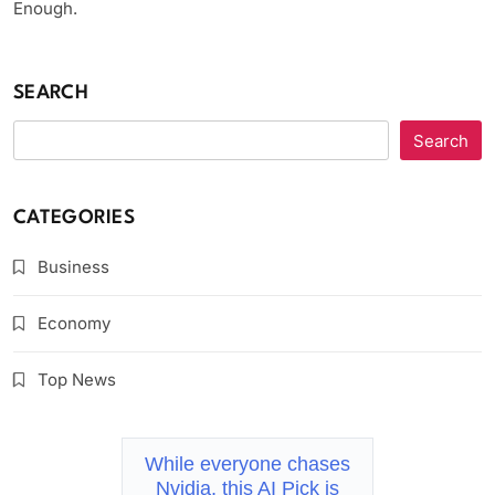
Enough.
SEARCH
Search
CATEGORIES
Business
Economy
Top News
While everyone chases
Nvidia, this AI Pick is