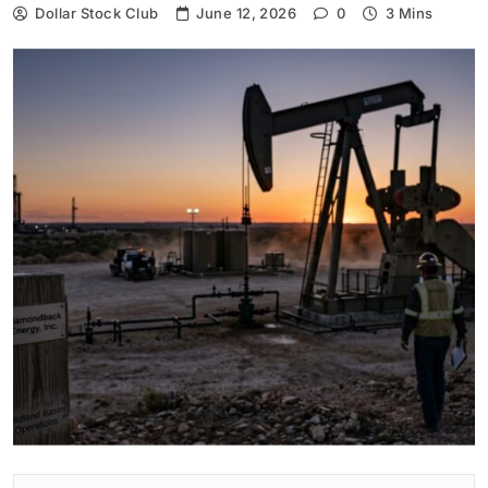
Dollar Stock Club
June 12, 2026
0
3 Mins