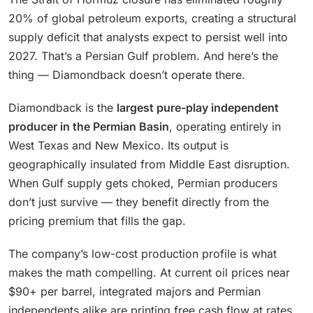
20% of global petroleum exports, creating a structural
supply deficit that analysts expect to persist well into
2027. That’s a Persian Gulf problem. And here’s the
thing — Diamondback doesn’t operate there.
Diamondback is the
largest pure-play independent
producer in the Permian Basin
, operating entirely in
West Texas and New Mexico. Its output is
geographically insulated from Middle East disruption.
When Gulf supply gets choked, Permian producers
don’t just survive — they benefit directly from the
pricing premium that fills the gap.
The company’s low-cost production profile is what
makes the math compelling. At current oil prices near
$90+ per barrel, integrated majors and Permian
independents alike are printing free cash flow at rates