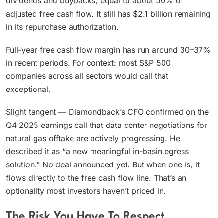
dividends and buybacks, equal to about 50% of
adjusted free cash flow. It still has $2.1 billion remaining
in its repurchase authorization.
Full-year free cash flow margin has run around 30–37%
in recent periods. For context: most S&P 500
companies across all sectors would call that
exceptional.
Slight tangent — Diamondback’s CFO confirmed on the
Q4 2025 earnings call that data center negotiations for
natural gas offtake are actively progressing. He
described it as “a new meaningful in-basin egress
solution.” No deal announced yet. But when one is, it
flows directly to the free cash flow line. That’s an
optionality most investors haven’t priced in.
The Risk You Have To Respect