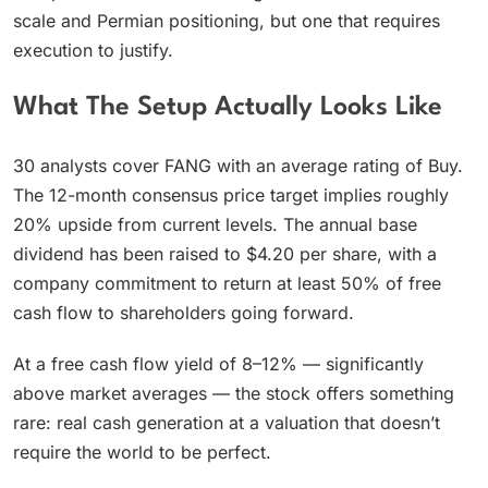
scale and Permian positioning, but one that requires
execution to justify.
What The Setup Actually Looks Like
30 analysts cover FANG with an average rating of Buy.
The 12-month consensus price target implies roughly
20% upside from current levels. The annual base
dividend has been raised to $4.20 per share, with a
company commitment to return at least 50% of free
cash flow to shareholders going forward.
At a free cash flow yield of 8–12% — significantly
above market averages — the stock offers something
rare: real cash generation at a valuation that doesn’t
require the world to be perfect.