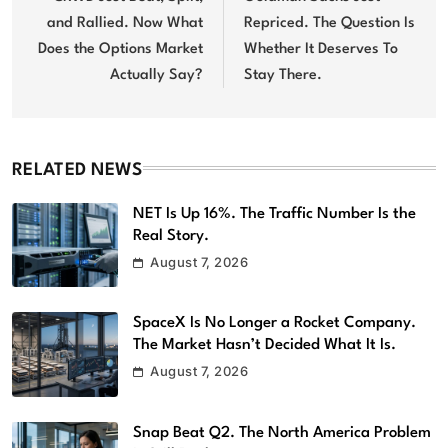
and Rallied. Now What
Repriced. The Question Is
Does the Options Market
Whether It Deserves To
Actually Say?
Stay There.
RELATED NEWS
NET Is Up 16%. The Traffic Number Is the
Real Story.
August 7, 2026
SpaceX Is No Longer a Rocket Company.
The Market Hasn’t Decided What It Is.
August 7, 2026
Snap Beat Q2. The North America Problem