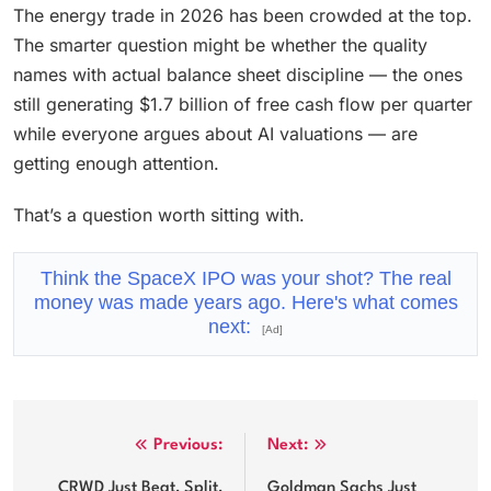
The energy trade in 2026 has been crowded at the top.
The smarter question might be whether the quality
names with actual balance sheet discipline — the ones
still generating $1.7 billion of free cash flow per quarter
while everyone argues about AI valuations — are
getting enough attention.
That’s a question worth sitting with.
Think the SpaceX IPO was your shot? The real
money was made years ago. Here's what comes
next:
[Ad]
Post
Previous:
Next:
navigation
CRWD Just Beat, Split,
Goldman Sachs Just