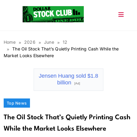
Skip
to
content
Dollar Stock Club
Home
2026
June
12
The Oil Stock That’s Quietly Printing Cash While the
Market Looks Elsewhere
Jensen Huang sold $1.8
billion
[Ad]
Top News
The Oil Stock That’s Quietly Printing Cash
While the Market Looks Elsewhere