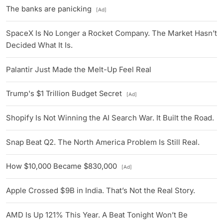
The banks are panicking
[Ad]
SpaceX Is No Longer a Rocket Company. The Market Hasn’t
Decided What It Is.
Palantir Just Made the Melt-Up Feel Real
Trump's $1 Trillion Budget Secret
[Ad]
Shopify Is Not Winning the AI Search War. It Built the Road.
Snap Beat Q2. The North America Problem Is Still Real.
How $10,000 Became $830,000
[Ad]
Apple Crossed $9B in India. That’s Not the Real Story.
AMD Is Up 121% This Year. A Beat Tonight Won’t Be