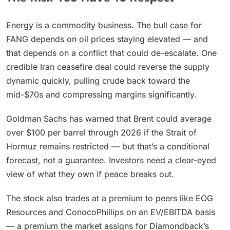
Energy is a commodity business. The bull case for
FANG depends on oil prices staying elevated — and
that depends on a conflict that could de-escalate. One
credible Iran ceasefire deal could reverse the supply
dynamic quickly, pulling crude back toward the
mid-$70s and compressing margins significantly.
Goldman Sachs has warned that Brent could average
over $100 per barrel through 2026 if the Strait of
Hormuz remains restricted — but that’s a conditional
forecast, not a guarantee. Investors need a clear-eyed
view of what they own if peace breaks out.
The stock also trades at a premium to peers like EOG
Resources and ConocoPhillips on an EV/EBITDA basis
— a premium the market assigns for Diamondback’s