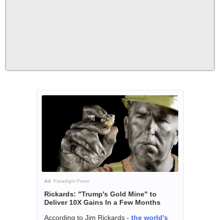
Ad
Paradigm Press
Rickards: "Trump's Gold Mine" to
Deliver 10X Gains In a Few Months
According to Jim Rickards -
the world's