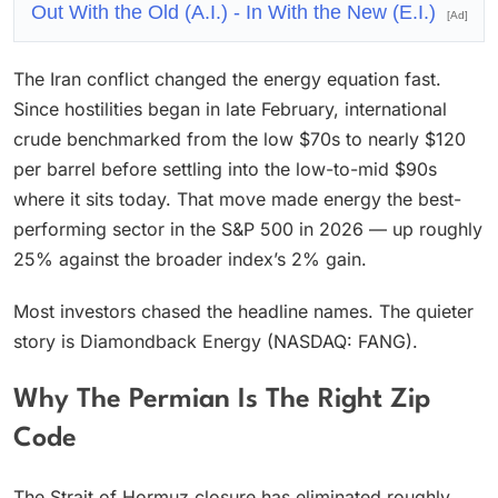
Out With the Old (A.I.) - In With the New (E.I.)
[Ad]
The Iran conflict changed the energy equation fast.
Since hostilities began in late February, international
crude benchmarked from the low $70s to nearly $120
per barrel before settling into the low-to-mid $90s
where it sits today. That move made energy the best-
performing sector in the S&P 500 in 2026 — up roughly
25% against the broader index’s 2% gain.
Most investors chased the headline names. The quieter
story is Diamondback Energy (NASDAQ: FANG).
Why The Permian Is The Right Zip
Code
The Strait of Hormuz closure has eliminated roughly