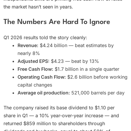
the market hasn’t seen in years.
The Numbers Are Hard To Ignore
Q1 2026 results told the story cleanly:
Revenue:
$4.24 billion — beat estimates by
nearly 8%
Adjusted EPS:
$4.23 — beat by 13%
Free Cash Flow:
$1.7 billion in a single quarter
Operating Cash Flow:
$2.6 billion before working
capital changes
Average oil production:
521,000 barrels per day
The company raised its base dividend to $1.10 per
share in Q1 — a 10% year-over-year increase — and
returned $859 million to shareholders through