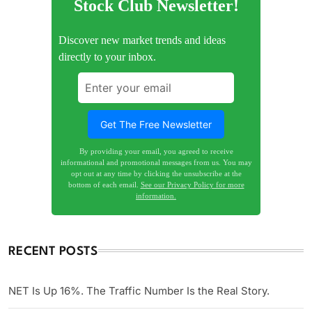
Stock Club Newsletter!
Discover new market trends and ideas
directly to your inbox.
By providing your email, you agreed to receive
informational and promotional messages from us. You may
opt out at any time by clicking the unsubscribe at the
bottom of each email.
See our Privacy Policy for more
information.
RECENT POSTS
NET Is Up 16%. The Traffic Number Is the Real Story.