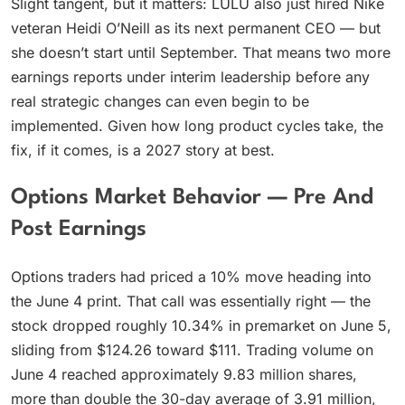
Slight tangent, but it matters: LULU also just hired Nike
veteran Heidi O’Neill as its next permanent CEO — but
she doesn’t start until September. That means two more
earnings reports under interim leadership before any
real strategic changes can even begin to be
implemented. Given how long product cycles take, the
fix, if it comes, is a 2027 story at best.
Options Market Behavior — Pre And
Post Earnings
Options traders had priced a 10% move heading into
the June 4 print. That call was essentially right — the
stock dropped roughly 10.34% in premarket on June 5,
sliding from $124.26 toward $111. Trading volume on
June 4 reached approximately 9.83 million shares,
more than double the 30-day average of 3.91 million,