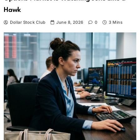
Hawk
Dollar Stock Club
June 8, 2026
0
3 Mins