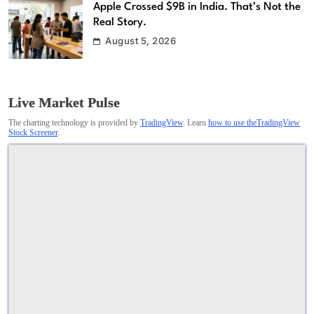
Apple Crossed $9B in India. That’s Not the
Real Story.
August 5, 2026
Live Market Pulse
The charting technology is provided by
TradingView
. Learn
how to use theTradingView
Stock Screener
.