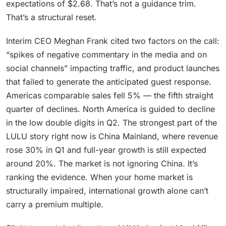
expectations of $2.68. That’s not a guidance trim.
That’s a structural reset.
Interim CEO Meghan Frank cited two factors on the call:
“spikes of negative commentary in the media and on
social channels” impacting traffic, and product launches
that failed to generate the anticipated guest response.
Americas comparable sales fell 5% — the fifth straight
quarter of declines. North America is guided to decline
in the low double digits in Q2. The strongest part of the
LULU story right now is China Mainland, where revenue
rose 30% in Q1 and full-year growth is still expected
around 20%. The market is not ignoring China. It’s
ranking the evidence. When your home market is
structurally impaired, international growth alone can’t
carry a premium multiple.