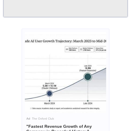
Ad
The Oxford Club
"Fastest Revenue Growth of Any