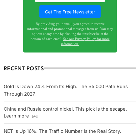
By providing your email, you agreed to receive
informational and promotional messages from us. You may
opt out at any time by clicking the unsubscribe at the
bottom of each email.
See our Privacy Policy for more
information.
RECENT POSTS
Gold Is Down 24% From Its High. The $5,000 Path Runs
Through 2027.
China and Russia control nickel. This pick is the escape.
Learn more
[Ad]
NET Is Up 16%. The Traffic Number Is the Real Story.