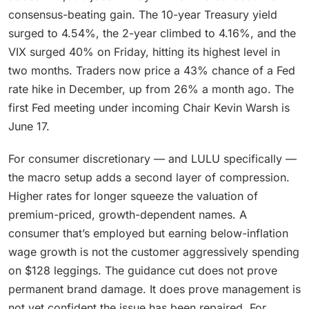
consensus-beating gain. The 10-year Treasury yield
surged to 4.54%, the 2-year climbed to 4.16%, and the
VIX surged 40% on Friday, hitting its highest level in
two months. Traders now price a 43% chance of a Fed
rate hike in December, up from 26% a month ago. The
first Fed meeting under incoming Chair Kevin Warsh is
June 17.
For consumer discretionary — and LULU specifically —
the macro setup adds a second layer of compression.
Higher rates for longer squeeze the valuation of
premium-priced, growth-dependent names. A
consumer that’s employed but earning below-inflation
wage growth is not the customer aggressively spending
on $128 leggings. The guidance cut does not prove
permanent brand damage. It does prove management is
not yet confident the issue has been repaired. For