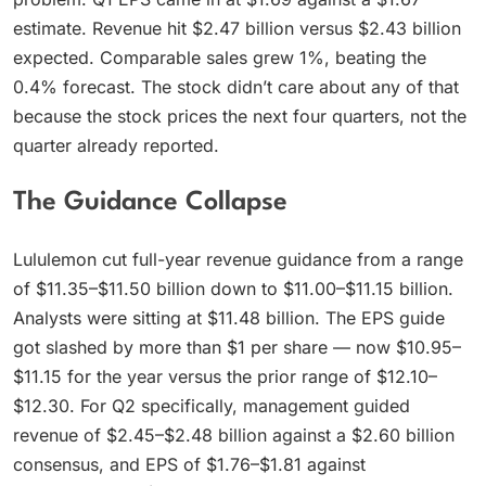
estimate. Revenue hit $2.47 billion versus $2.43 billion
expected. Comparable sales grew 1%, beating the
0.4% forecast. The stock didn’t care about any of that
because the stock prices the next four quarters, not the
quarter already reported.
The Guidance Collapse
Lululemon cut full-year revenue guidance from a range
of $11.35–$11.50 billion down to $11.00–$11.15 billion.
Analysts were sitting at $11.48 billion. The EPS guide
got slashed by more than $1 per share — now $10.95–
$11.15 for the year versus the prior range of $12.10–
$12.30. For Q2 specifically, management guided
revenue of $2.45–$2.48 billion against a $2.60 billion
consensus, and EPS of $1.76–$1.81 against