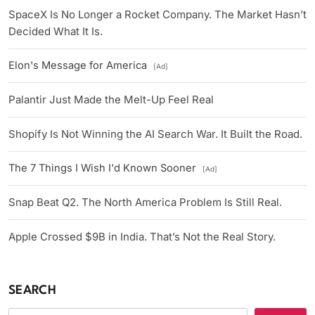
SpaceX Is No Longer a Rocket Company. The Market Hasn’t
Decided What It Is.
Elon's Message for America
[Ad]
Palantir Just Made the Melt-Up Feel Real
Shopify Is Not Winning the AI Search War. It Built the Road.
The 7 Things I Wish I'd Known Sooner
[Ad]
Snap Beat Q2. The North America Problem Is Still Real.
Apple Crossed $9B in India. That’s Not the Real Story.
SEARCH