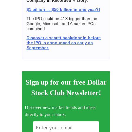
Company in Recorded History."
$1 billion → $50 billion in one year?!
The IPO could be 41X bigger than the
Google, Microsoft, and Amazon IPOs
combined.
Discover a secret backdoor in before
the IPO is announced as early as
September.
Sign up for our free Dollar
Stock Club Newsletter!
Discover new market trends and ideas
directly to your inbox.