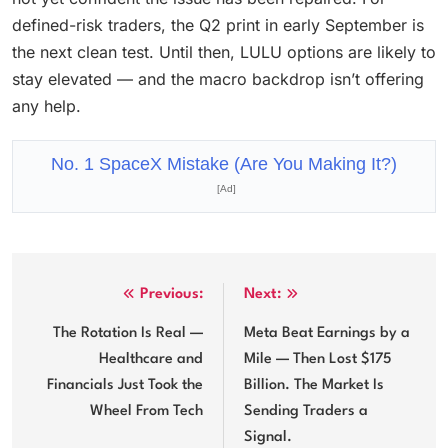
defined-risk traders, the Q2 print in early September is
the next clean test. Until then, LULU options are likely to
stay elevated — and the macro backdrop isn’t offering
any help.
No. 1 SpaceX Mistake (Are You Making It?)
[Ad]
Post
Previous:
Next:
navigation
The Rotation Is Real —
Meta Beat Earnings by a
Healthcare and
Mile — Then Lost $175
Financials Just Took the
Billion. The Market Is
Wheel From Tech
Sending Traders a
Signal.