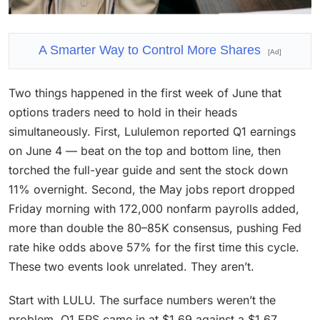
A Smarter Way to Control More Shares
[Ad]
Two things happened in the first week of June that
options traders need to hold in their heads
simultaneously. First, Lululemon reported Q1 earnings
on June 4 — beat on the top and bottom line, then
torched the full-year guide and sent the stock down
11% overnight. Second, the May jobs report dropped
Friday morning with 172,000 nonfarm payrolls added,
more than double the 80–85K consensus, pushing Fed
rate hike odds above 57% for the first time this cycle.
These two events look unrelated. They aren’t.
Start with LULU. The surface numbers weren’t the
problem. Q1 EPS came in at $1.69 against a $1.67