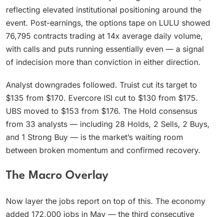
reflecting elevated institutional positioning around the
event. Post-earnings, the options tape on LULU showed
76,795 contracts trading at 14x average daily volume,
with calls and puts running essentially even — a signal
of indecision more than conviction in either direction.
Analyst downgrades followed. Truist cut its target to
$135 from $170. Evercore ISI cut to $130 from $175.
UBS moved to $153 from $176. The Hold consensus
from 33 analysts — including 28 Holds, 2 Sells, 2 Buys,
and 1 Strong Buy — is the market’s waiting room
between broken momentum and confirmed recovery.
The Macro Overlay
Now layer the jobs report on top of this. The economy
added 172,000 jobs in May — the third consecutive