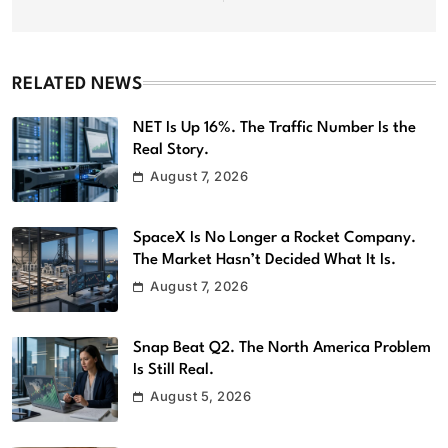
RELATED NEWS
NET Is Up 16%. The Traffic Number Is the
Real Story.
August 7, 2026
SpaceX Is No Longer a Rocket Company.
The Market Hasn’t Decided What It Is.
August 7, 2026
Snap Beat Q2. The North America Problem
Is Still Real.
August 5, 2026