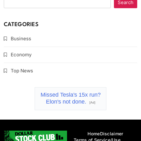
Search
CATEGORIES
Business
Economy
Top News
Missed Tesla's 15x run?
Elon's not done.
[Ad]
Home
Disclaimer
Terms of Service/Use