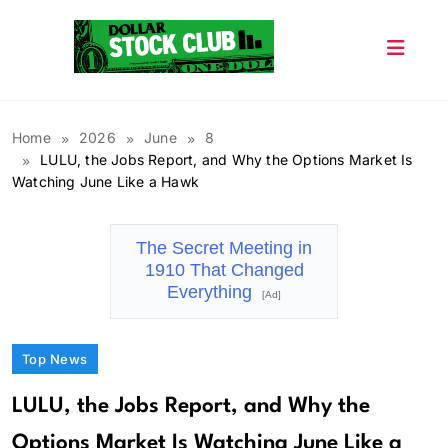
Skip
to
content
Dollar Stock Club
Home
2026
June
8
LULU, the Jobs Report, and Why the Options Market Is
Watching June Like a Hawk
The Secret Meeting in
1910 That Changed
Everything
[Ad]
Top News
LULU, the Jobs Report, and Why the
Options Market Is Watching June Like a