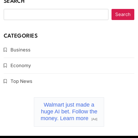
SEARCH
Search
CATEGORIES
Business
Economy
Top News
Walmart just made a
huge AI bet. Follow the
money. Learn more
[Ad]