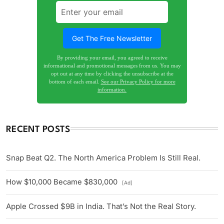
By providing your email, you agreed to receive
informational and promotional messages from us. You may
opt out at any time by clicking the unsubscribe at the
bottom of each email.
See our Privacy Policy for more
information.
RECENT POSTS
Snap Beat Q2. The North America Problem Is Still Real.
How $10,000 Became $830,000
[Ad]
Apple Crossed $9B in India. That’s Not the Real Story.