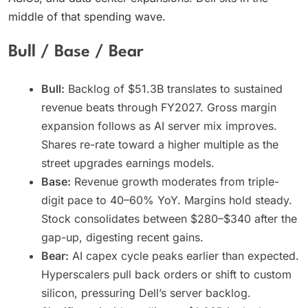
middle of that spending wave.
Bull / Base / Bear
Bull:
Backlog of $51.3B translates to sustained
revenue beats through FY2027. Gross margin
expansion follows as AI server mix improves.
Shares re-rate toward a higher multiple as the
street upgrades earnings models.
Base:
Revenue growth moderates from triple-
digit pace to 40–60% YoY. Margins hold steady.
Stock consolidates between $280–$340 after the
gap-up, digesting recent gains.
Bear:
AI capex cycle peaks earlier than expected.
Hyperscalers pull back orders or shift to custom
silicon, pressuring Dell’s server backlog.