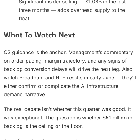
Significant insider selling — $1.08B in the last
three months — adds overhead supply to the
float.
What To Watch Next
Q2 guidance is the anchor. Management’s commentary
on order pacing, margin trajectory, and any signs of
backlog conversion delays will drive the next leg. Also
watch Broadcom and HPE results in early June — they’ll
either confirm or complicate the AI infrastructure
demand narrative.
The real debate isn’t whether this quarter was good. It
was exceptional. The question is whether $51 billion in
backlog is the ceiling or the floor.