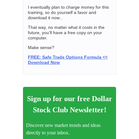
I eventually plan to charge money for this
training, so do yourself a favor and
download it now...
That way, no matter what it costs in the
future, you'll have a free copy on your
computer.
Make sense?
FREE: Safe Trade Options Formula <<
Download Now
Sign up for our free Dollar
Stock Club Newsletter!
Discover new market trends and ideas
directly to your inbox.