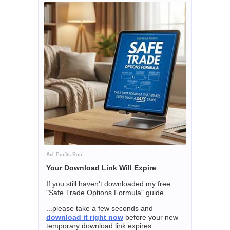
Ad
Profits Run
Your Download Link Will Expire
If you still haven't downloaded my free
"Safe Trade Options Formula" guide...
...please take a few seconds and
download it right now
before your new
temporary download link expires.