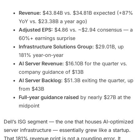
Revenue:
$43.84B vs. $34.81B expected (+87%
YoY vs. $23.38B a year ago)
Adjusted EPS:
$4.86 vs. ~$2.94 consensus — a
60%+ earnings surprise
Infrastructure Solutions Group:
$29.01B, up
181% year-on-year
AI Server Revenue:
$16.10B for the quarter vs.
company guidance of $13B
AI Server Backlog:
$51.3B exiting the quarter, up
from $43B
Full-year guidance raised
by nearly $27B at the
midpoint
Dell’s ISG segment — the one that houses AI-optimized
server infrastructure — essentially grew like a startup.
That 181% revenue print is not a rounding error. It