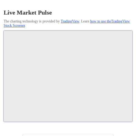
Live Market Pulse
The charting technology is provided by
TradingView
. Learn
how to use theTradingView
Stock Screener
.