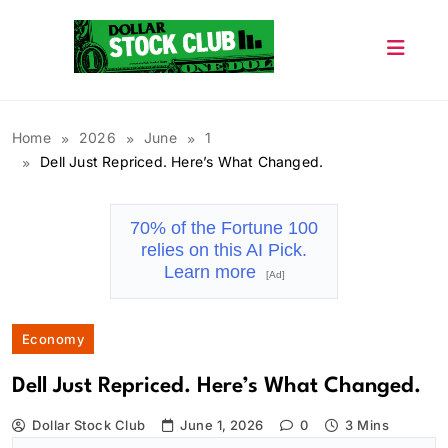
Skip
to
content
Dollar Stock Club
Home
2026
June
1
Dell Just Repriced. Here’s What Changed.
70% of the Fortune 100
relies on this AI Pick.
Learn more
[Ad]
Economy
Dell Just Repriced. Here’s What Changed.
Dollar Stock Club
June 1, 2026
0
3 Mins