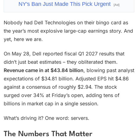
NY's Ban Just Made This Pick Urgent
[Ad]
Nobody had Dell Technologies on their bingo card as
the year’s most explosive large-cap earnings story. And
yet, here we are.
On May 28, Dell reported fiscal Q1 2027 results that
didn’t just beat estimates – they obliterated them.
Revenue came in at $43.84 billion
, blowing past analyst
expectations of $34.81 billion. Adjusted EPS hit $4.86
against a consensus of roughly $2.94. The stock
surged over 34% at Friday’s open, adding tens of
billions in market cap in a single session.
What’s driving it? One word: servers.
The Numbers That Matter