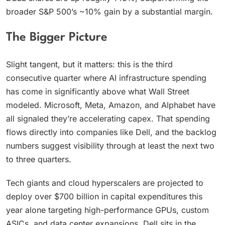
broader S&P 500’s ~10% gain by a substantial margin.
The Bigger Picture
Slight tangent, but it matters: this is the third
consecutive quarter where AI infrastructure spending
has come in significantly above what Wall Street
modeled. Microsoft, Meta, Amazon, and Alphabet have
all signaled they’re accelerating capex. That spending
flows directly into companies like Dell, and the backlog
numbers suggest visibility through at least the next two
to three quarters.
Tech giants and cloud hyperscalers are projected to
deploy over $700 billion in capital expenditures this
year alone targeting high-performance GPUs, custom
ASICs, and data center expansions. Dell sits in the