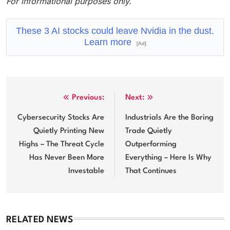
For informational purposes only.
These 3 AI stocks could leave Nvidia in the dust.
Learn more
[Ad]
Post
Previous:
Next:
navigation
Cybersecurity Stocks Are
Industrials Are the Boring
Quietly Printing New
Trade Quietly
Highs – The Threat Cycle
Outperforming
Has Never Been More
Everything – Here Is Why
Investable
That Continues
RELATED NEWS