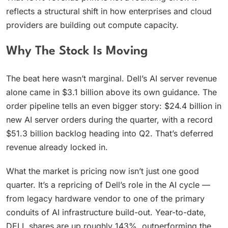
reflects a structural shift in how enterprises and cloud
providers are building out compute capacity.
Why The Stock Is Moving
The beat here wasn’t marginal. Dell’s AI server revenue
alone came in $3.1 billion above its own guidance. The
order pipeline tells an even bigger story: $24.4 billion in
new AI server orders during the quarter, with a record
$51.3 billion backlog heading into Q2. That’s deferred
revenue already locked in.
What the market is pricing now isn’t just one good
quarter. It’s a repricing of Dell’s role in the AI cycle —
from legacy hardware vendor to one of the primary
conduits of AI infrastructure build-out. Year-to-date,
DELL shares are up roughly 143%, outperforming the