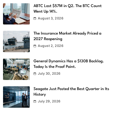
ABTC Lost $57M in Q2. The BTC Count
Went Up 14%.
August 3, 2026
The Insurance Market Already Priced a
2027 Reopening
August 2, 2026
General Dynamics Has a $130B Backlog.
Today Is the Proof Point.
July 30, 2026
Seagate Just Posted the Best Quarter in Its
History
July 29, 2026