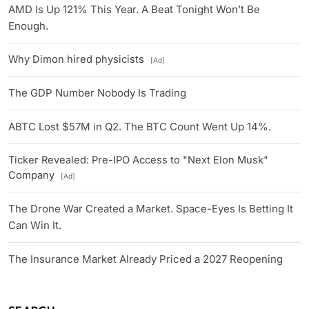
AMD Is Up 121% This Year. A Beat Tonight Won’t Be
Enough.
Why Dimon hired physicists
[Ad]
The GDP Number Nobody Is Trading
ABTC Lost $57M in Q2. The BTC Count Went Up 14%.
Ticker Revealed: Pre-IPO Access to "Next Elon Musk"
Company
[Ad]
The Drone War Created a Market. Space-Eyes Is Betting It
Can Win It.
The Insurance Market Already Priced a 2027 Reopening