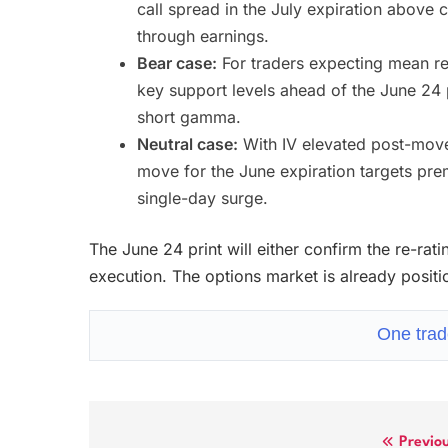
call spread in the July expiration above c
through earnings.
Bear case:
For traders expecting mean re
key support levels ahead of the June 24 
short gamma.
Neutral case:
With IV elevated post-move,
move for the June expiration targets pre
single-day surge.
The June 24 print will either confirm the re-ra
execution. The options market is already posit
One trad
Previo