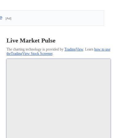
re
[Ad]
Live Market Pulse
The charting technology is provided by
TradingView
. Learn
how to use
theTradingView Stock Screener
.