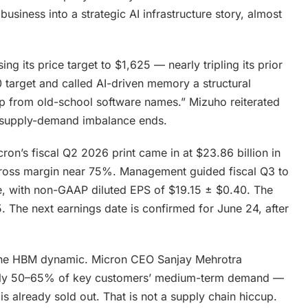
usiness into a strategic AI infrastructure story, almost
sing its price target to $1,625 — nearly tripling its prior
 target and called AI-driven memory a structural
ap from old-school software names.” Mizuho reiterated
he supply-demand imbalance ends.
ron’s fiscal Q2 2026 print came in at $23.86 billion in
ross margin near 75%. Management guided fiscal Q3 to
ue, with non-GAAP diluted EPS of $19.15 ± $0.40. The
 The next earnings date is confirmed for June 24, after
s the HBM dynamic. Micron CEO Sanjay Mehrotra
g only 50–65% of key customers’ medium-term demand —
 already sold out. That is not a supply chain hiccup.