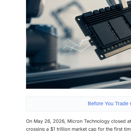
Before You Trade 
On May 26, 2026, Micron Technology closed at
crossing a $1 trillion market cap for the first t