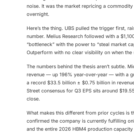
noise. It was the market repricing a commodity b
overnight.
Here’s the thing. UBS pulled the trigger first, rai
number. Melius Research followed with a $1,100
“bottleneck” with the power to “steal market c
Outperform with no clear visibility on when t
The numbers behind the thesis aren’t subtle. Mic
revenue — up 196% year-over-year — with a g
a record $33.5 billion ± $0.75 billion in reven
Street consensus for Q3 EPS sits around $19.55.
close.
What makes this different from prior cycles i
confirmed the company is currently fulfillin
and the entire 2026 HBM4 production capacity is