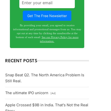
By providing your email, you agreed to receive
informational and promotional messages from us. You may
opt out at any time by clicking the unsubscribe at the
bottom of each email.
See our Privacy Policy for more
information.
RECENT POSTS
Snap Beat Q2. The North America Problem Is
Still Real.
The ultimate IPO unicorn
[Ad]
Apple Crossed $9B in India. That’s Not the Real
Story.