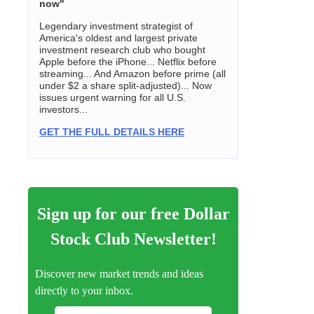
now"
Legendary investment strategist of
America's oldest and largest private
investment research club who bought
Apple before the iPhone... Netflix before
streaming... And Amazon before prime (all
under $2 a share split-adjusted)... Now
issues urgent warning for all U.S.
investors...
GET THE FULL DETAILS HERE
Sign up for our free Dollar
Stock Club Newsletter!
Discover new market trends and ideas
directly to your inbox.