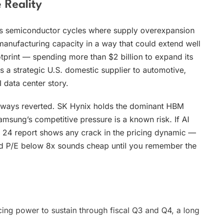
 Reality
ous semiconductor cycles where supply overexpansion
anufacturing capacity in a way that could extend well
ootprint — spending more than $2 billion to expand its
s a strategic U.S. domestic supplier to automotive,
 data center story.
always reverted. SK Hynix holds the dominant HBM
amsung’s competitive pressure is a known risk. If AI
ne 24 report shows any crack in the pricing dynamic —
rd P/E below 8x sounds cheap until you remember the
ing power to sustain through fiscal Q3 and Q4, a long