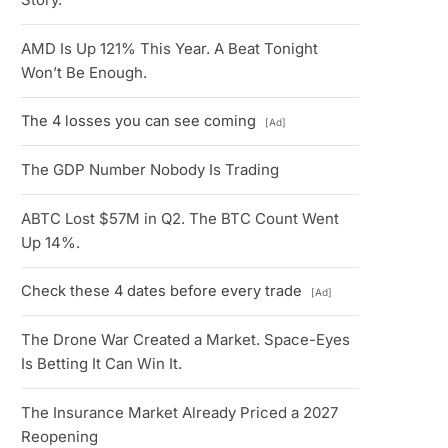
AMD Is Up 121% This Year. A Beat Tonight
Won’t Be Enough.
The 4 losses you can see coming
[Ad]
The GDP Number Nobody Is Trading
ABTC Lost $57M in Q2. The BTC Count Went
Up 14%.
Check these 4 dates before every trade
[Ad]
The Drone War Created a Market. Space-Eyes
Is Betting It Can Win It.
The Insurance Market Already Priced a 2027
Reopening