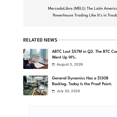
Post
navigation
MercadoLibre (MELI): The Latin Americ
Powerhouse Trading Like It’s in Trou
RELATED NEWS
ABTC Lost $57M in Q2. The BTC Co
Went Up 14%.
August 3, 2026
General Dynamics Has a $130B
Backlog. Today Is the Proof Point.
July 30, 2026