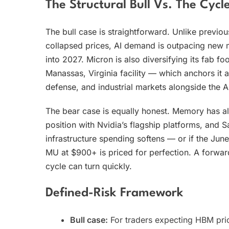
The Structural Bull Vs. The Cycle
The bull case is straightforward. Unlike previ
collapsed prices, AI demand is outpacing new m
into 2027. Micron is also diversifying its fab f
Manassas, Virginia facility — which anchors it a
defense, and industrial markets alongside the AI
The bear case is equally honest. Memory has 
position with Nvidia’s flagship platforms, and S
infrastructure spending softens — or if the Ju
MU at $900+ is priced for perfection. A forwa
cycle can turn quickly.
Defined-Risk Framework
Bull case:
For traders expecting HBM pric