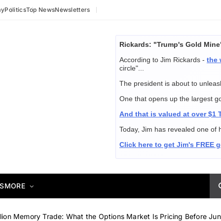
my
Politics
Top News
Newsletters
Rickards: "Trump's Gold Mine
According to Jim Rickards -
the 
circle"...
The president is about to unleash
One that opens up the largest gold
And that is valued at over $1
Today, Jim has revealed one of h
Click here to get Jim's FREE 
S
MORE
llion Memory Trade: What the Options Market Is Pricing Before Ju