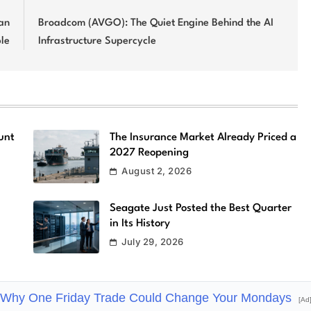
an
Broadcom (AVGO): The Quiet Engine Behind the AI
ble
Infrastructure Supercycle
unt
The Insurance Market Already Priced a
2027 Reopening
August 2, 2026
Seagate Just Posted the Best Quarter
in Its History
July 29, 2026
Why One Friday Trade Could Change Your Mondays
[Ad