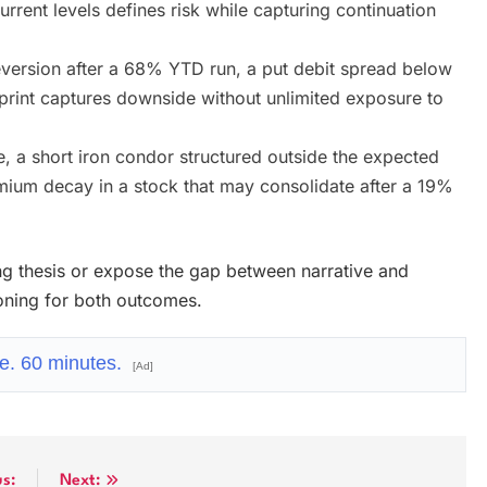
urrent levels defines risk while capturing continuation
version after a 68% YTD run, a put debit spread below
print captures downside without unlimited exposure to
 a short iron condor structured outside the expected
mium decay in a stock that may consolidate after a 19%
ting thesis or expose the gap between narrative and
ioning for both outcomes.
e. 60 minutes.
[Ad]
us:
Next: