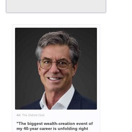
Ad
The Oxford Club
"The biggest wealth-creation event of
my 40-year career is unfolding right