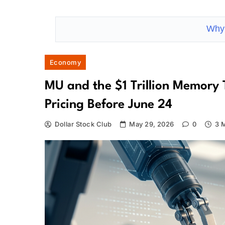
Why 
Economy
MU and the $1 Trillion Memory 
Pricing Before June 24
Dollar Stock Club
May 29, 2026
0
3 