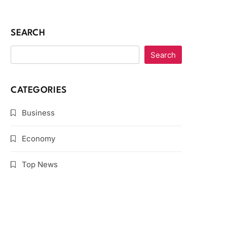
SEARCH
Search
CATEGORIES
Business
Economy
Top News