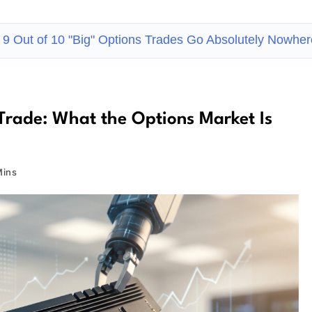
9 Out of 10 "Big" Options Trades Go Absolutely Nowhe
Trade: What the Options Market Is
Mins