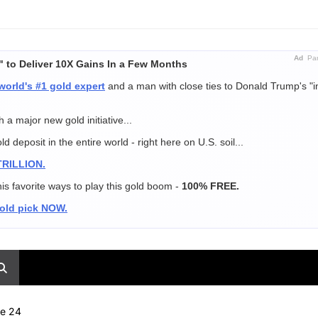
Ad
Par
" to Deliver 10X Gains In a Few Months
world's #1 gold expert
and a man with close ties to Donald Trump's "i
 a major new gold initiative...
 deposit in the entire world - right here on U.S. soil...
 TRILLION.
is favorite ways to play this gold boom -
100% FREE.
gold pick NOW.
ne 24