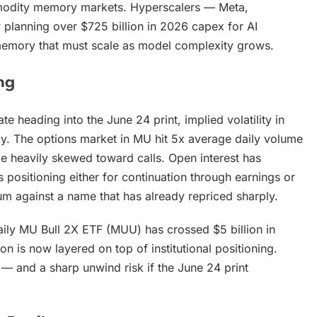
ommodity memory markets. Hyperscalers — Meta,
 planning over $725 billion in 2026 capex for AI
 memory that must scale as model complexity grows.
ng
heading into the June 24 print, implied volatility in
y. The options market in MU hit 5x average daily volume
pe heavily skewed toward calls. Open interest has
 positioning either for continuation through earnings or
um against a name that has already repriced sharply.
Daily MU Bull 2X ETF (MUU) has crossed $5 billion in
ion is now layered on top of institutional positioning.
 and a sharp unwind risk if the June 24 print