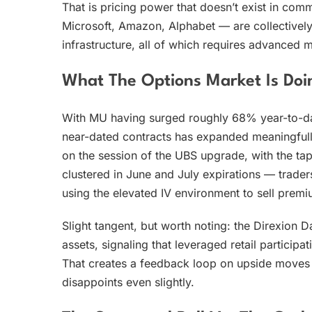
That is pricing power that doesn’t exist in c
Microsoft, Amazon, Alphabet — are collectively
infrastructure, all of which requires advanced
What The Options Market Is Doi
With MU having surged roughly 68% year-to-date 
near-dated contracts has expanded meaningfull
on the session of the UBS upgrade, with the ta
clustered in June and July expirations — traders
using the elevated IV environment to sell premi
Slight tangent, but worth noting: the Direxion 
assets, signaling that leveraged retail participat
That creates a feedback loop on upside moves —
disappoints even slightly.