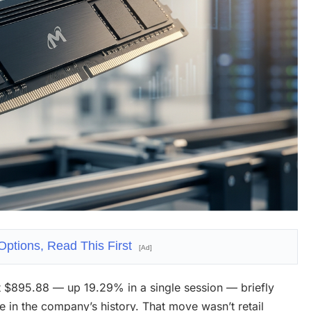
Options, Read This First
[Ad]
 $895.88 — up 19.29% in a single session — briefly
ime in the company’s history. That move wasn’t retail